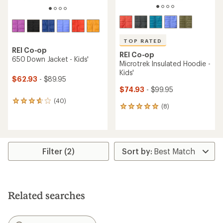
TOP RATED
REI Co-op
REI Co-op
650 Down Jacket - Kids'
Microtrek Insulated Hoodie -
Kids'
$62.93
- $89.95
$74.93
- $99.95
(40)
40
(8)
8
reviews
reviews
with
with
an
an
average
average
rating
rating
of
Filter (2)
of
3.8
4.9
out
out
of
of
5
5
stars
Related searches
stars