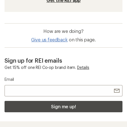
Get the REI app
How are we doing?
Give us feedback
on this page.
Sign up for REI emails
Get 15% off one REI Co-op brand item.
Details
Email
Sign me up!