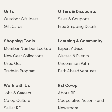
Gifts
Offers & Discounts
Outdoor Gift Ideas
Sales & Coupons
Gift Cards
Free Shipping Details
Shopping Tools
Learning & Community
Member Number Lookup
Expert Advice
New Gear Collections
Classes & Events
Used Gear
Uncommon Path
Trade-in Program
Path Ahead Ventures
Work with Us
REI Co-op
Jobs & Careers
About REI
Co-op Culture
Cooperative Action Fund
Sell at REI
Newsroom