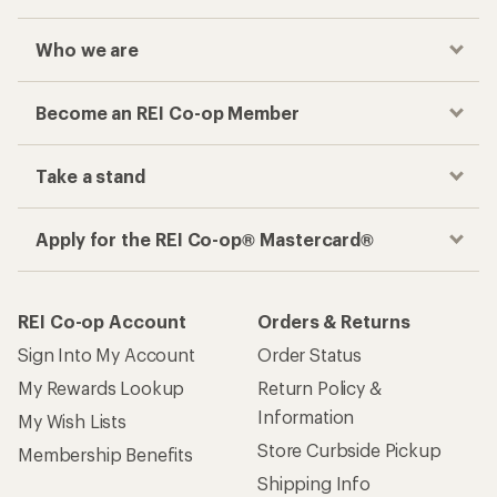
Who we are
Become an REI Co-op Member
Take a stand
Apply for the REI Co-op® Mastercard®
REI Co-op Account
Orders & Returns
Sign Into My Account
Order Status
My Rewards Lookup
Return Policy &
Information
My Wish Lists
Store Curbside Pickup
Membership Benefits
Shipping Info