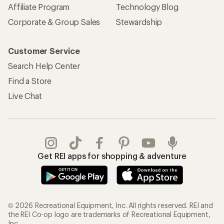
Affiliate Program
Technology Blog
Corporate & Group Sales
Stewardship
Customer Service
Search Help Center
Find a Store
Live Chat
Get REI apps for shopping & adventure
© 2026 Recreational Equipment, Inc. All rights reserved. REI and
the REI Co-op logo are trademarks of Recreational Equipment,
Inc.