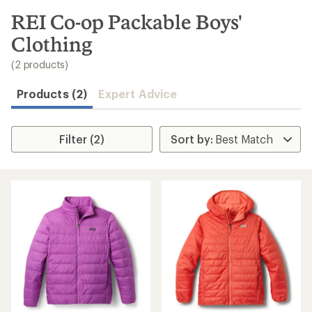
to
search
REI Co-op Packable Boys'
results
Clothing
(2 products)
Products (2)
Expert Advice
Filter (2)