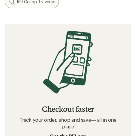
REI Co-op Traverse
Checkout faster
Track your order, shop and save— all in one
place