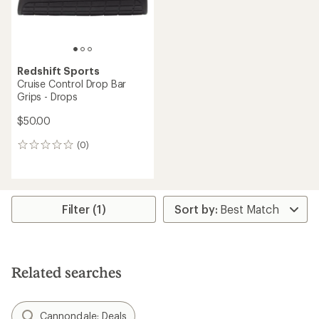
Redshift Sports
Cruise Control Drop Bar
Grips - Drops
$50.00
(0)
0
reviews
Filter (1)
Related searches
Cannondale: Deals