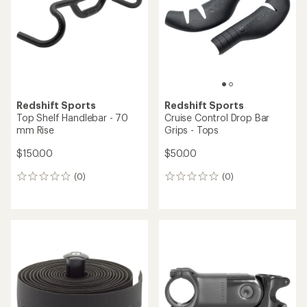
Redshift Sports
Redshift Sports
Top Shelf Handlebar - 70
Cruise Control Drop Bar
mm Rise
Grips - Tops
$150.00
$50.00
(0)
(0)
0
0
reviews
reviews