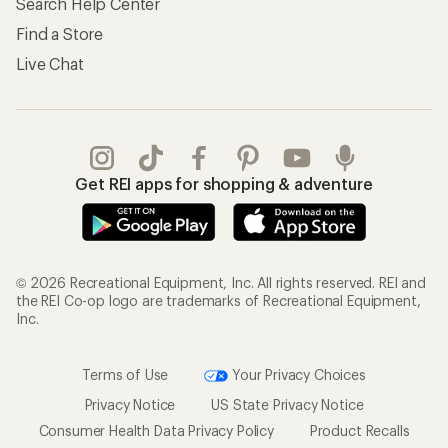
Search Help Center
Find a Store
Live Chat
Get REI apps for shopping & adventure
© 2026 Recreational Equipment, Inc. All rights reserved. REI and
the REI Co-op logo are trademarks of Recreational Equipment,
Inc.
Terms of Use
Your Privacy Choices
Privacy Notice
US State Privacy Notice
Consumer Health Data Privacy Policy
Product Recalls