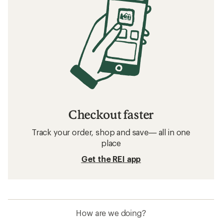
Checkout faster
Track your order, shop and save— all in one
place
Get the REI app
How are we doing?