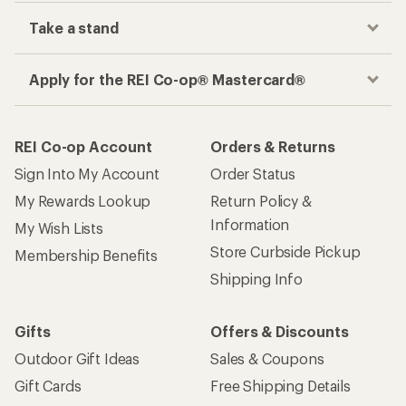
Take a stand
Apply for the REI Co-op® Mastercard®
REI Co-op Account
Orders & Returns
Sign Into My Account
Order Status
My Rewards Lookup
Return Policy &
Information
My Wish Lists
Store Curbside Pickup
Membership Benefits
Shipping Info
Gifts
Offers & Discounts
Outdoor Gift Ideas
Sales & Coupons
Gift Cards
Free Shipping Details