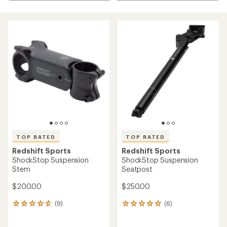
TOP RATED
TOP RATED
Redshift Sports
Redshift Sports
ShockStop Suspension
ShockStop Suspension
Stem
Seatpost
$200.00
$250.00
(9)
(6)
9
6
reviews
reviews
with
with