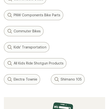
PNW Components Bike Parts
Commuter Bikes
Kids' Transportation
All Kids Ride Shotgun Products
Electra Townie
Shimano 105