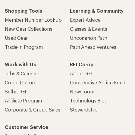
Shopping Tools
Learning & Community
Member Number Lookup
Expert Advice
New Gear Collections
Classes & Events
Used Gear
Uncommon Path
Trade-in Program
Path Ahead Ventures
Work with Us
REI Co-op
Jobs & Careers
About REI
Co-op Culture
Cooperative Action Fund
Sell at REI
Newsroom
Affiliate Program
Technology Blog
Corporate & Group Sales
Stewardship
Customer Service