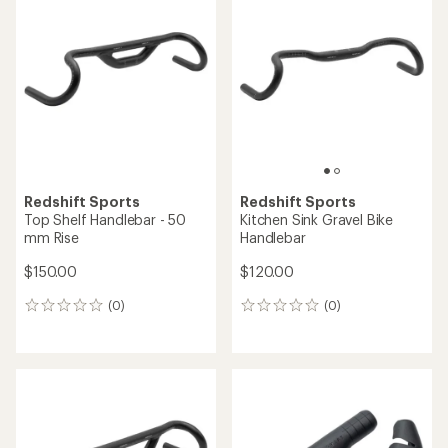
of
5.0
out
of
5
stars
Redshift Sports
Redshift Sports
Top Shelf Handlebar - 50
Kitchen Sink Gravel Bike
mm Rise
Handlebar
$150.00
$120.00
(0)
(0)
0
0
reviews
reviews