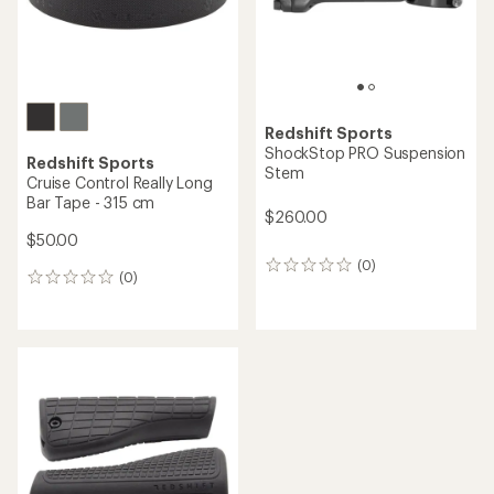
Redshift Sports
ShockStop PRO Suspension
Redshift Sports
Stem
Cruise Control Really Long
Bar Tape - 315 cm
$260.00
$50.00
(0)
0
(0)
0
reviews
reviews