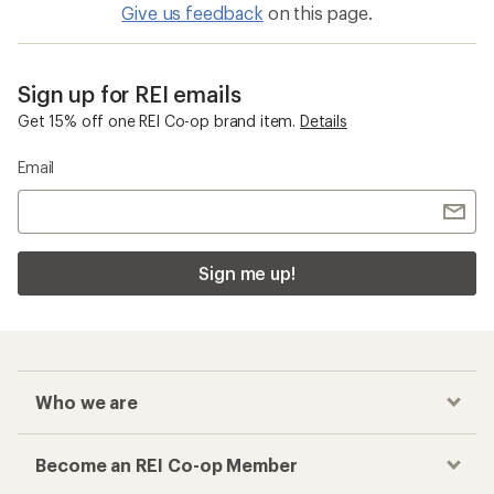
Give us feedback
on this page.
Sign up for REI emails
Get 15% off one REI Co-op brand item.
Details
Email
Sign me up!
Who we are
Become an REI Co-op Member