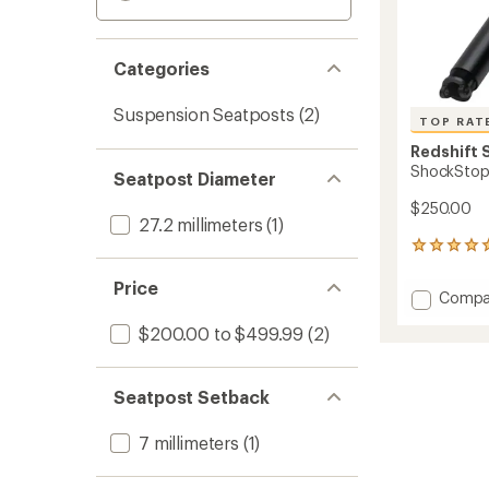
Categories
Suspension Seatposts
(2)
TOP RAT
Redshift 
ShockStop
Seatpost Diameter
$250.00
27.2 millimeters
(1)
6
reviews
with
Price
Add
Compa
an
Shock
average
$200.00 to $499.99
(2)
Suspen
rating
of
Seatpo
5.0
to
out
Seatpost Setback
of
5
7 millimeters
(1)
stars