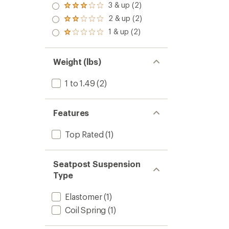
4.0
3 & up (2)
of 5
Rated
out
stars
3.0
2 & up (2)
of 5
Rated
out
stars
2.0
1 & up (2)
of 5
Rated
out
stars
1.0
of 5
out
stars
of 5
Weight (lbs)
stars
1 to 1.49
(2)
Features
Top Rated
(1)
Seatpost Suspension
Type
Elastomer
(1)
Coil Spring
(1)