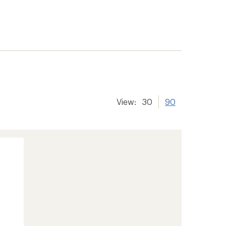
View:
30
90