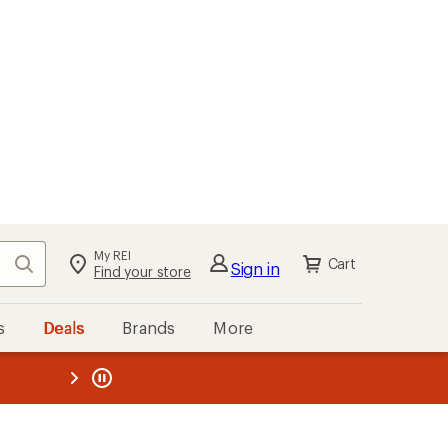
My REI
Search
Cart
Sign in
Find your store
s
Deals
Brands
More
the REI
ard
—