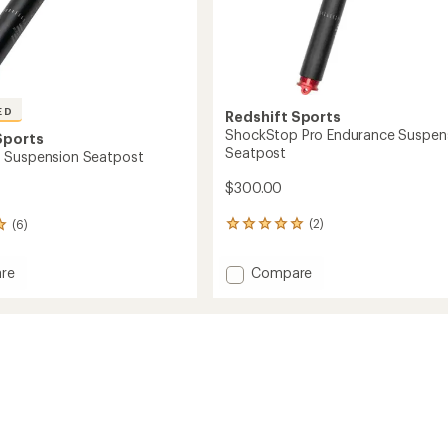
ED
Redshift Sports
ShockStop Pro Endurance Suspen
Sports
Seatpost
 Suspension Seatpost
$300.00
(2)
(6)
2
reviews
with
Add
Compare
re
an
ShockStop
Stop
average
Pro
rating
sion
of
Endurance
st
5.0
Suspension
out
Seatpost
of
to
5
stars