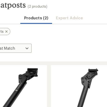
eatposts
(2 products)
Products (2)
Expert Advice
rts