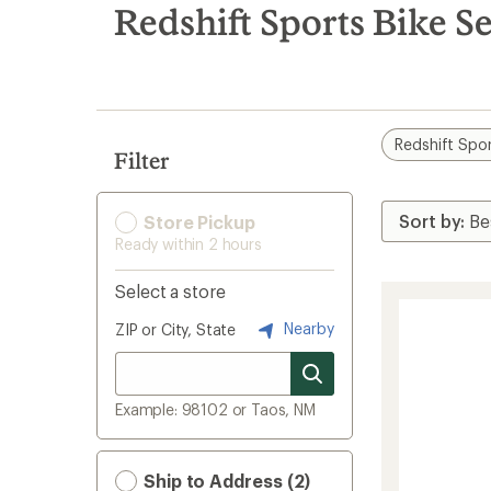
search
Redshift Sports Bike S
results
Redshift Spo
Filter
Store Pickup
Ready within 2 hours
Select a store
Nearby
ZIP or City, State
Example: 98102 or Taos, NM
Ship to Address (2)