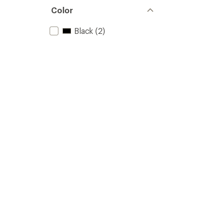
Color
Black
(2)