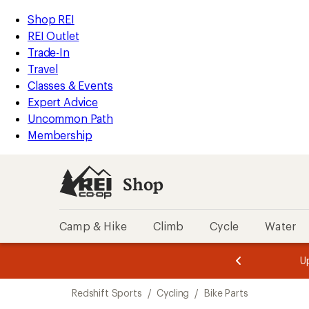
loaded
REI
Skip
Skip
Shop REI
2
Accessibility
to
to
REI Outlet
results
Statement
main
Shop
Trade-In
content
REI
Travel
categories
Classes & Events
Expert Advice
Uncommon Path
Membership
Shop
Camp & Hike
Climb
Cycle
Water
message
message
Members,
Become a
m
U
3
2
1
of
of
Skip
o
3.
3.
Redshift Sports
/
Cycling
/
Bike Parts
3.
to