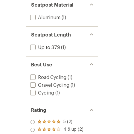
Seatpost Material
Aluminum
(1)
Seatpost Length
Up to 379
(1)
Best Use
Road Cycling
(1)
Gravel Cycling
(1)
Cycling
(1)
Rating
5 (2)
Rated
5.0
4 & up (2)
Rated
out