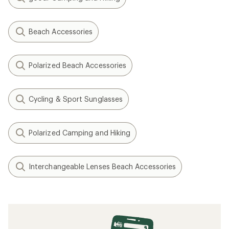
Beach Accessories
Polarized Beach Accessories
Cycling & Sport Sunglasses
Polarized Camping and Hiking
Interchangeable Lenses Beach Accessories