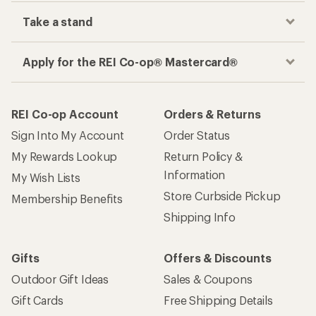
Take a stand
Apply for the REI Co-op® Mastercard®
REI Co-op Account
Orders & Returns
Sign Into My Account
Order Status
My Rewards Lookup
Return Policy &
Information
My Wish Lists
Store Curbside Pickup
Membership Benefits
Shipping Info
Gifts
Offers & Discounts
Outdoor Gift Ideas
Sales & Coupons
Gift Cards
Free Shipping Details