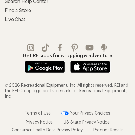
Search Help Center
Find a Store
Live Chat
Get REI apps for shopping & adventure
© 2026 Recreational Equipment, Inc. All rights reserved. REI and
the REI Co-op logo are trademarks of Recreational Equipment,
Inc.
Terms of Use
Your Privacy Choices
Privacy Notice
US State Privacy Notice
Consumer Health Data Privacy Policy
Product Recalls