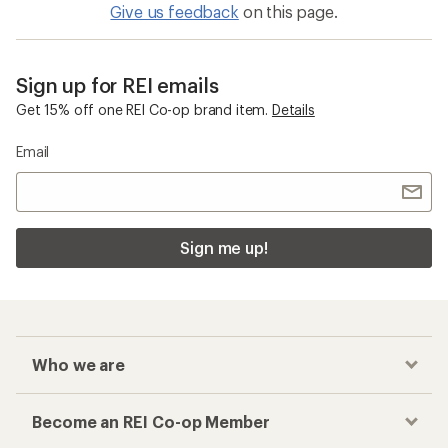
Give us feedback
on this page.
Sign up for REI emails
Get 15% off one REI Co-op brand item.
Details
Email
Sign me up!
Who we are
Become an REI Co-op Member