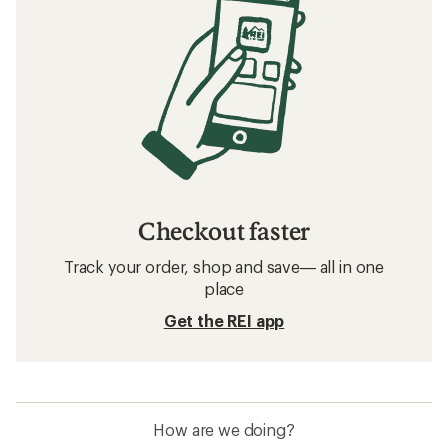
Checkout faster
Track your order, shop and save— all in one
place
Get the REI app
How are we doing?