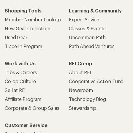
Shopping Tools
Learning & Community
Member Number Lookup
Expert Advice
New Gear Collections
Classes & Events
Used Gear
Uncommon Path
Trade-in Program
Path Ahead Ventures
Work with Us
REI Co-op
Jobs & Careers
About REI
Co-op Culture
Cooperative Action Fund
Sell at REI
Newsroom
Affiliate Program
Technology Blog
Corporate & Group Sales
Stewardship
Customer Service