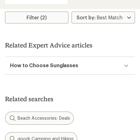
Filter (2)
Related Expert Advice articles
How to Choose Sunglasses
Related searches
Beach Accessories: Deals
goodr Camping and Hiking