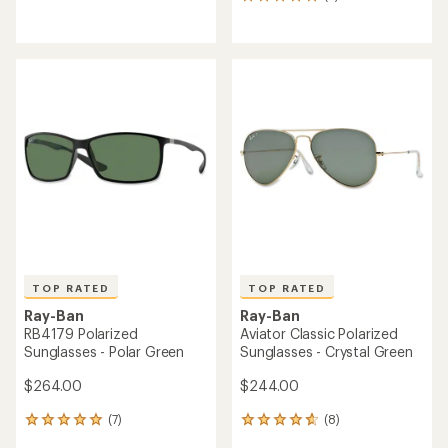
5
reviews
reviews
with
with
an
an
average
average
rating
rating
of
of
4.4
5.0
out
out
of
of
5
5
stars
stars
TOP RATED
TOP RATED
Ray-Ban
Ray-Ban
RB4179 Polarized
Aviator Classic Polarized
Sunglasses - Polar Green
Sunglasses - Crystal Green
$264.00
$244.00
(7)
(8)
7
8
reviews
reviews