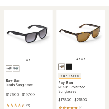
TOP RATED
Ray-Ban
Ray-Ban
Justin Sunglasses
RB4181 Polarized
Sunglasses
$176.00 - $197.00
$178.00 - $215.00
(9)
9
(5)