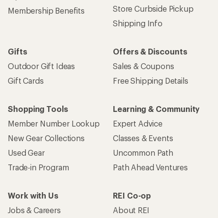
Store Curbside Pickup
Membership Benefits
Shipping Info
Gifts
Offers & Discounts
Outdoor Gift Ideas
Sales & Coupons
Gift Cards
Free Shipping Details
Shopping Tools
Learning & Community
Member Number Lookup
Expert Advice
New Gear Collections
Classes & Events
Used Gear
Uncommon Path
Trade-in Program
Path Ahead Ventures
Work with Us
REI Co-op
Jobs & Careers
About REI