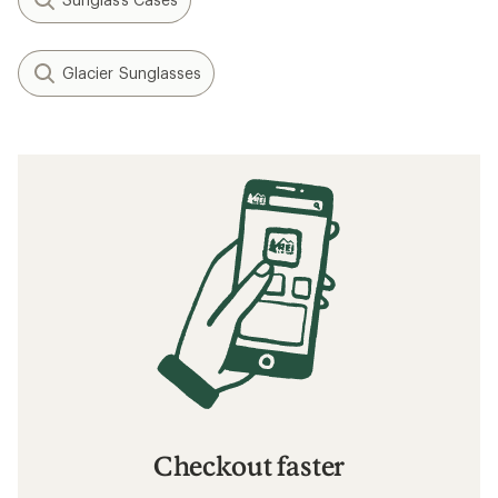
Glacier Sunglasses
Checkout faster