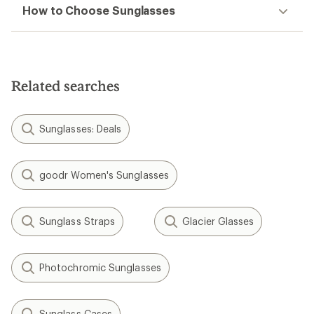
How to Choose Sunglasses
Related searches
Sunglasses: Deals
goodr Women's Sunglasses
Sunglass Straps
Glacier Glasses
Photochromic Sunglasses
Sunglass Cases