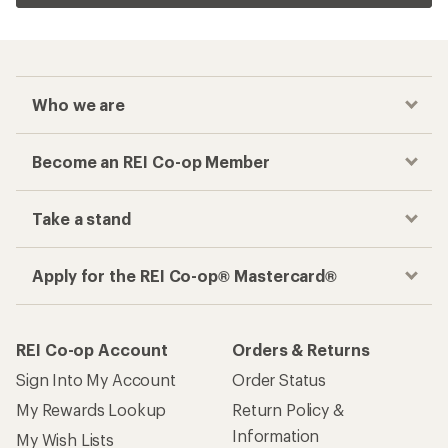
Who we are
Become an REI Co-op Member
Take a stand
Apply for the REI Co-op® Mastercard®
REI Co-op Account
Orders & Returns
Sign Into My Account
Order Status
My Rewards Lookup
Return Policy &
Information
My Wish Lists