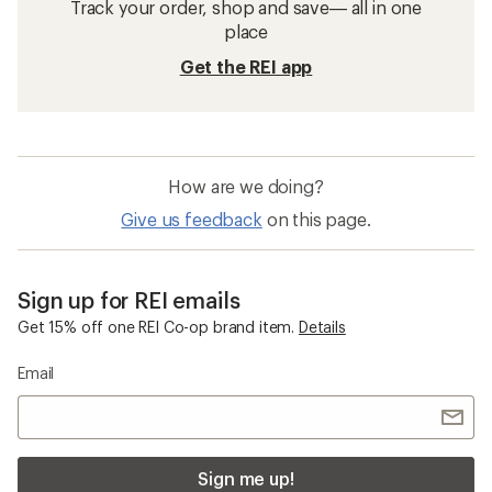
Track your order, shop and save— all in one
place
Get the REI app
How are we doing?
Give us feedback
on this page.
Sign up for REI emails
Get 15% off one REI Co-op brand item.
Details
Email
Sign me up!