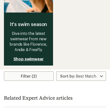
It's swim season
Dive into the latest
swimwear from new
brands like Florence,
Andie & Freefly.
Shop swimwear
Filter (2)
Related Expert Advice articles