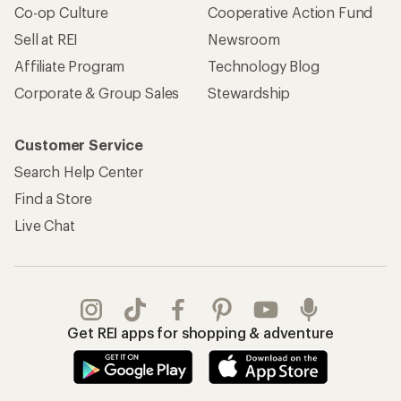
Co-op Culture
Cooperative Action Fund
Sell at REI
Newsroom
Affiliate Program
Technology Blog
Corporate & Group Sales
Stewardship
Customer Service
Search Help Center
Find a Store
Live Chat
Get REI apps for shopping & adventure