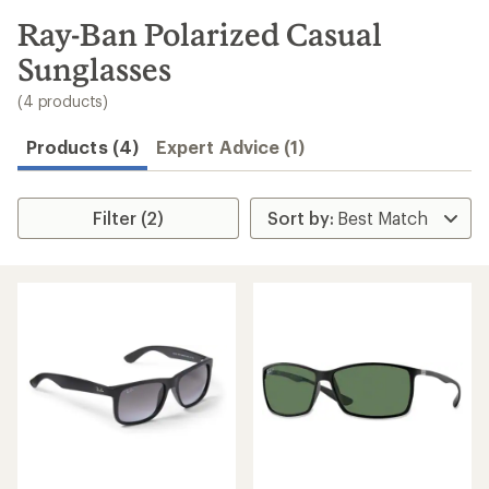
to
search
Ray-Ban Polarized Casual
results
Sunglasses
(4 products)
Products (4)
Expert Advice (1)
Filter (2)