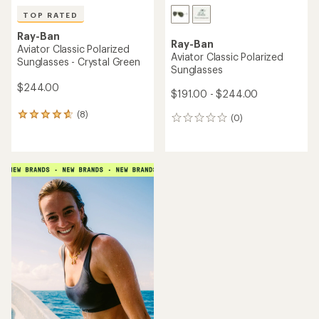
TOP RATED
Ray-Ban
Ray-Ban
Aviator Classic Polarized
Aviator Classic Polarized
Sunglasses - Crystal Green
Sunglasses
$244.00
$191.00 - $244.00
(8)
8
(0)
0
reviews
reviews
with
an
average
rating
of
4.8
out
of
5
stars