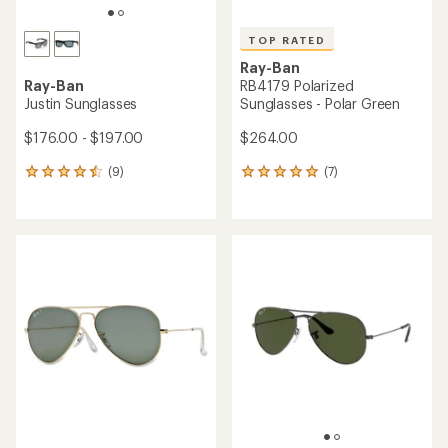
TOP RATED
Ray-Ban
Ray-Ban
RB4179 Polarized
Justin Sunglasses
Sunglasses - Polar Green
$176.00 - $197.00
$264.00
(9)
(7)
9
7
reviews
reviews
with
with
an
an
average
average
rating
rating
of
of
4.4
4.9
out
out
of
of
5
5
stars
stars