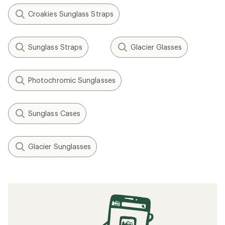
Croakies Sunglass Straps
Sunglass Straps
Glacier Glasses
Photochromic Sunglasses
Sunglass Cases
Glacier Sunglasses