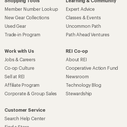
Shopping Tools
Learning & Community
Member Number Lookup
Expert Advice
New Gear Collections
Classes & Events
Used Gear
Uncommon Path
Trade-in Program
Path Ahead Ventures
Work with Us
REI Co-op
Jobs & Careers
About REI
Co-op Culture
Cooperative Action Fund
Sell at REI
Newsroom
Affiliate Program
Technology Blog
Corporate & Group Sales
Stewardship
Customer Service
Search Help Center
Find a Store