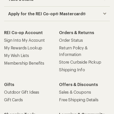
Apply for the REI Co-op® Mastercard®
REI Co-op Account
Orders & Returns
Sign Into My Account
Order Status
My Rewards Lookup
Return Policy &
Information
My Wish Lists
Store Curbside Pickup
Membership Benefits
Shipping Info
Gifts
Offers & Discounts
Outdoor Gift Ideas
Sales & Coupons
Gift Cards
Free Shipping Details