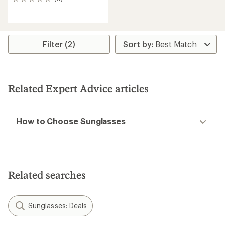
0
reviews
Filter (2)
Related Expert Advice articles
How to Choose Sunglasses
Related searches
Sunglasses: Deals