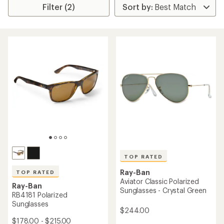
Filter (2)
TOP RATED
Ray-Ban
TOP RATED
Aviator Classic Polarized
Ray-Ban
Sunglasses - Crystal Green
RB4181 Polarized
Sunglasses
$244.00
$178.00 - $215.00