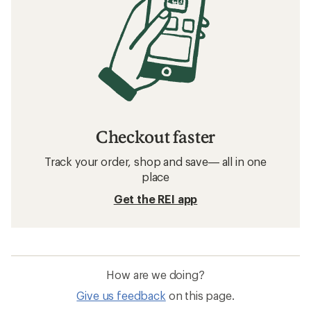
Checkout faster
Track your order, shop and save— all in one
place
Get the REI app
How are we doing?
Give us feedback
on this page.