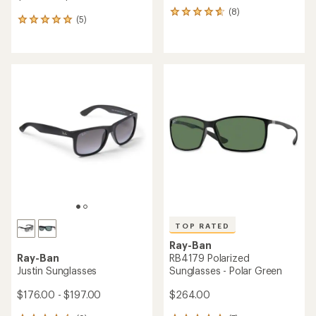
(8)
8
(5)
5
reviews
reviews
with
with
an
an
average
average
rating
rating
of
of
4.8
5.0
out
out
of
of
5
5
stars
stars
TOP RATED
Ray-Ban
Ray-Ban
RB4179 Polarized
Justin Sunglasses
Sunglasses - Polar Green
$176.00 - $197.00
$264.00