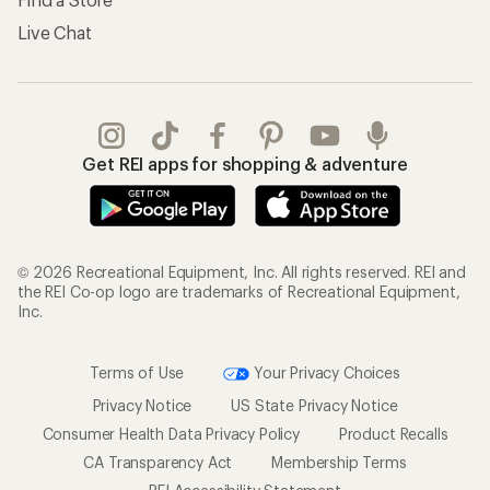
Live Chat
Get REI apps for shopping & adventure
© 2026 Recreational Equipment, Inc. All rights reserved. REI and
the REI Co-op logo are trademarks of Recreational Equipment,
Inc.
Terms of Use
Your Privacy Choices
Privacy Notice
US State Privacy Notice
Consumer Health Data Privacy Policy
Product Recalls
CA Transparency Act
Membership Terms