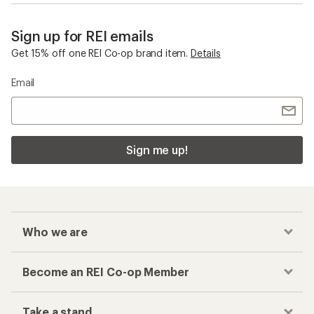
Sign up for REI emails
Get 15% off one REI Co-op brand item.
Details
Email
Sign me up!
Who we are
Become an REI Co-op Member
Take a stand