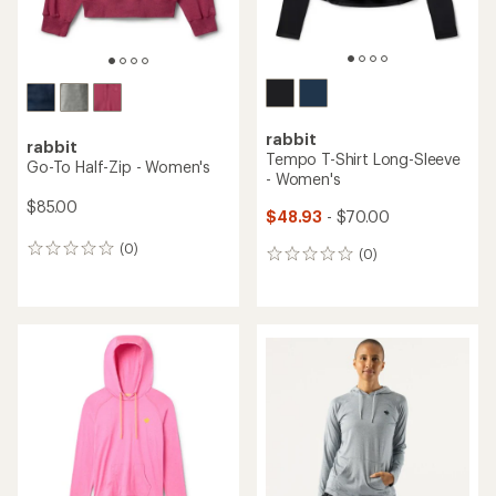
rabbit
rabbit
Tempo T-Shirt Long-Sleeve
Go-To Half-Zip - Women's
- Women's
$85.00
$48.93
- $70.00
(0)
0
(0)
0
reviews
reviews