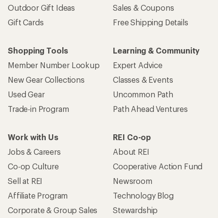
Outdoor Gift Ideas
Sales & Coupons
Gift Cards
Free Shipping Details
Shopping Tools
Learning & Community
Member Number Lookup
Expert Advice
New Gear Collections
Classes & Events
Used Gear
Uncommon Path
Trade-in Program
Path Ahead Ventures
Work with Us
REI Co-op
Jobs & Careers
About REI
Co-op Culture
Cooperative Action Fund
Sell at REI
Newsroom
Affiliate Program
Technology Blog
Corporate & Group Sales
Stewardship