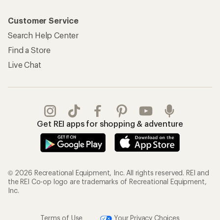
Customer Service
Search Help Center
Find a Store
Live Chat
Get REI apps for shopping & adventure
© 2026 Recreational Equipment, Inc. All rights reserved. REI and
the REI Co-op logo are trademarks of Recreational Equipment,
Inc.
Terms of Use
Your Privacy Choices