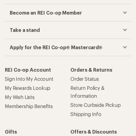
Become an REI Co-op Member
Take a stand
Apply for the REI Co-op® Mastercard®
REI Co-op Account
Orders & Returns
Sign Into My Account
Order Status
My Rewards Lookup
Return Policy &
Information
My Wish Lists
Store Curbside Pickup
Membership Benefits
Shipping Info
Gifts
Offers & Discounts