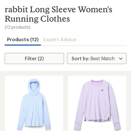
to
search
rabbit Long Sleeve Women's
results
Running Clothes
(12 products)
Products (12)
Expert Advice
Filter (2)