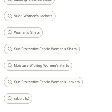
Vuori Women's Jackets
Women's Shirts
Sun-Protective Fabric Women's Shirts
Moisture Wicking Women's Shirts
Sun-Protective Fabric Women's Jackets
rabbit EZ