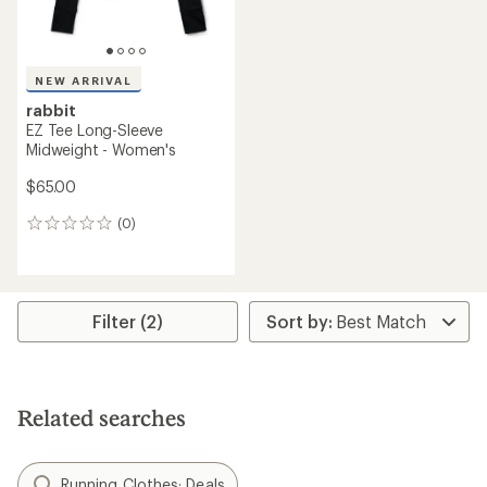
NEW ARRIVAL
rabbit
EZ Tee Long-Sleeve
Midweight - Women's
$65.00
(0)
0
reviews
Filter (2)
Related searches
Running Clothes: Deals