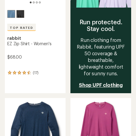
Run protected.
Stay cool.
TOP RATED
rabbit
Run clothing from
EZ Zip Shirt - Women's
Rabbit, featuring UPF
50 coverage &
$68.00
breathable,
lightweight comfort
(17)
for sunny runs.
17
reviews
with
Shop UPF clothing
an
average
rating
of
4.5
out
of
5
stars