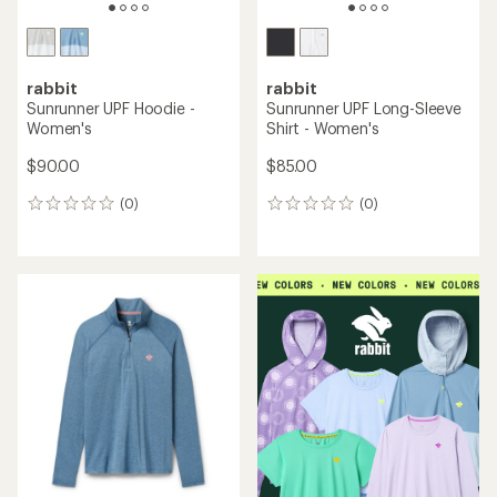
rabbit
rabbit
Sunrunner UPF Hoodie -
Sunrunner UPF Long-Sleeve
Women's
Shirt - Women's
$90.00
$85.00
(0)
(0)
0
0
reviews
reviews