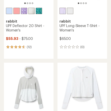
rabbit
rabbit
UPF Deflector 2.0 Shirt -
UPF Long-Sleeve T-Shirt -
Women's
Women's
$55.93
- $75.00
$65.00
(12)
(0)
12
0
reviews
reviews
with
an
average
rating
of
4.4
out
of
5
stars