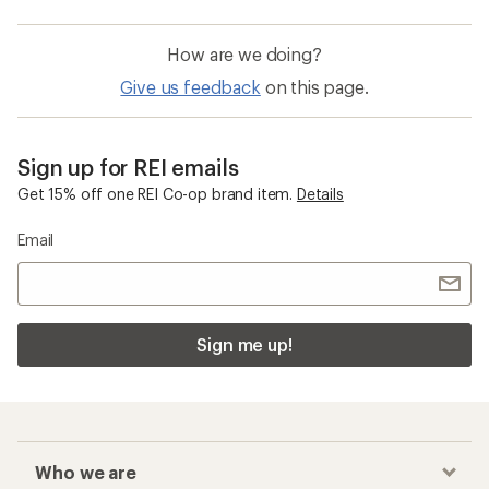
How are we doing?
Give us feedback
on this page.
Sign up for REI emails
Get 15% off one REI Co-op brand item.
Details
Email
Sign me up!
Who we are