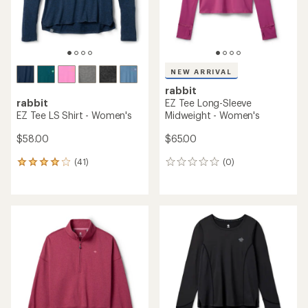
NEW ARRIVAL
rabbit
rabbit
EZ Tee Long-Sleeve
EZ Tee LS Shirt - Women's
Midweight - Women's
$58.00
$65.00
(41)
(0)
41
0
reviews
reviews
with
an
average
rating
of
3.9
out
of
5
stars