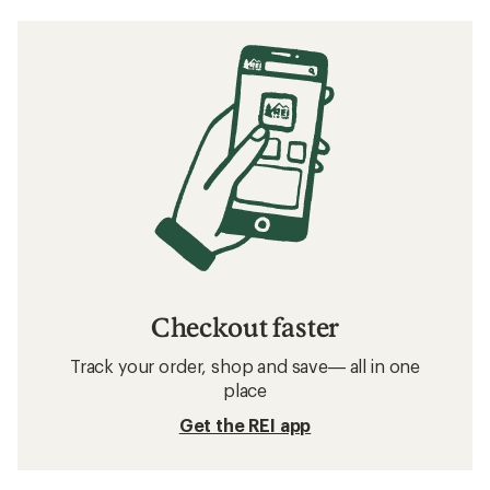
Checkout faster
Track your order, shop and save— all in one
place
Get the REI app