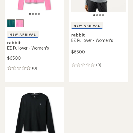
NEW ARRIVAL
rabbit
NEW ARRIVAL
EZ Pullover - Women's
rabbit
EZ Pullover - Women's
$65.00
$65.00
(0)
0
(0)
0
reviews
reviews