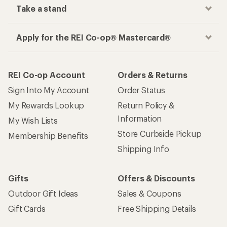
Take a stand
Apply for the REI Co-op® Mastercard®
REI Co-op Account
Orders & Returns
Sign Into My Account
Order Status
My Rewards Lookup
Return Policy &
Information
My Wish Lists
Store Curbside Pickup
Membership Benefits
Shipping Info
Gifts
Offers & Discounts
Outdoor Gift Ideas
Sales & Coupons
Gift Cards
Free Shipping Details