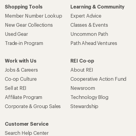
Shopping Tools
Learning & Community
Member Number Lookup
Expert Advice
New Gear Collections
Classes & Events
Used Gear
Uncommon Path
Trade-in Program
Path Ahead Ventures
Work with Us
REI Co-op
Jobs & Careers
About REI
Co-op Culture
Cooperative Action Fund
Sell at REI
Newsroom
Affiliate Program
Technology Blog
Corporate & Group Sales
Stewardship
Customer Service
Search Help Center