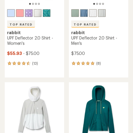
TOP RATED
TOP RATED
rabbit
rabbit
UPF Deflector 2.0 Shirt -
UPF Deflector 2.0 Shirt -
Women's
Men's
$55.93
- $75.00
$75.00
(13)
(8)
13
8
reviews
reviews
with
with
an
an
average
average
rating
rating
of
of
4.5
5.0
out
out
of
of
5
5
stars
stars