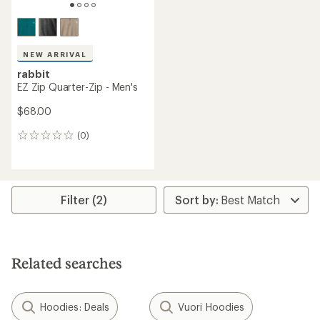
NEW ARRIVAL
rabbit
EZ Zip Quarter-Zip - Men's
$68.00
(0)
0
reviews
Filter (2)
Related searches
Hoodies: Deals
Vuori Hoodies