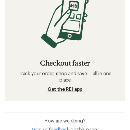
Checkout faster
Track your order, shop and save— all in one
place
Get the REI app
How are we doing?
Give us feedback
on this page.