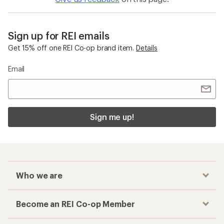
Sign up for REI emails
Get 15% off one REI Co-op brand item.
Details
Email
Sign me up!
Who we are
Become an REI Co-op Member