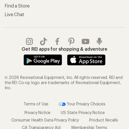
Find a Store
Live Chat
Get REI apps for shopping & adventure
© 2026 Recreational Equipment, Inc. All rights reserved. REI and
the REI Co-op logo are trademarks of Recreational Equipment,
Inc.
Terms of Use
Your Privacy Choices
Privacy Notice
US State Privacy Notice
Consumer Health Data Privacy Policy
Product Recalls
CA Transparency Act
Membership Terms