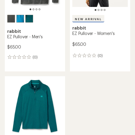
NEW ARRIVAL
rabbit
rabbit
EZ Pullover - Women's
EZ Pullover - Men's
$65.00
$65.00
(0)
0
(0)
0
reviews
reviews