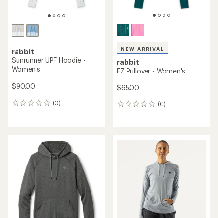
NEW ARRIVAL
rabbit
Sunrunner UPF Hoodie -
rabbit
Women's
EZ Pullover - Women's
$90.00
$65.00
(0)
(0)
0
0
reviews
reviews