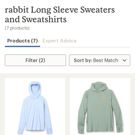
to
search
rabbit Long Sleeve Sweaters
results
and Sweatshirts
(7 products)
Products (7)
Expert Advice
Filter (2)