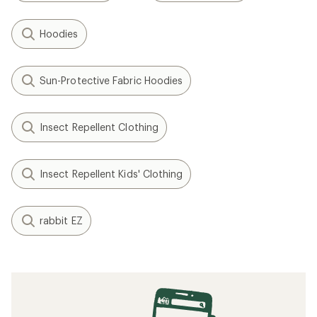
Hoodies
Sun-Protective Fabric Hoodies
Insect Repellent Clothing
Insect Repellent Kids' Clothing
rabbit EZ