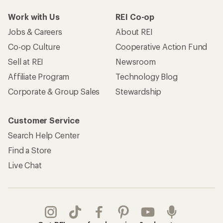
Work with Us
REI Co-op
Jobs & Careers
About REI
Co-op Culture
Cooperative Action Fund
Sell at REI
Newsroom
Affiliate Program
Technology Blog
Corporate & Group Sales
Stewardship
Customer Service
Search Help Center
Find a Store
Live Chat