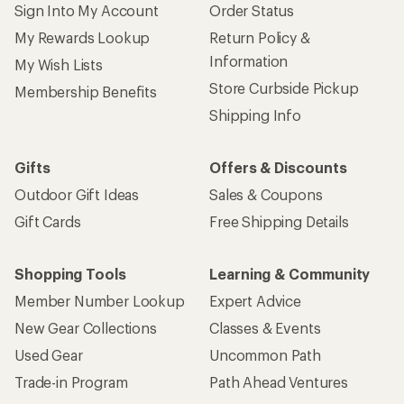
Sign Into My Account
Order Status
My Rewards Lookup
Return Policy &
Information
My Wish Lists
Store Curbside Pickup
Membership Benefits
Shipping Info
Gifts
Offers & Discounts
Outdoor Gift Ideas
Sales & Coupons
Gift Cards
Free Shipping Details
Shopping Tools
Learning & Community
Member Number Lookup
Expert Advice
New Gear Collections
Classes & Events
Used Gear
Uncommon Path
Trade-in Program
Path Ahead Ventures