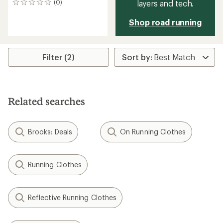
layers and tech.
(0)
0
reviews
Shop road running
Filter (2)
Related searches
Brooks: Deals
On Running Clothes
Running Clothes
Reflective Running Clothes