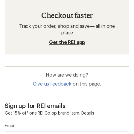
Checkout faster
Track your order, shop and save— all in one
place
Get the REI app
How are we doing?
Give us feedback
on this page.
Sign up for REI emails
Get 15% off one REI Co-op brand item.
Details
Email