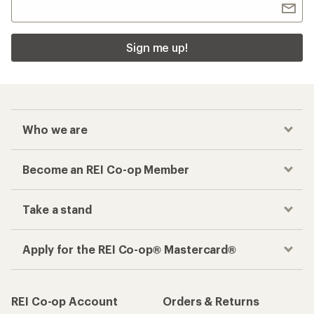
Sign me up!
Who we are
Become an REI Co-op Member
Take a stand
Apply for the REI Co-op® Mastercard®
REI Co-op Account
Orders & Returns