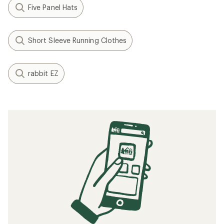
Five Panel Hats
Short Sleeve Running Clothes
rabbit EZ