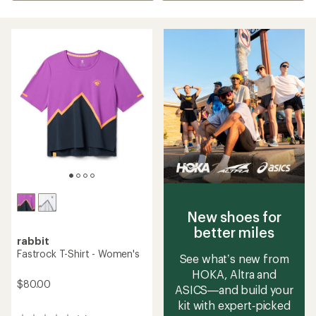
New shoes for
better miles
rabbit
Fastrock T-Shirt - Women's
See what’s new from
HOKA, Altra and
$80.00
ASICS—and build your
kit with expert‑picked