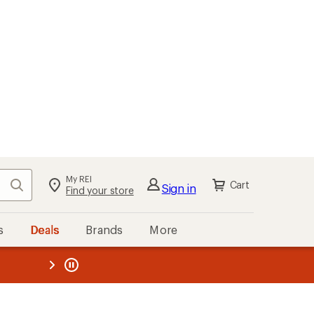
My REI
Search
Cart
Sign in
Find your store
s
Deals
Brands
More
the REI
ard
—