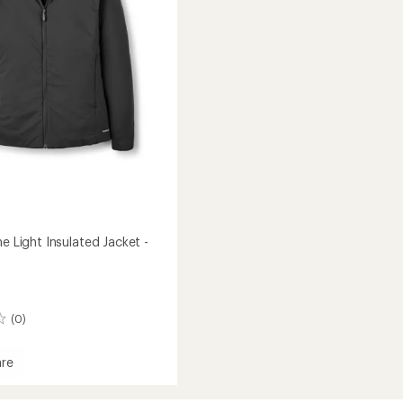
to
ne Light Insulated Jacket -
(0)
re