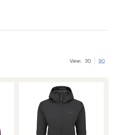
View:
30
90