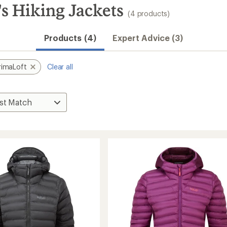
 Hiking Jackets
(4 products)
Products (4)
Expert Advice (3)
rimaLoft
Clear all