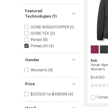
Featured
Technologies (1)
GORE WINDSTOPPER
(1)
GORE-TEX
(2)
Pertex
(6)
PrimaLoft
(4)
Gender
Rab
Xenair Alpi
Women's
Women's
(4)
$240.00
Price
0
reviews
$200.00 to $499.99
(4)
Add
Compa
Xenair
Alpine
Hood