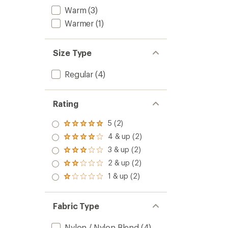
Warm
(3)
Warmer
(1)
Size Type
Regular
(4)
Rating
5 (2)
Rated
5.0
4 & up (2)
Rated
out
4.0
3 & up (2)
of 5
Rated
out
stars
3.0
2 & up (2)
of 5
Rated
out
stars
2.0
1 & up (2)
of 5
Rated
out
stars
1.0
of 5
out
stars
of 5
Fabric Type
stars
Nylon / Nylon Blend
(4)