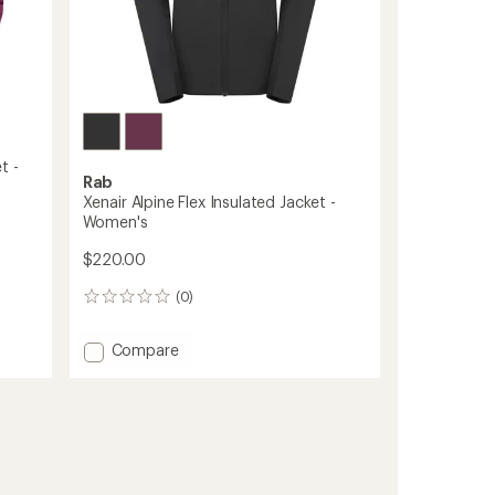
t -
Rab
Xenair Alpine Flex Insulated Jacket -
Women's
$220.00
(0)
0
reviews
Add
Compare
Xenair
Alpine
Flex
Insulated
Jacket
-
Women's