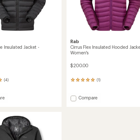
Rab
ne Insulated Jacket -
Cirrus Flex Insulated Hooded Jacke
Women's
$200.00
(4)
(1)
1
reviews
with
an
Add
re
Compare
average
Cirrus
rating
Flex
of
ed
Insulated
5.0
Hooded
out
Jacket
of
's
-
5
stars
Women's