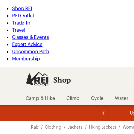
loaded
REI
Skip
Skip
Shop REI
4
Accessibility
to
to
REI Outlet
results
Statement
main
Shop
Trade-In
content
REI
Travel
categories
Classes & Events
Expert Advice
Uncommon Path
Membership
Shop
Camp & Hike
Climb
Cycle
Water
message
message
Members,
Become a
m
U
3
2
1
of
of
Skip
o
3.
3.
Rab
/
Clothing
/
Jackets
/
Hiking Jackets
/
Women
3.
to