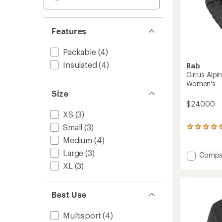
Features
Packable
(4)
Insulated
(4)
Rab
Cirrus Alpi
Women's
Size
$240.00
XS
(3)
Small
(3)
4
reviews
Medium
(4)
with
Large
(3)
an
Add
Compa
average
Cirrus
XL
(3)
rating
Alpine
of
Insulat
5.0
Jacket
out
Best Use
-
of
Women
5
Multisport
(4)
stars
to