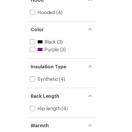
Light
Insulat
Hooded
(4)
Jacket
-
Women
to
Color
Black
(3)
Purple
(3)
Insulation Type
Synthetic
(4)
Back Length
Hip-length
(4)
Warmth