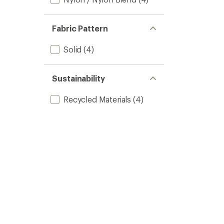
Fabric Pattern
Solid
(4)
Sustainability
Recycled Materials
(4)