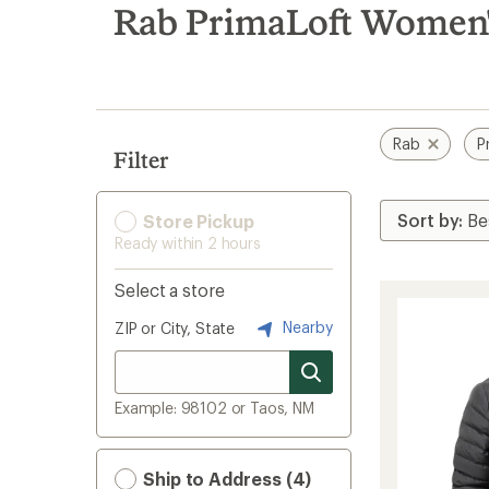
search
Rab PrimaLoft Women's
results
Rab
P
Filter
Store Pickup
Ready within 2 hours
Select a store
Nearby
ZIP or City, State
Example: 98102 or Taos, NM
Ship to Address (4)