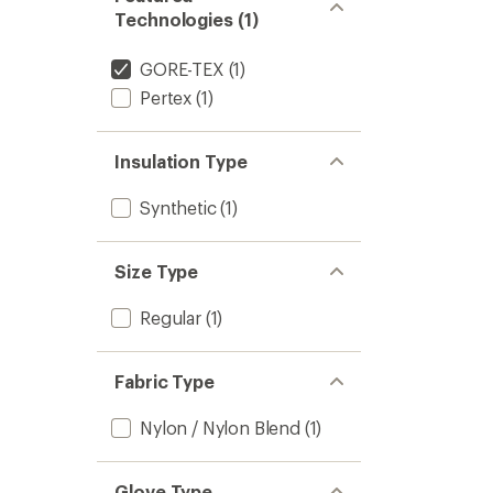
Technologies (1)
GORE-TEX
(1)
Pertex
(1)
Insulation Type
Synthetic
(1)
Size Type
Regular
(1)
Fabric Type
Nylon / Nylon Blend
(1)
Glove Type