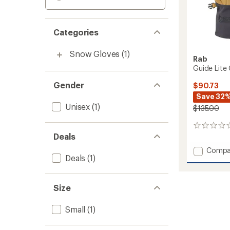
Categories
Snow Gloves
(1)
Rab
Guide Lite
Gender
$90.73
Save 32
Unisex
(1)
$135.00
0
Deals
reviews
Add
Compa
Deals
(1)
Guide
Lite
GORE-
TEX
Size
Gloves
to
Small
(1)