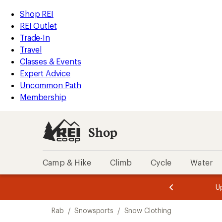
compared
loaded
to
REI
Skip
Skip
Shop REI
1
Accessibility
to
to
REI Outlet
results
Statement
main
Shop
Trade-In
content
REI
Travel
categories
Classes & Events
Expert Advice
Uncommon Path
Membership
Shop
Camp & Hike
Climb
Cycle
Water
message
message
Members,
Become a
m
U
3
2
1
of
of
Skip
o
3.
3.
Rab
/
Snowsports
/
Snow Clothing
3.
to