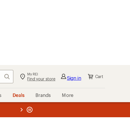
My REI
Search
Cart
Sign in
Find your store
s
Deals
Brands
More
the REI
ard
—