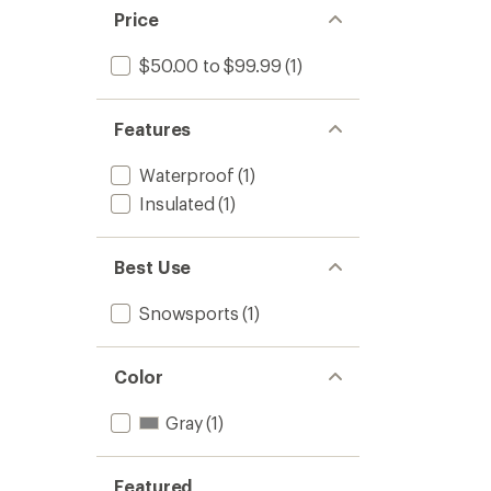
Price
$50.00 to $99.99
(1)
Features
Waterproof
(1)
Insulated
(1)
Best Use
Snowsports
(1)
Color
Gray
(1)
Featured