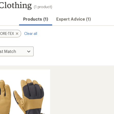
lothing
(1 product)
Products (1)
Expert Advice (1)
ORE-TEX
Clear all