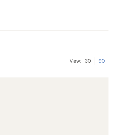
View:
30
90