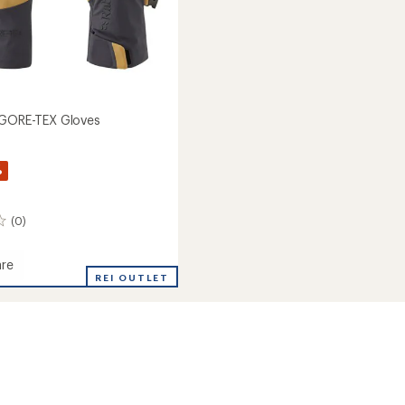
 GORE-TEX Gloves
%
(0)
re
REI OUTLET