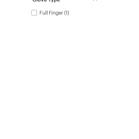
Full Finger
(1)