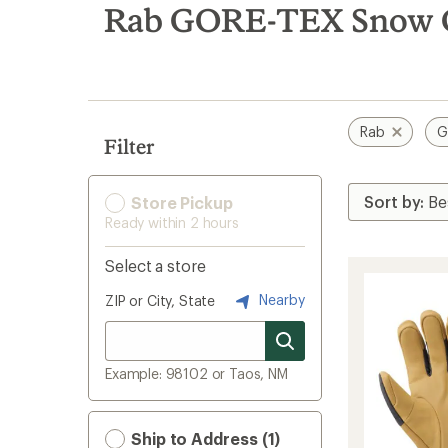
search
Rab GORE-TEX Snow C
results
Rab
G
Filter
Store Pickup
Ready within 2 hours
Select a store
Nearby
ZIP or City, State
Example: 98102 or Taos, NM
Ship to Address (1)