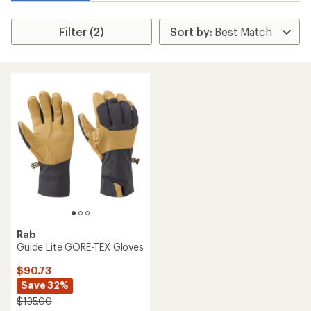
Filter (2)
Rab
Guide Lite GORE-TEX Gloves
$90.73
Save 32%
$135.00