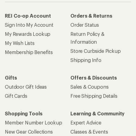
REI Co-op Account
Orders & Returns
Sign Into My Account
Order Status
My Rewards Lookup
Return Policy &
Information
My Wish Lists
Store Curbside Pickup
Membership Benefits
Shipping Info
Gifts
Offers & Discounts
Outdoor Gift Ideas
Sales & Coupons
Gift Cards
Free Shipping Details
Shopping Tools
Learning & Community
Member Number Lookup
Expert Advice
New Gear Collections
Classes & Events