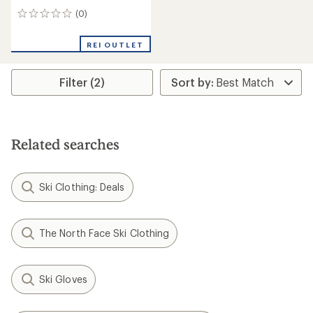
(0)
0
reviews
REI OUTLET
Filter (2)
Related searches
Ski Clothing: Deals
The North Face Ski Clothing
Ski Gloves