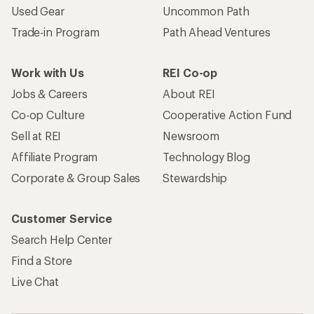
Used Gear
Uncommon Path
Trade-in Program
Path Ahead Ventures
Work with Us
REI Co-op
Jobs & Careers
About REI
Co-op Culture
Cooperative Action Fund
Sell at REI
Newsroom
Affiliate Program
Technology Blog
Corporate & Group Sales
Stewardship
Customer Service
Search Help Center
Find a Store
Live Chat