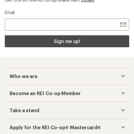
Email
Sign me up!
Who we are
Become an REI Co-op Member
Take a stand
Apply for the REI Co-op® Mastercard®