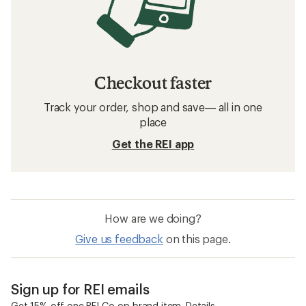
Checkout faster
Track your order, shop and save— all in one
place
Get the REI app
How are we doing?
Give us feedback
on this page.
Sign up for REI emails
Get 15% off one REI Co-op brand item.
Details