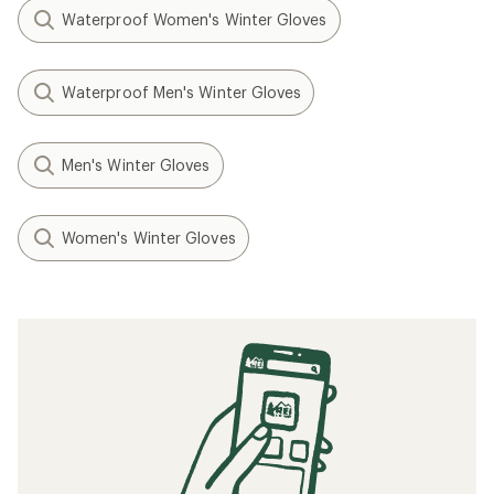
Waterproof Women's Winter Gloves
Waterproof Men's Winter Gloves
Men's Winter Gloves
Women's Winter Gloves