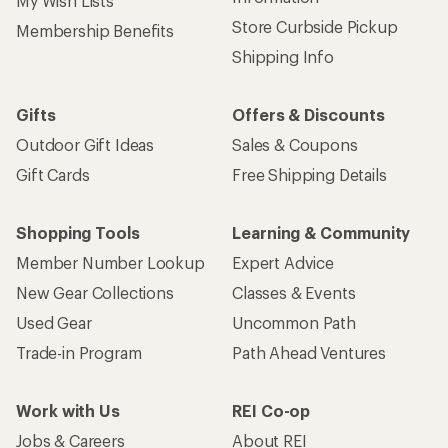
My Wish Lists
Store Curbside Pickup
Membership Benefits
Shipping Info
Gifts
Offers & Discounts
Outdoor Gift Ideas
Sales & Coupons
Gift Cards
Free Shipping Details
Shopping Tools
Learning & Community
Member Number Lookup
Expert Advice
New Gear Collections
Classes & Events
Used Gear
Uncommon Path
Trade-in Program
Path Ahead Ventures
Work with Us
REI Co-op
Jobs & Careers
About REI