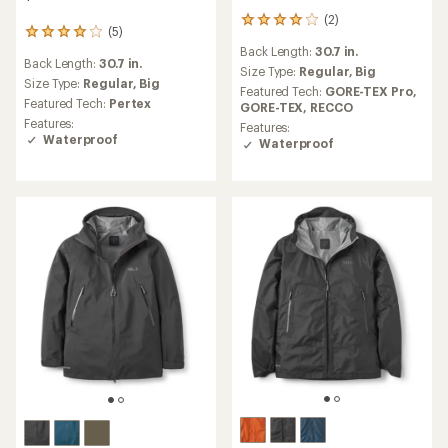
(2)
2
(5)
5
reviews
reviews
Back Length:
30.7 in.
with
Back Length:
30.7 in.
with
an
Size Type:
Regular,
Big
an
Size Type:
Regular,
Big
average
Featured Tech:
GORE-TEX Pro,
average
rating
Featured Tech:
Pertex
GORE-TEX,
RECCO
rating
of
Features:
Features:
of
4.0
Waterproof
Waterproof
4.0
out
out
of
of
5
5
stars
stars