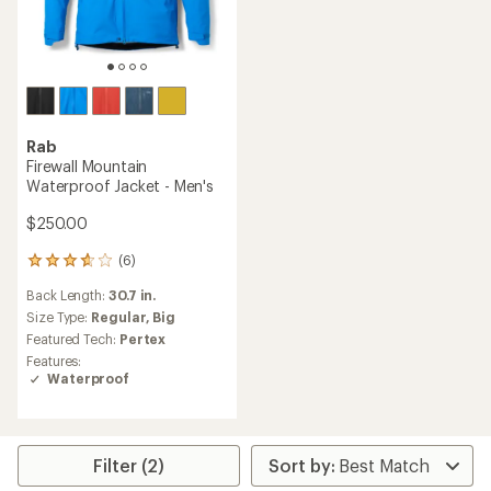
Rab
Firewall Mountain
Waterproof Jacket - Men's
$250.00
(6)
6
reviews
Back Length:
30.7 in.
with
an
Size Type:
Regular,
Big
average
Featured Tech:
Pertex
rating
Features:
of
Waterproof
3.7
out
of
5
stars
Filter (2)