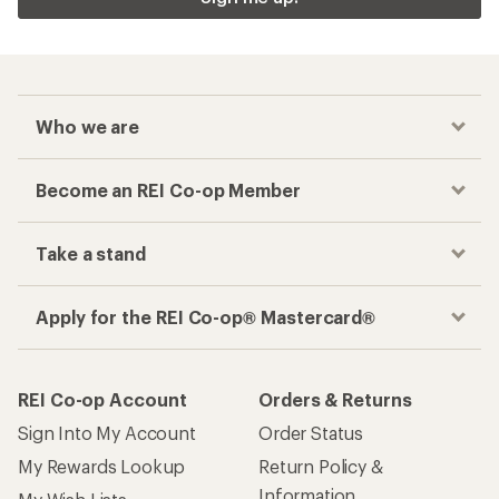
Who we are
Become an REI Co-op Member
Take a stand
Apply for the REI Co-op® Mastercard®
REI Co-op Account
Orders & Returns
Sign Into My Account
Order Status
My Rewards Lookup
Return Policy &
Information