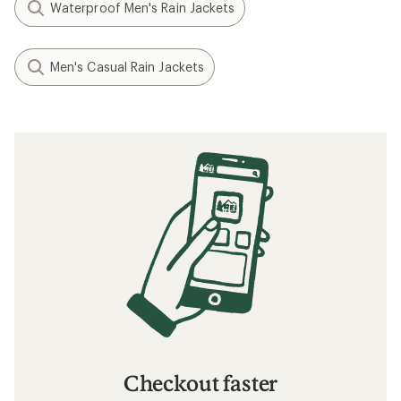
Waterproof Men's Rain Jackets
Men's Casual Rain Jackets
Checkout faster