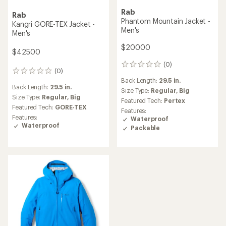
Rab
Rab
Phantom Mountain Jacket -
Kangri GORE-TEX Jacket -
Men's
Men's
$200.00
$425.00
(0)
0
(0)
0
reviews
Back Length:
29.5 in.
reviews
Back Length:
29.5 in.
Size Type:
Regular,
Big
Size Type:
Regular,
Big
Featured Tech:
Pertex
Featured Tech:
GORE-TEX
Features:
Features:
Waterproof
Waterproof
Packable