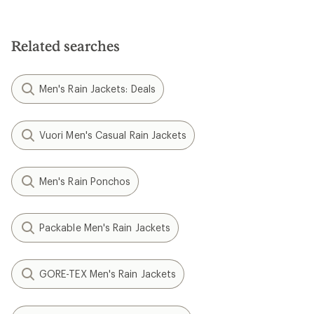
Related searches
Men's Rain Jackets: Deals
Vuori Men's Casual Rain Jackets
Men's Rain Ponchos
Packable Men's Rain Jackets
GORE-TEX Men's Rain Jackets