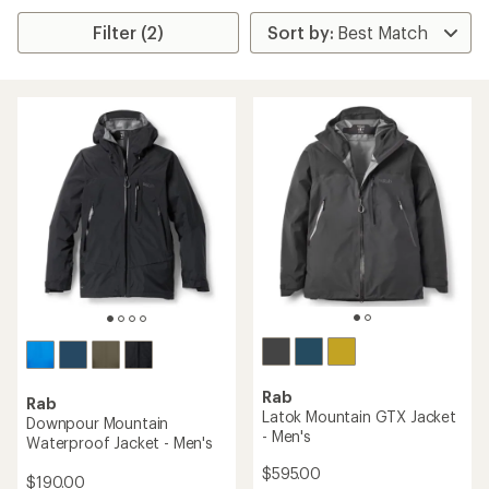
Filter (2)
Rab
Rab
Latok Mountain GTX Jacket
Downpour Mountain
- Men's
Waterproof Jacket - Men's
$595.00
$190.00