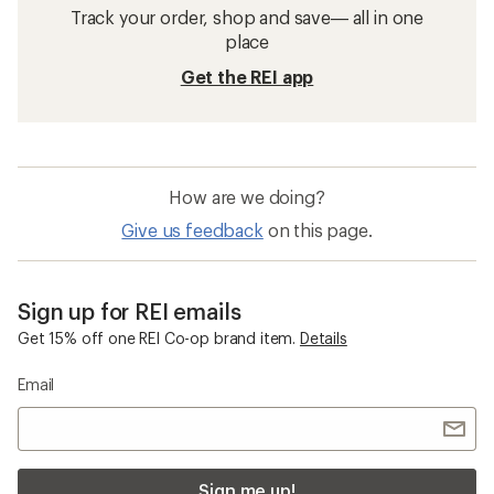
Track your order, shop and save— all in one
place
Get the REI app
How are we doing?
Give us feedback
on this page.
Sign up for REI emails
Get 15% off one REI Co-op brand item.
Details
Email
Sign me up!