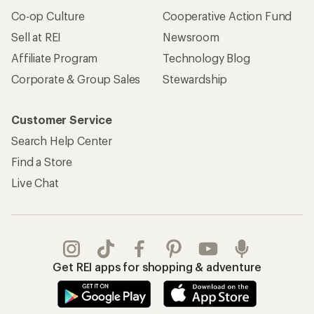
Co-op Culture
Cooperative Action Fund
Sell at REI
Newsroom
Affiliate Program
Technology Blog
Corporate & Group Sales
Stewardship
Customer Service
Search Help Center
Find a Store
Live Chat
Get REI apps for shopping & adventure