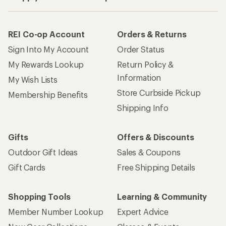
REI Co-op Account
Orders & Returns
Sign Into My Account
Order Status
My Rewards Lookup
Return Policy &
Information
My Wish Lists
Store Curbside Pickup
Membership Benefits
Shipping Info
Gifts
Offers & Discounts
Outdoor Gift Ideas
Sales & Coupons
Gift Cards
Free Shipping Details
Shopping Tools
Learning & Community
Member Number Lookup
Expert Advice