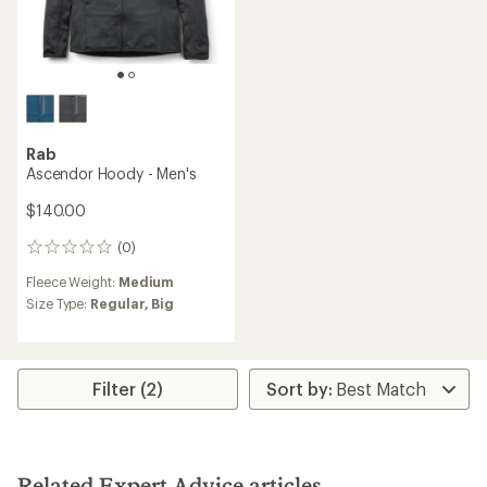
Rab
Ascendor Hoody - Men's
$140.00
(0)
0
reviews
Fleece Weight:
Medium
Size Type:
Regular,
Big
Filter (2)
Related Expert Advice articles