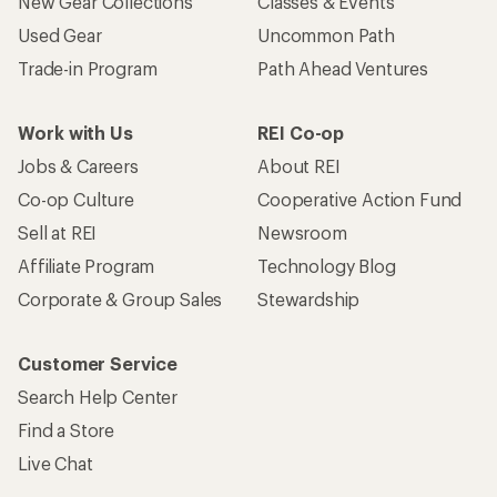
New Gear Collections
Classes & Events
Used Gear
Uncommon Path
Trade-in Program
Path Ahead Ventures
Work with Us
REI Co-op
Jobs & Careers
About REI
Co-op Culture
Cooperative Action Fund
Sell at REI
Newsroom
Affiliate Program
Technology Blog
Corporate & Group Sales
Stewardship
Customer Service
Search Help Center
Find a Store
Live Chat