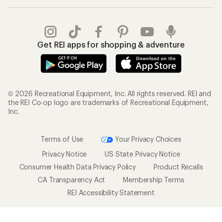
Get REI apps for shopping & adventure
© 2026 Recreational Equipment, Inc. All rights reserved. REI and
the REI Co-op logo are trademarks of Recreational Equipment,
Inc.
Terms of Use
Your Privacy Choices
Privacy Notice
US State Privacy Notice
Consumer Health Data Privacy Policy
Product Recalls
CA Transparency Act
Membership Terms
REI Accessibility Statement