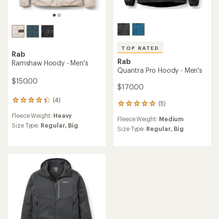
TOP RATED
Rab
Rab
Ramshaw Hoody - Men's
Quantra Pro Hoody - Men's
$150.00
$170.00
(4)
4
(5)
5
reviews
reviews
Fleece Weight:
Heavy
with
Fleece Weight:
Medium
with
an
Size Type:
Regular,
Big
an
Size Type:
Regular,
Big
average
average
rating
rating
of
of
4.3
5.0
out
out
of
of
5
5
stars
stars