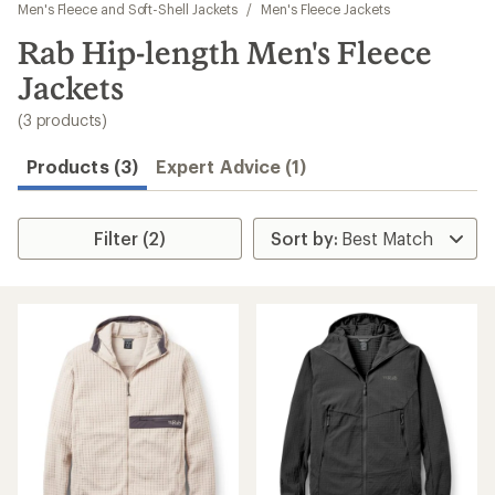
to
Men's Fleece and Soft-Shell Jackets
/
Men's Fleece Jackets
search
Rab Hip-length Men's Fleece
results
Jackets
(3 products)
Products (3)
Expert Advice (1)
Filter (2)