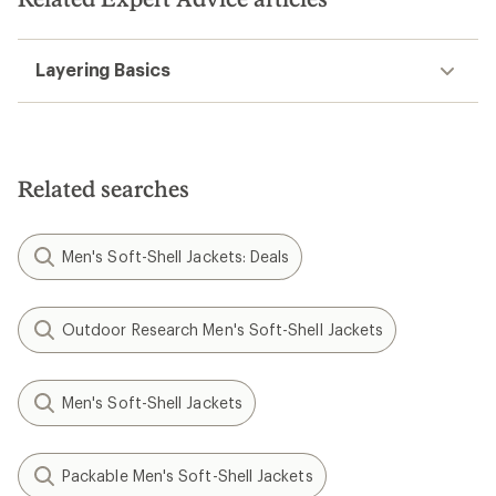
Layering Basics
Related searches
Men's Soft-Shell Jackets: Deals
Outdoor Research Men's Soft-Shell Jackets
Men's Soft-Shell Jackets
Packable Men's Soft-Shell Jackets