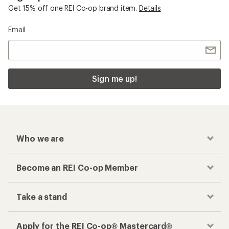
Get 15% off one REI Co-op brand item.
Details
Email
Sign me up!
Who we are
Become an REI Co-op Member
Take a stand
Apply for the REI Co-op® Mastercard®