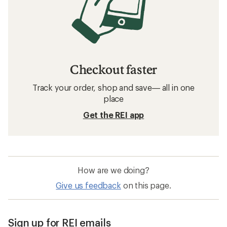
Checkout faster
Track your order, shop and save— all in one
place
Get the REI app
How are we doing?
Give us feedback
on this page.
Sign up for REI emails