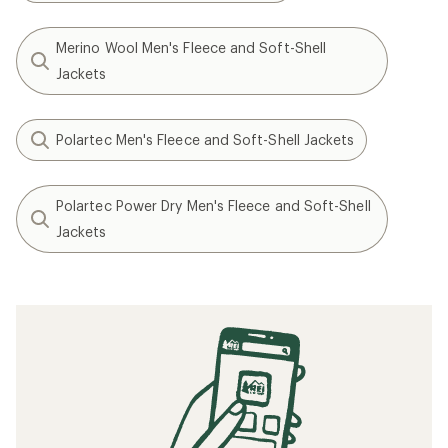
Merino Wool Men's Fleece and Soft-Shell
Jackets
Polartec Men's Fleece and Soft-Shell Jackets
Polartec Power Dry Men's Fleece and Soft-Shell
Jackets