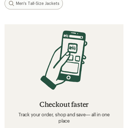
Men's Tall-Size Jackets
Checkout faster
Track your order, shop and save— all in one
place