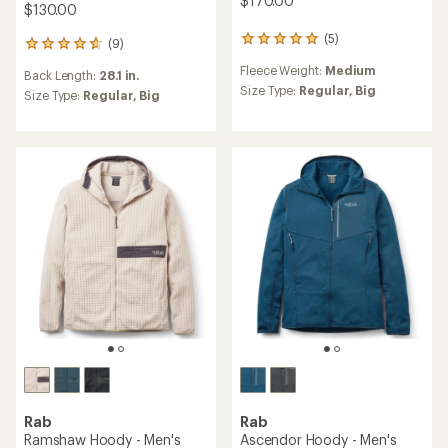
$170.00
$130.00
(5)
5
(9)
9
reviews
reviews
Fleece Weight:
Medium
with
Back Length:
28.1 in.
with
an
Size Type:
Regular,
Big
an
Size Type:
Regular,
Big
average
average
rating
rating
of
of
5.0
4.8
out
out
of
of
5
5
stars
stars
Rab
Rab
Ramshaw Hoody - Men's
Ascendor Hoody - Men's