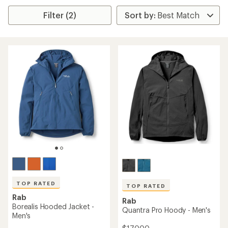
Filter (2)
TOP RATED
TOP RATED
Rab
Rab
Borealis Hooded Jacket -
Quantra Pro Hoody - Men's
Men's