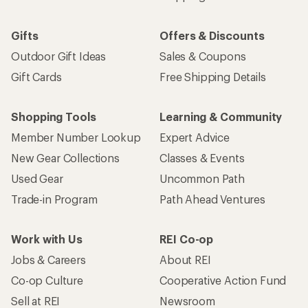
Gifts
Offers & Discounts
Outdoor Gift Ideas
Sales & Coupons
Gift Cards
Free Shipping Details
Shopping Tools
Learning & Community
Member Number Lookup
Expert Advice
New Gear Collections
Classes & Events
Used Gear
Uncommon Path
Trade-in Program
Path Ahead Ventures
Work with Us
REI Co-op
Jobs & Careers
About REI
Co-op Culture
Cooperative Action Fund
Sell at REI
Newsroom