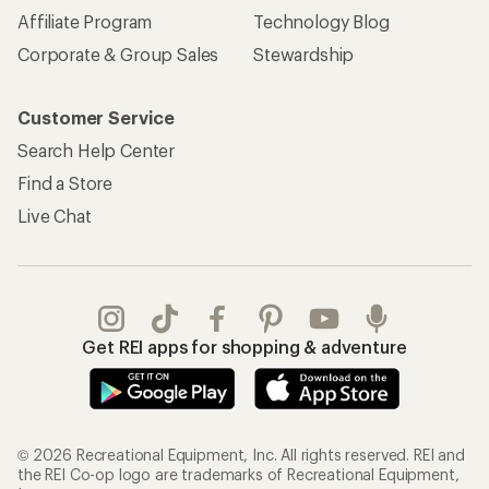
Affiliate Program
Technology Blog
Corporate & Group Sales
Stewardship
Customer Service
Search Help Center
Find a Store
Live Chat
Get REI apps for shopping & adventure
© 2026 Recreational Equipment, Inc. All rights reserved. REI and
the REI Co-op logo are trademarks of Recreational Equipment,