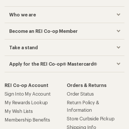
Who we are
Become an REI Co-op Member
Take a stand
Apply for the REI Co-op® Mastercard®
REI Co-op Account
Orders & Returns
Sign Into My Account
Order Status
My Rewards Lookup
Return Policy &
Information
My Wish Lists
Store Curbside Pickup
Membership Benefits
Shipping Info