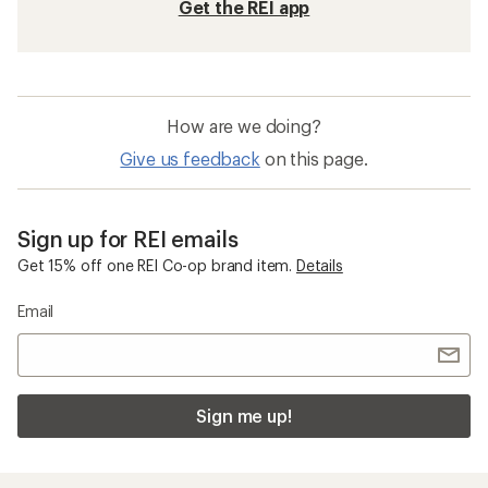
Get the REI app
How are we doing?
Give us feedback
on this page.
Sign up for REI emails
Get 15% off one REI Co-op brand item.
Details
Email
Sign me up!