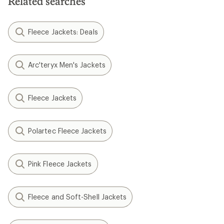
Related searches
Fleece Jackets: Deals
Arc'teryx Men's Jackets
Fleece Jackets
Polartec Fleece Jackets
Pink Fleece Jackets
Fleece and Soft-Shell Jackets