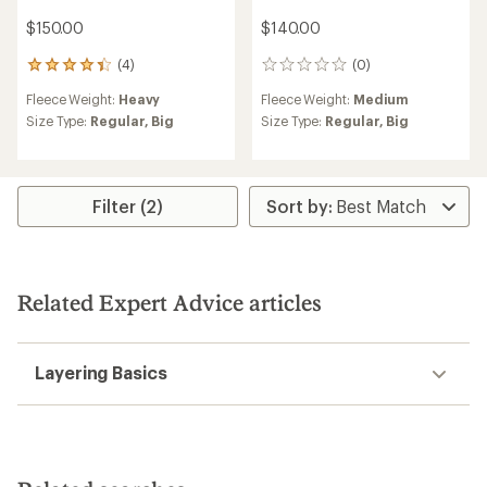
$150.00
$140.00
(4)
(0)
4
0
reviews
reviews
Fleece Weight:
Heavy
Fleece Weight:
Medium
with
an
Size Type:
Regular,
Big
Size Type:
Regular,
Big
average
rating
of
4.3
Filter (2)
out
of
5
stars
Related Expert Advice articles
Layering Basics