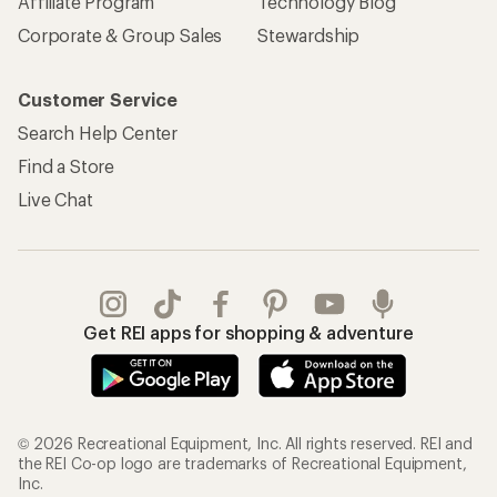
Affiliate Program
Technology Blog
Corporate & Group Sales
Stewardship
Customer Service
Search Help Center
Find a Store
Live Chat
Get REI apps for shopping & adventure
© 2026 Recreational Equipment, Inc. All rights reserved. REI and
the REI Co-op logo are trademarks of Recreational Equipment,
Inc.