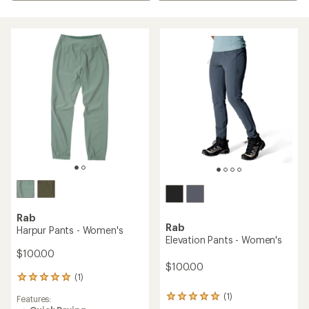
Rab
Rab
Harpur Pants - Women's
Elevation Pants - Women's
$100.00
$100.00
(1)
1
reviews
(1)
1
Features:
with