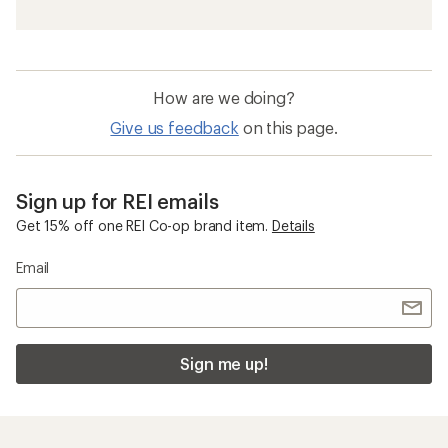
How are we doing?
Give us feedback
on this page.
Sign up for REI emails
Get 15% off one REI Co-op brand item.
Details
Email
Sign me up!