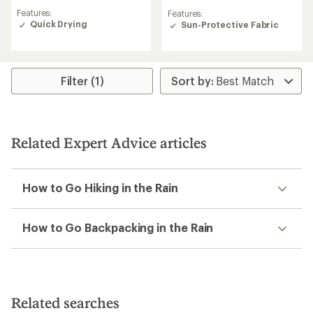
reviews
reviews
Features:
Features:
with
with
Quick Drying
Sun-Protective Fabric
an
an
average
average
rating
rating
of
of
3.0
4.4
Filter (1)
out
out
of
of
5
5
stars
stars
Related Expert Advice articles
How to Go Hiking in the Rain
How to Go Backpacking in the Rain
Related searches