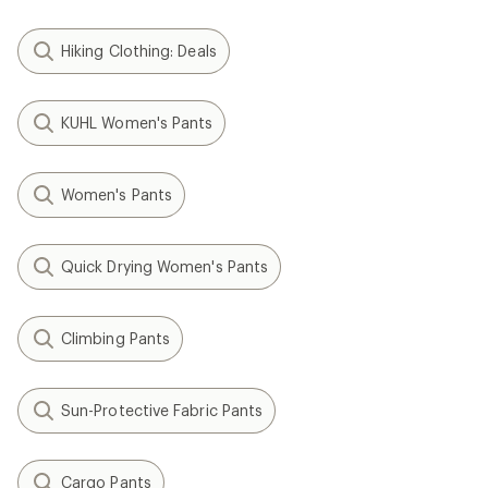
Hiking Clothing: Deals
KUHL Women's Pants
Women's Pants
Quick Drying Women's Pants
Climbing Pants
Sun-Protective Fabric Pants
Cargo Pants