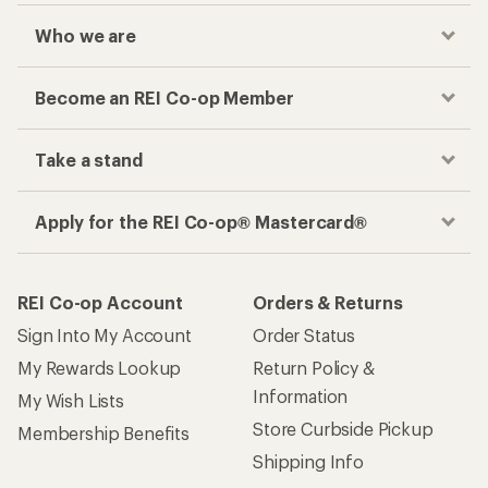
Who we are
Become an REI Co-op Member
Take a stand
Apply for the REI Co-op® Mastercard®
REI Co-op Account
Orders & Returns
Sign Into My Account
Order Status
My Rewards Lookup
Return Policy &
Information
My Wish Lists
Store Curbside Pickup
Membership Benefits
Shipping Info