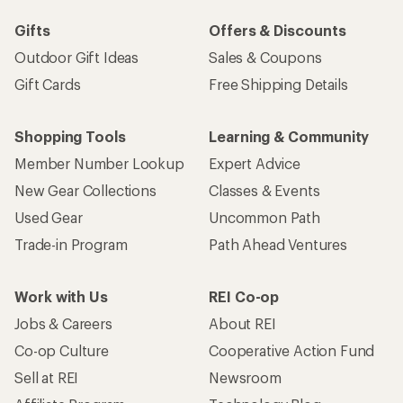
Gifts
Offers & Discounts
Outdoor Gift Ideas
Sales & Coupons
Gift Cards
Free Shipping Details
Shopping Tools
Learning & Community
Member Number Lookup
Expert Advice
New Gear Collections
Classes & Events
Used Gear
Uncommon Path
Trade-in Program
Path Ahead Ventures
Work with Us
REI Co-op
Jobs & Careers
About REI
Co-op Culture
Cooperative Action Fund
Sell at REI
Newsroom