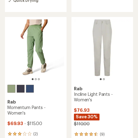
reviews
Quick Drying
an
with
average
an
rating
average
of
rating
5.0
of
out
5.0
of
out
5
of
stars
5
stars
Rab
Incline Light Pants -
Women's
Rab
Momentum Pants -
$76.93
Women's
Save 30%
$69.93
- $115.00
$110.00
(2)
(9)
2
9