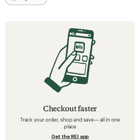
Checkout faster
Track your order, shop and save— all in one
place
Get the REI app