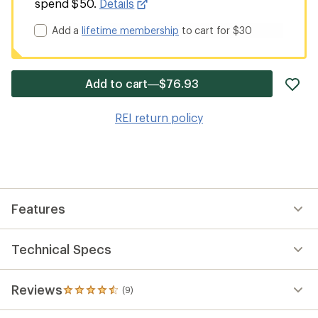
spend $50.
Details
Add a
lifetime membership
to cart for $30
ad
Add to cart—$76.93
it
to
REI return policy
wis
Features
Technical Specs
Reviews
(9)
9
reviews