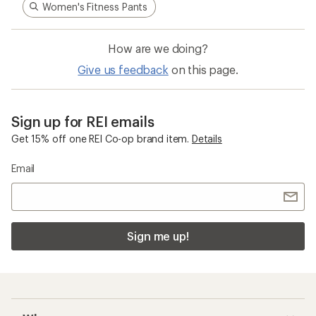
Women's Fitness Pants
How are we doing?
Give us feedback
on this page.
Sign up for REI emails
Get 15% off one REI Co-op brand item.
Details
Email
Sign me up!