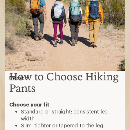
How to Choose Hiking
Phoenix
Pants
Choose your fit
Standard or straight: consistent leg
width
Slim: tighter or tapered to the leg