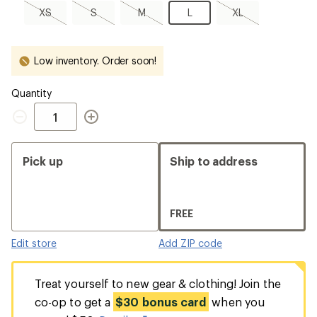
XS,
S,
M,
L
XL,
XS
S
M
L
XL
sold
sold
sold
sold
out
out
out
out
Low inventory. Order soon!
Quantity
Quantity
Pick up
Ship to address
FREE
Edit store
Add ZIP code
Treat yourself to new gear & clothing! Join the
co-op to get a
$30 bonus card
when you