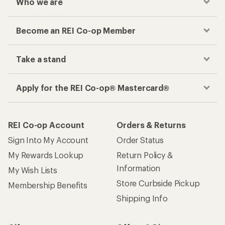
Who we are
Become an REI Co-op Member
Take a stand
Apply for the REI Co-op® Mastercard®
REI Co-op Account
Orders & Returns
Sign Into My Account
Order Status
My Rewards Lookup
Return Policy &
Information
My Wish Lists
Store Curbside Pickup
Membership Benefits
Shipping Info