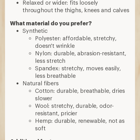
Relaxed or wider: fits loosely
throughout the thighs, knees and calves
What material do you prefer?
Synthetic
Polyester: affordable, stretchy,
doesn't wrinkle
Nylon: durable, abrasion-resistant,
less stretch
Spandex: stretchy, moves easily,
less breathable
Natural fibers
Cotton: durable, breathable, dries
slower
Wool: stretchy, durable, odor-
resistant, pricier
Hemp: durable, renewable, not as
soft