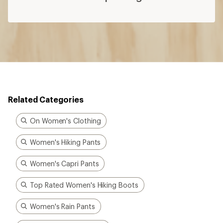
Related Categories
On Women's Clothing
Women's Hiking Pants
Women's Capri Pants
Top Rated Women's Hiking Boots
Women's Rain Pants