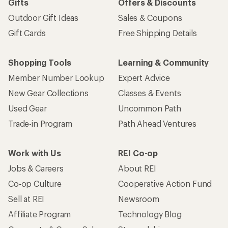
Gifts
Offers & Discounts
Outdoor Gift Ideas
Sales & Coupons
Gift Cards
Free Shipping Details
Shopping Tools
Learning & Community
Member Number Lookup
Expert Advice
New Gear Collections
Classes & Events
Used Gear
Uncommon Path
Trade-in Program
Path Ahead Ventures
Work with Us
REI Co-op
Jobs & Careers
About REI
Co-op Culture
Cooperative Action Fund
Sell at REI
Newsroom
Affiliate Program
Technology Blog