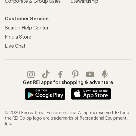
Corporate & Group Sales
Stewardship
Customer Service
Search Help Center
Find a Store
Live Chat
Get REI apps for shopping & adventure
© 2026 Recreational Equipment, Inc. All rights reserved. REI and
the REI Co-op logo are trademarks of Recreational Equipment,
Inc.