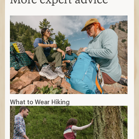
What to Wear Hiking