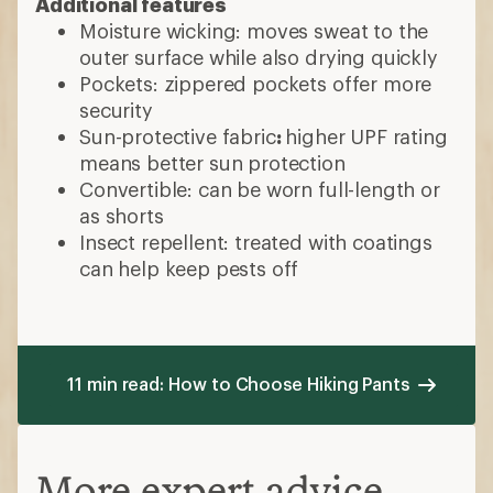
Additional features
Moisture wicking: moves sweat to the
outer surface while also drying quickly
Pockets: zippered pockets offer more
security
Sun-protective fabric
:
higher UPF rating
means better sun protection
Convertible: can be worn full-length or
as shorts
Insect repellent: treated with coatings
can help keep pests off
11 min read: How to Choose Hiking Pants
More expert advice