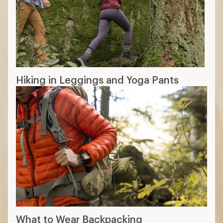
Hiking in Leggings and Yoga Pants
What to Wear Backpacking