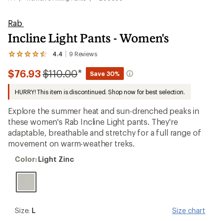
Rab
Incline Light Pants - Women's
4.4
9
Reviews
View
the
Compared
$76.93
$110.00
*
9
Save 30%
reviews
to
with
HURRY! This item is discontinued. Shop now for best selection.
an
average
Explore the summer heat and sun-drenched peaks in
rating
of
these women's Rab Incline Light pants. They're
4.4
adaptable, breathable and stretchy for a full range of
out
movement on warm-weather treks.
of
5
Color:
stars
Color:
Light Zinc
Light
Zinc
Size:
Size:
L
Size chart
L