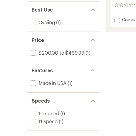
0
Best Use
reviews
Add
Compa
Cycling
(1)
DZero
AXS
DUB
Price
Power
Meter
Spider
$200.00 to $499.99
(1)
to
Features
Made in USA
(1)
Speeds
10-speed
(1)
11-speed
(1)