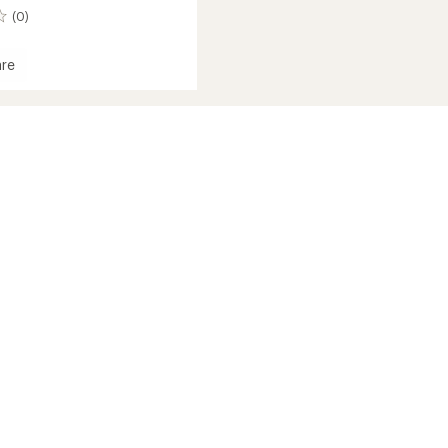
(0)
re