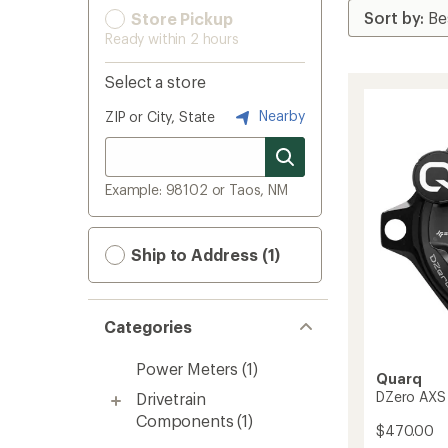
Store Pickup
Ready within 2 hours
Select a store
Nearby
ZIP or City, State
Example: 98102 or Taos, NM
Ship to Address (1)
Categories
Power Meters
(1)
Quarq
DZero AXS
Drivetrain
Components
(1)
$470.00