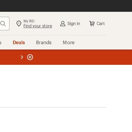
My REI
Search
Sign in
Cart
Find your store
s
Deals
Brands
More
the REI
ard
—