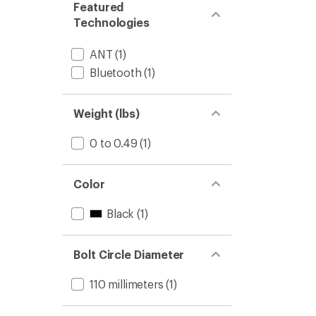
Featured
Technologies
ANT
(1)
Bluetooth
(1)
Weight (lbs)
0 to 0.49
(1)
Color
Black
(1)
Bolt Circle Diameter
110 millimeters
(1)