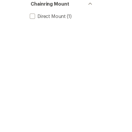
Chainring Mount
Direct Mount
(1)