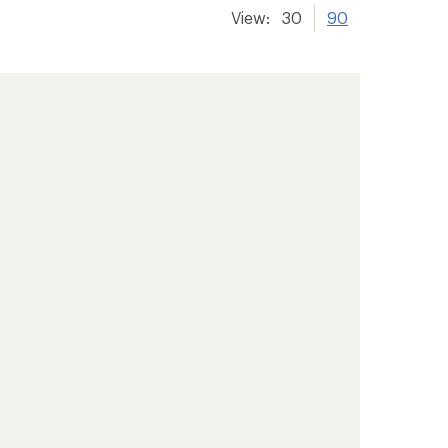
View:
30
90