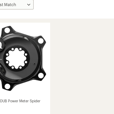
 DUB Power Meter Spider