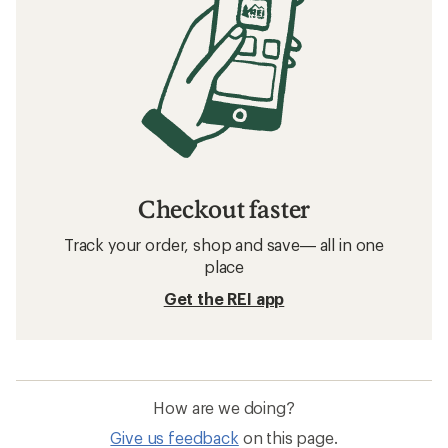
Checkout faster
Track your order, shop and save— all in one
place
Get the REI app
How are we doing?
Give us feedback
on this page.