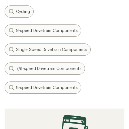
Cycling
9-speed Drivetrain Components
Single Speed Drivetrain Components
7/8-speed Drivetrain Components
8-speed Drivetrain Components