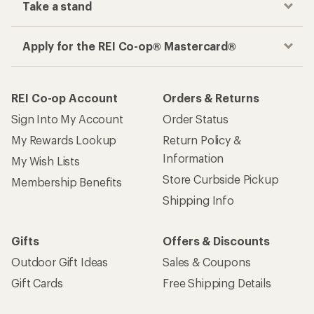
Take a stand
Apply for the REI Co-op® Mastercard®
REI Co-op Account
Orders & Returns
Sign Into My Account
Order Status
My Rewards Lookup
Return Policy &
Information
My Wish Lists
Store Curbside Pickup
Membership Benefits
Shipping Info
Gifts
Offers & Discounts
Outdoor Gift Ideas
Sales & Coupons
Gift Cards
Free Shipping Details