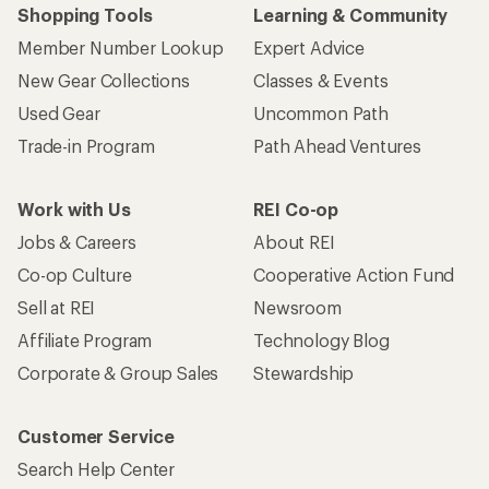
Shopping Tools
Learning & Community
Member Number Lookup
Expert Advice
New Gear Collections
Classes & Events
Used Gear
Uncommon Path
Trade-in Program
Path Ahead Ventures
Work with Us
REI Co-op
Jobs & Careers
About REI
Co-op Culture
Cooperative Action Fund
Sell at REI
Newsroom
Affiliate Program
Technology Blog
Corporate & Group Sales
Stewardship
Customer Service
Search Help Center