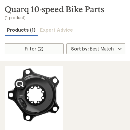
to
search
Quarq 10-speed Bike Parts
results
(1 product)
Products (1)
Expert Advice
Filter (2)