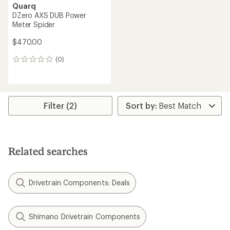
Quarq
DZero AXS DUB Power
Meter Spider
$470.00
(0)
0
reviews
Filter (2)
Related searches
Drivetrain Components: Deals
Shimano Drivetrain Components