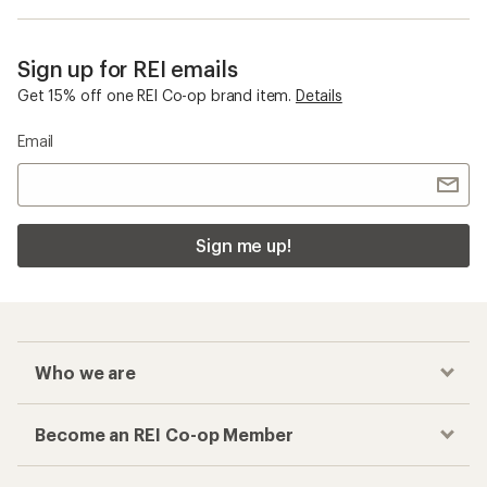
Sign up for REI emails
Get 15% off one REI Co-op brand item.
Details
Email
Sign me up!
Who we are
Become an REI Co-op Member