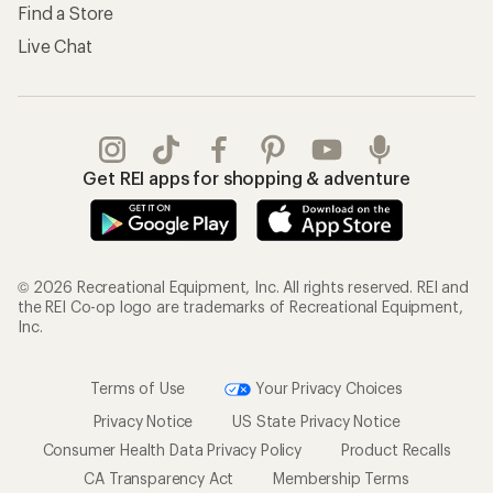
Find a Store
Live Chat
Get REI apps for shopping & adventure
© 2026 Recreational Equipment, Inc. All rights reserved. REI and
the REI Co-op logo are trademarks of Recreational Equipment,
Inc.
Terms of Use
Your Privacy Choices
Privacy Notice
US State Privacy Notice
Consumer Health Data Privacy Policy
Product Recalls
CA Transparency Act
Membership Terms