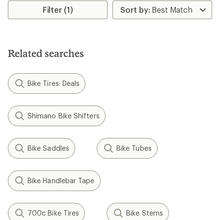
Filter (1)
Related searches
Bike Tires: Deals
Shimano Bike Shifters
Bike Saddles
Bike Tubes
Bike Handlebar Tape
700c Bike Tires
Bike Stems