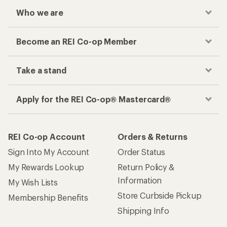
Who we are
Become an REI Co-op Member
Take a stand
Apply for the REI Co-op® Mastercard®
REI Co-op Account
Orders & Returns
Sign Into My Account
Order Status
My Rewards Lookup
Return Policy &
Information
My Wish Lists
Store Curbside Pickup
Membership Benefits
Shipping Info