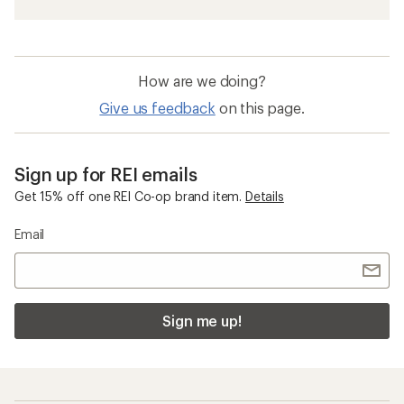
How are we doing?
Give us feedback
on this page.
Sign up for REI emails
Get 15% off one REI Co-op brand item.
Details
Email
Sign me up!