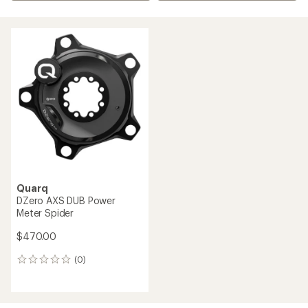
Quarq
DZero AXS DUB Power
Meter Spider
$470.00
(0)
0
reviews