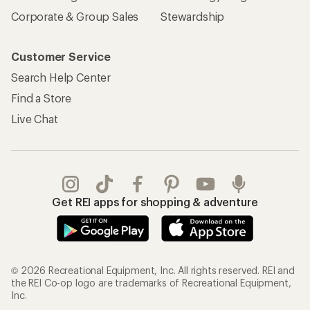
Corporate & Group Sales
Stewardship
Customer Service
Search Help Center
Find a Store
Live Chat
Get REI apps for shopping & adventure
© 2026 Recreational Equipment, Inc. All rights reserved. REI and
the REI Co-op logo are trademarks of Recreational Equipment,
Inc.