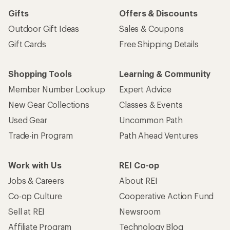
Gifts
Offers & Discounts
Outdoor Gift Ideas
Sales & Coupons
Gift Cards
Free Shipping Details
Shopping Tools
Learning & Community
Member Number Lookup
Expert Advice
New Gear Collections
Classes & Events
Used Gear
Uncommon Path
Trade-in Program
Path Ahead Ventures
Work with Us
REI Co-op
Jobs & Careers
About REI
Co-op Culture
Cooperative Action Fund
Sell at REI
Newsroom
Affiliate Program
Technology Blog