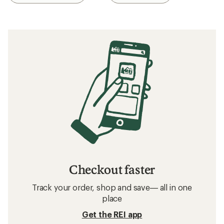
Checkout faster
Track your order, shop and save— all in one
place
Get the REI app