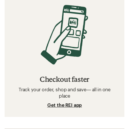
Checkout faster
Track your order, shop and save— all in one
place
Get the REI app