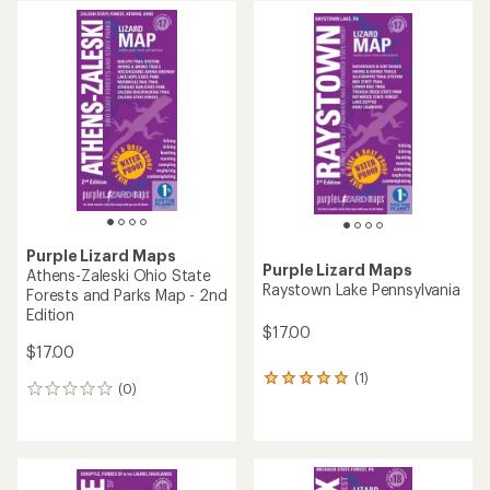
average
rating
of
3.0
out
of
5
stars
Purple Lizard Maps
Purple Lizard Maps
Athens-Zaleski Ohio State
Raystown Lake Pennsylvania
Forests and Parks Map - 2nd
Edition
$17.00
$17.00
(1)
1
(0)
0
reviews
reviews
with
an
average
rating
of