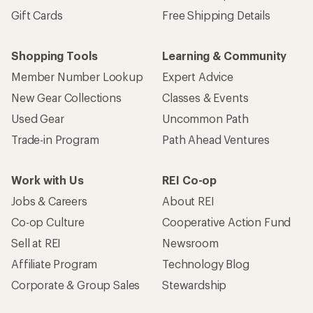
Gift Cards
Free Shipping Details
Shopping Tools
Learning & Community
Member Number Lookup
Expert Advice
New Gear Collections
Classes & Events
Used Gear
Uncommon Path
Trade-in Program
Path Ahead Ventures
Work with Us
REI Co-op
Jobs & Careers
About REI
Co-op Culture
Cooperative Action Fund
Sell at REI
Newsroom
Affiliate Program
Technology Blog
Corporate & Group Sales
Stewardship