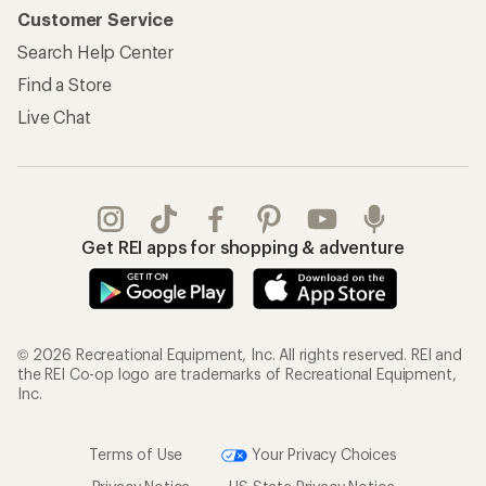
Customer Service
Search Help Center
Find a Store
Live Chat
Get REI apps for shopping & adventure
© 2026 Recreational Equipment, Inc. All rights reserved. REI and
the REI Co-op logo are trademarks of Recreational Equipment,
Inc.
Terms of Use
Your Privacy Choices