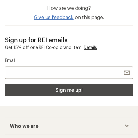
How are we doing?
Give us feedback
on this page.
Sign up for REI emails
Get 15% off one REI Co-op brand item.
Details
Email
Sign me up!
Who we are