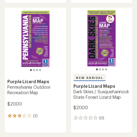
an
average
rating
of
4.0
out
of
5
stars
NEW ARRIVAL
Purple Lizard Maps
Purple Lizard Maps
Pennsylvania Outdoor
Dark Skies / Susquehannock
Recreation Map
State Forest Lizard Map
$20.00
$20.00
(2)
2
(0)
0
reviews
reviews
with
an