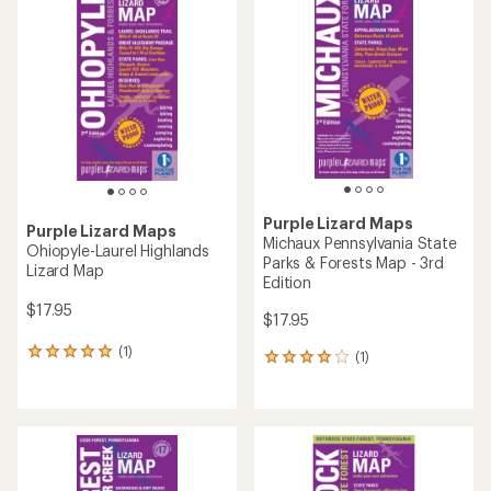
5.0
out
of
5
stars
Purple Lizard Maps
Purple Lizard Maps
Michaux Pennsylvania State
Ohiopyle-Laurel Highlands
Parks & Forests Map - 3rd
Lizard Map
Edition
$17.95
$17.95
(1)
1
(1)
1
reviews
reviews
with
with
an
an
average
average
rating
rating
of
of
5.0
4.0