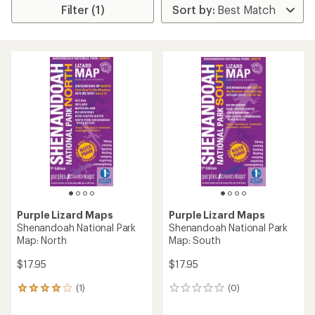
Filter (1)
Purple Lizard Maps
Purple Lizard Maps
Shenandoah National Park
Shenandoah National Park
Map: North
Map: South
$17.95
$17.95
(1)
(0)
1
0
reviews
reviews
with