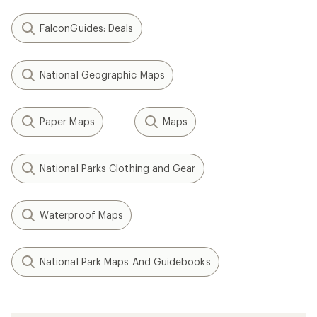
FalconGuides: Deals
National Geographic Maps
Paper Maps
Maps
National Parks Clothing and Gear
Waterproof Maps
National Park Maps And Guidebooks