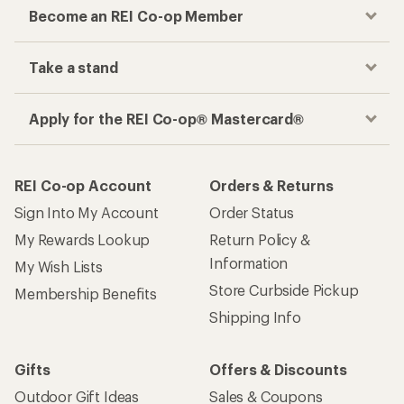
Become an REI Co-op Member
Take a stand
Apply for the REI Co-op® Mastercard®
REI Co-op Account
Orders & Returns
Sign Into My Account
Order Status
My Rewards Lookup
Return Policy &
Information
My Wish Lists
Store Curbside Pickup
Membership Benefits
Shipping Info
Gifts
Offers & Discounts
Outdoor Gift Ideas
Sales & Coupons