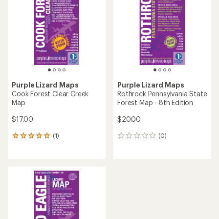
out
out
of
of
5
5
stars
stars
Purple Lizard Maps
Purple Lizard Maps
Cook Forest Clear Creek
Rothrock Pennsylvania State
Map
Forest Map - 8th Edition
$17.00
$20.00
(1)
(0)
1
0
reviews
reviews
with
an
average
rating
of
5.0
out
of
5