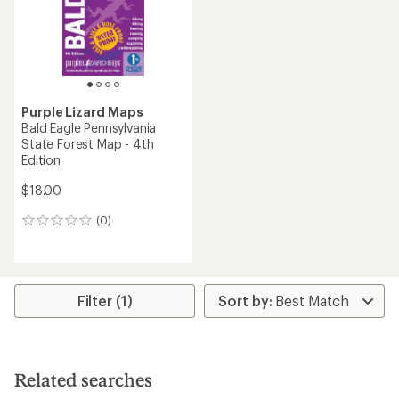
stars
Purple Lizard Maps
Bald Eagle Pennsylvania
State Forest Map - 4th
Edition
$18.00
(0)
0
reviews
Filter (1)
Related searches