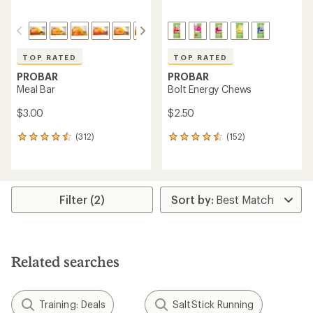
TOP RATED
TOP RATED
PROBAR
PROBAR
Meal Bar
Bolt Energy Chews
$3.00
$2.50
(312)
(152)
312
152
reviews
reviews
with
with
an
an
average
average
rating
rating
Filter (2)
of
of
4.6
4.6
out
out
of
of
5
5
Related searches
stars
stars
Training: Deals
SaltStick Running