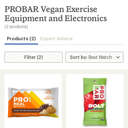
to
search
PROBAR Vegan Exercise
results
Equipment and Electronics
(2 products)
Products (2)
Expert Advice
Filter (2)