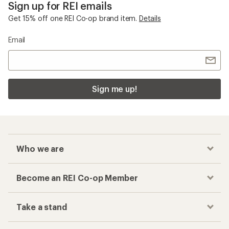
Sign up for REI emails
Get 15% off one REI Co-op brand item.
Details
Email
Sign me up!
Who we are
Become an REI Co-op Member
Take a stand