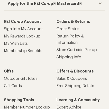
Apply for the REI Co-op® Mastercard®
REI Co-op Account
Orders & Returns
Sign Into My Account
Order Status
My Rewards Lookup
Return Policy &
Information
My Wish Lists
Store Curbside Pickup
Membership Benefits
Shipping Info
Gifts
Offers & Discounts
Outdoor Gift Ideas
Sales & Coupons
Gift Cards
Free Shipping Details
Shopping Tools
Learning & Community
Member Number Lookup
Expert Advice