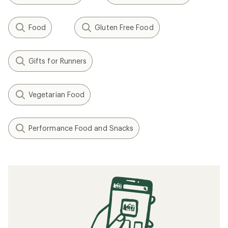
Food
Gluten Free Food
Gifts for Runners
Vegetarian Food
Performance Food and Snacks