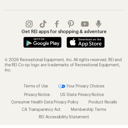
Get REI apps for shopping & adventure
© 2026 Recreational Equipment, Inc. All rights reserved. REI and
the REI Co-op logo are trademarks of Recreational Equipment,
Inc.
Terms of Use
Your Privacy Choices
Privacy Notice
US State Privacy Notice
Consumer Health Data Privacy Policy
Product Recalls
CA Transparency Act
Membership Terms
REI Accessibility Statement