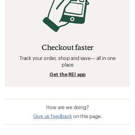
Checkout faster
Track your order, shop and save— all in one
place
Get the REI app
How are we doing?
Give us feedback
on this page.