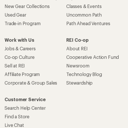
New Gear Collections
Classes & Events
Used Gear
Uncommon Path
Trade-in Program
Path Ahead Ventures
Work with Us
REI Co-op
Jobs & Careers
About REI
Co-op Culture
Cooperative Action Fund
Sell at REI
Newsroom
Affiliate Program
Technology Blog
Corporate & Group Sales
Stewardship
Customer Service
Search Help Center
Find a Store
Live Chat