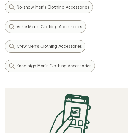
No-show Men's Clothing Accessories
Ankle Men's Clothing Accessories
Crew Men's Clothing Accessories
Knee-high Men's Clothing Accessories