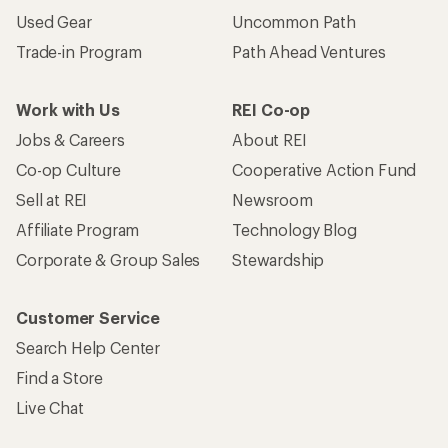
Used Gear
Uncommon Path
Trade-in Program
Path Ahead Ventures
Work with Us
REI Co-op
Jobs & Careers
About REI
Co-op Culture
Cooperative Action Fund
Sell at REI
Newsroom
Affiliate Program
Technology Blog
Corporate & Group Sales
Stewardship
Customer Service
Search Help Center
Find a Store
Live Chat