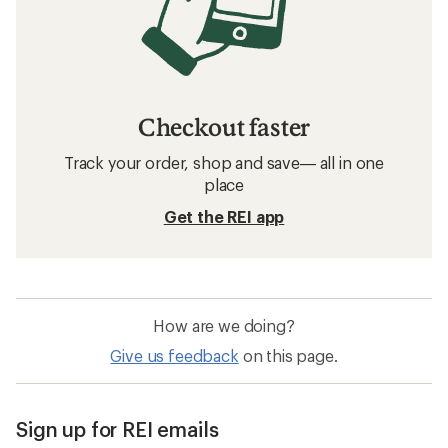
Checkout faster
Track your order, shop and save— all in one
place
Get the REI app
How are we doing?
Give us feedback
on this page.
Sign up for REI emails