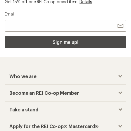
Get 15% off one REI Co-op brand item.
Details
Email
Sign me up!
Who we are
Become an REI Co-op Member
Take a stand
Apply for the REI Co-op® Mastercard®