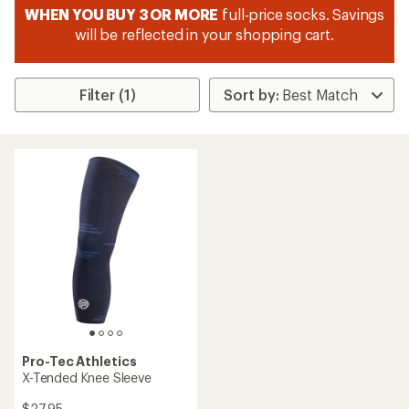
WHEN YOU BUY 3 OR MORE
full-price socks. Savings
will be reflected in your shopping cart.
Filter (1)
Pro-Tec Athletics
X-Tended Knee Sleeve
$27.95