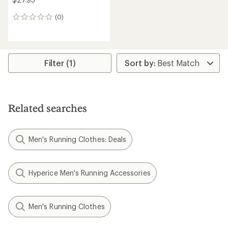
(0)
0
reviews
Filter (1)
Related searches
Men's Running Clothes: Deals
Hyperice Men's Running Accessories
Men's Running Clothes