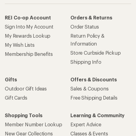
REI Co-op Account
Orders & Returns
Sign Into My Account
Order Status
My Rewards Lookup
Return Policy &
Information
My Wish Lists
Store Curbside Pickup
Membership Benefits
Shipping Info
Gifts
Offers & Discounts
Outdoor Gift Ideas
Sales & Coupons
Gift Cards
Free Shipping Details
Shopping Tools
Learning & Community
Member Number Lookup
Expert Advice
New Gear Collections
Classes & Events