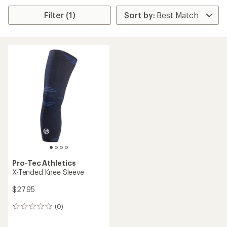
Filter (1)
Pro-Tec Athletics
X-Tended Knee Sleeve
$27.95
(0)
0
reviews