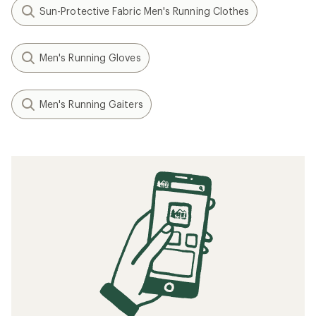
Sun-Protective Fabric Men's Running Clothes
Men's Running Gloves
Men's Running Gaiters