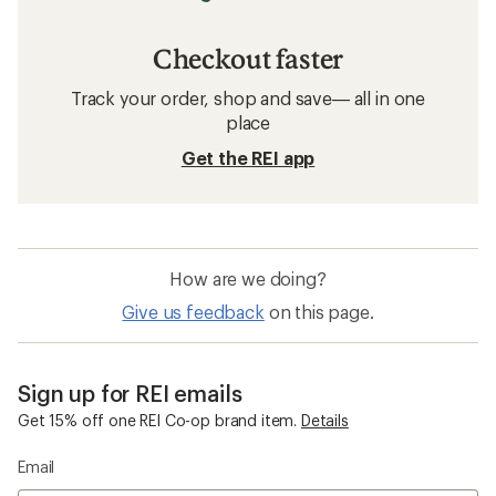
Checkout faster
Track your order, shop and save— all in one
place
Get the REI app
How are we doing?
Give us feedback
on this page.
Sign up for REI emails
Get 15% off one REI Co-op brand item.
Details
Email