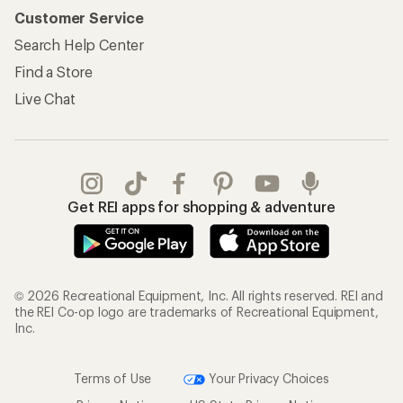
Customer Service
Search Help Center
Find a Store
Live Chat
Get REI apps for shopping & adventure
© 2026 Recreational Equipment, Inc. All rights reserved. REI and
the REI Co-op logo are trademarks of Recreational Equipment,
Inc.
Terms of Use
Your Privacy Choices