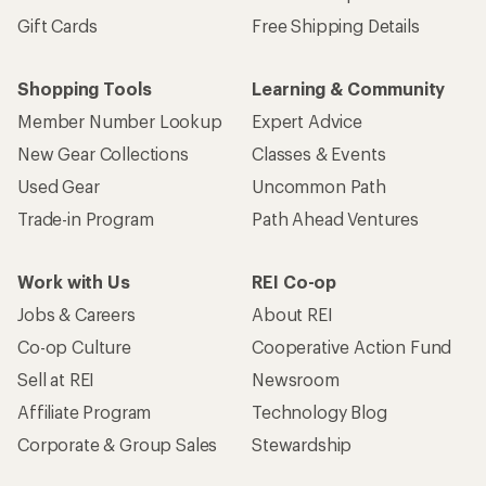
Gift Cards
Free Shipping Details
Shopping Tools
Learning & Community
Member Number Lookup
Expert Advice
New Gear Collections
Classes & Events
Used Gear
Uncommon Path
Trade-in Program
Path Ahead Ventures
Work with Us
REI Co-op
Jobs & Careers
About REI
Co-op Culture
Cooperative Action Fund
Sell at REI
Newsroom
Affiliate Program
Technology Blog
Corporate & Group Sales
Stewardship