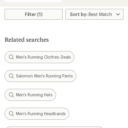
Filter (1)
Related searches
Men's Running Clothes: Deals
Salomon Men's Running Pants
Men's Running Hats
Men's Running Headbands