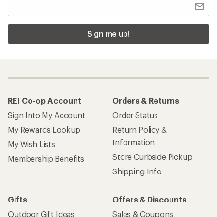
Sign me up!
REI Co-op Account
Orders & Returns
Sign Into My Account
Order Status
My Rewards Lookup
Return Policy &
Information
My Wish Lists
Store Curbside Pickup
Membership Benefits
Shipping Info
Gifts
Offers & Discounts
Outdoor Gift Ideas
Sales & Coupons