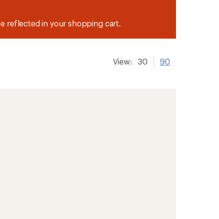
be reflected in your shopping cart.
View:
30
90