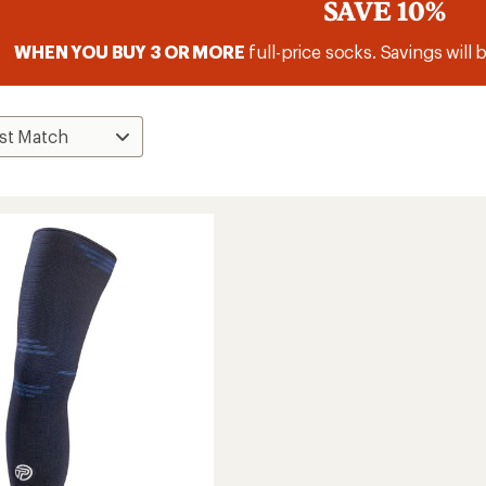
SAVE 10%
WHEN YOU BUY 3 OR MORE
full-price socks. Savings will 