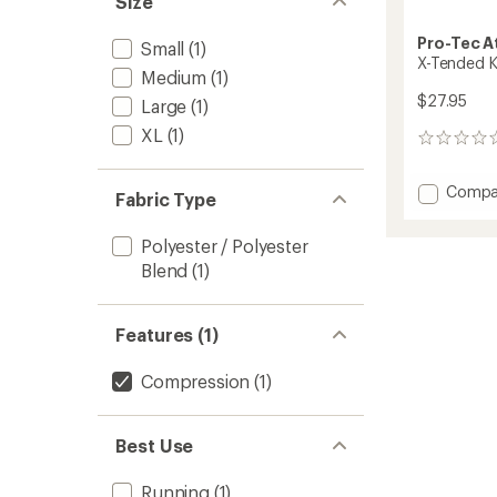
Size
Pro-Tec A
Small
(1)
X-Tended K
Medium
(1)
$27.95
Large
(1)
XL
(1)
0
reviews
Add
Compa
Fabric Type
X-
Tende
Polyester / Polyester
Knee
Blend
(1)
Sleeve
to
Features (1)
Compression
(1)
Best Use
Running
(1)