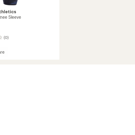
thletics
nee Sleeve
(0)
re
d