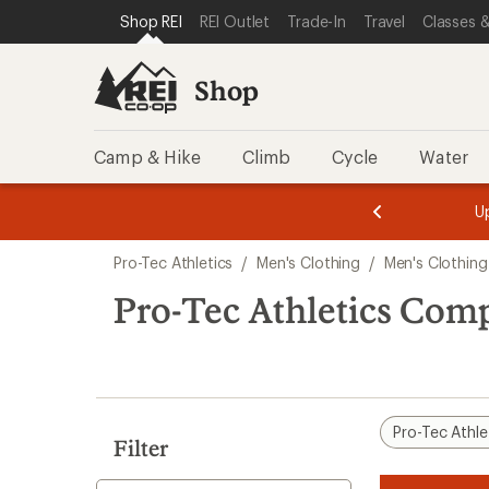
loaded
SKIP TO SHOP REI CATEGORIES
SKIP TO MAIN CONTENT
REI ACCESSIBILITY STATEMENT
Shop REI
REI Outlet
Trade-In
Travel
Classes &
1
results
Shop
Camp & Hike
Climb
Cycle
Water
message
message
Members,
Become a
m
U
3
2
1
of
of
Skip
o
3.
3.
Pro-Tec Athletics
/
Men's Clothing
/
Men's Clothing
3.
to
search
Pro-Tec Athletics Com
results
Pro-Tec Athle
Filter