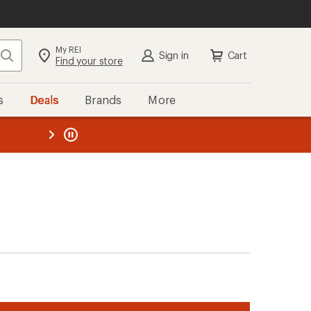
My REI
Search
Sign in
Cart
Find your store
s
Deals
Brands
More
the REI
ard
—