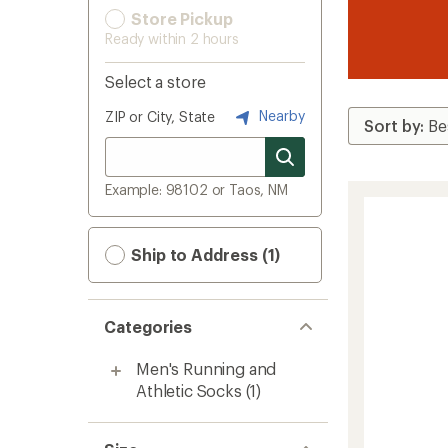
Store Pickup
Ready within 2 hours
Select a store
Nearby
ZIP or City, State
Example: 98102 or Taos, NM
Ship to Address (1)
Categories
Men's Running and
Athletic Socks
(1)