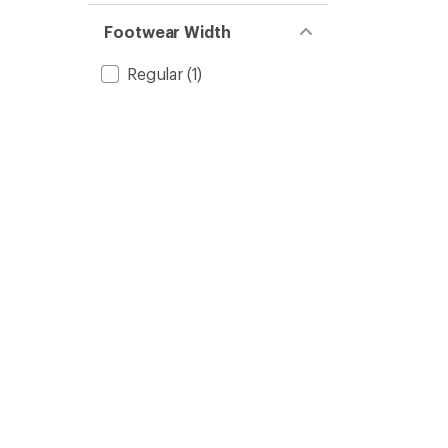
Footwear Width
Regular
(1)