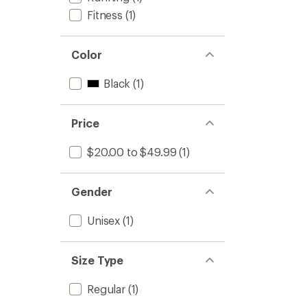
Fitness
(1)
Color
Black
(1)
Price
$20.00 to $49.99
(1)
Gender
Unisex
(1)
Size Type
Regular
(1)