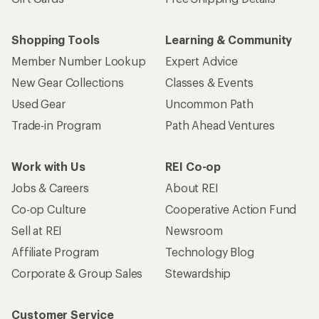
Shopping Tools
Learning & Community
Member Number Lookup
Expert Advice
New Gear Collections
Classes & Events
Used Gear
Uncommon Path
Trade-in Program
Path Ahead Ventures
Work with Us
REI Co-op
Jobs & Careers
About REI
Co-op Culture
Cooperative Action Fund
Sell at REI
Newsroom
Affiliate Program
Technology Blog
Corporate & Group Sales
Stewardship
Customer Service