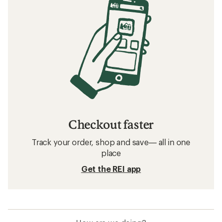
Checkout faster
Track your order, shop and save— all in one
place
Get the REI app