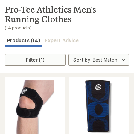
to
search
Pro-Tec Athletics Men's
results
Running Clothes
(14 products)
Products (14)
Expert Advice
Filter (1)