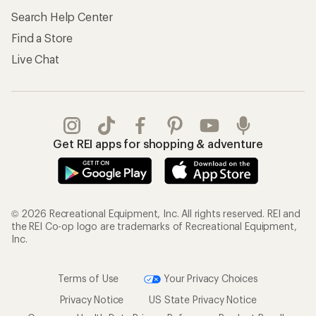
Search Help Center
Find a Store
Live Chat
Get REI apps for shopping & adventure
© 2026 Recreational Equipment, Inc. All rights reserved. REI and
the REI Co-op logo are trademarks of Recreational Equipment,
Inc.
Terms of Use
Your Privacy Choices
Privacy Notice
US State Privacy Notice