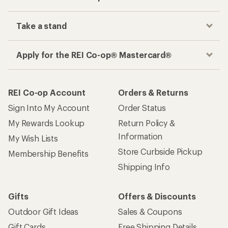
Take a stand
Apply for the REI Co-op® Mastercard®
REI Co-op Account
Orders & Returns
Sign Into My Account
Order Status
My Rewards Lookup
Return Policy &
Information
My Wish Lists
Store Curbside Pickup
Membership Benefits
Shipping Info
Gifts
Offers & Discounts
Outdoor Gift Ideas
Sales & Coupons
Gift Cards
Free Shipping Details