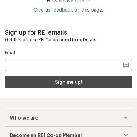
How are we doing?
Give us feedback
on this page.
Sign up for REI emails
Get 15% off one REI Co-op brand item.
Details
Email
Sign me up!
Who we are
Become an REI Co-op Member