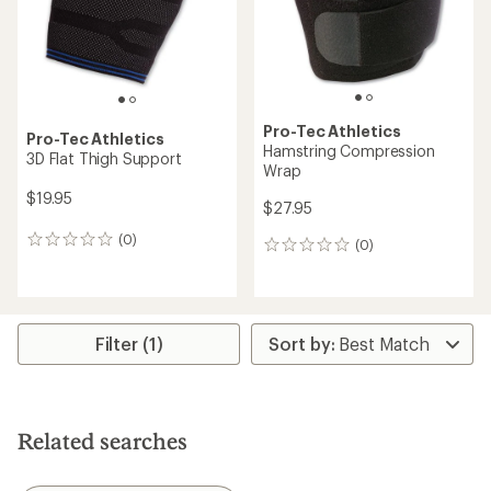
stars
Pro-Tec Athletics
Pro-Tec Athletics
Hamstring Compression
3D Flat Thigh Support
Wrap
$19.95
$27.95
(0)
0
(0)
0
reviews
reviews
Filter (1)
Related searches