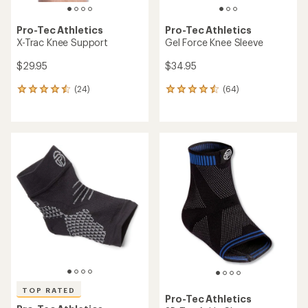
Pro-Tec Athletics
Pro-Tec Athletics
X-Trac Knee Support
Gel Force Knee Sleeve
$29.95
$34.95
(24)
(64)
24
64
reviews
reviews
with
with
an
an
average
average
rating
rating
of
of
4.4
4.4
out
out
of
of
5
5
stars
stars
TOP RATED
Pro-Tec Athletics