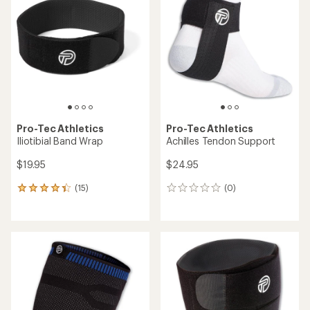
Pro-Tec Athletics
Pro-Tec Athletics
Iliotibial Band Wrap
Achilles Tendon Support
$19.95
$24.95
(15)
(0)
15
0
reviews
reviews
with
an
average
rating
of
4.3
out
of
5