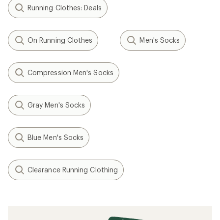
Running Clothes: Deals
On Running Clothes
Men's Socks
Compression Men's Socks
Gray Men's Socks
Blue Men's Socks
Clearance Running Clothing