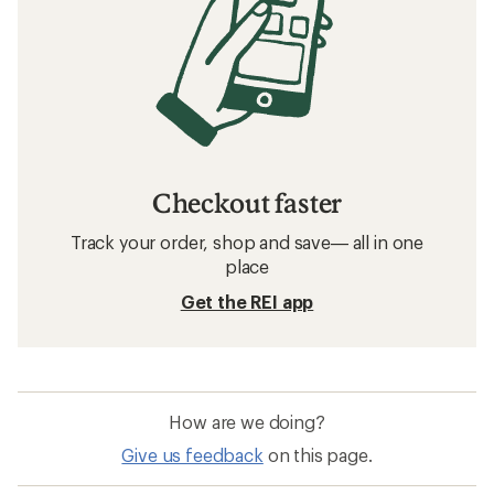
Checkout faster
Track your order, shop and save— all in one
place
Get the REI app
How are we doing?
Give us feedback
on this page.