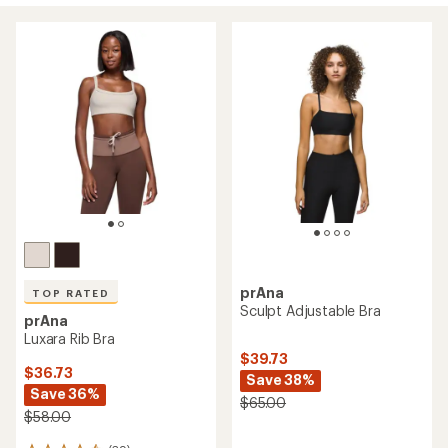
prAna
TOP RATED
Sculpt Adjustable Bra
prAna
Luxara Rib Bra
$39.73
$36.73
Save 38%
Save 36%
$65.00
$58.00