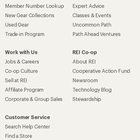
Member Number Lookup
Expert Advice
New Gear Collections
Classes & Events
Used Gear
Uncommon Path
Trade-in Program
Path Ahead Ventures
Work with Us
REI Co-op
Jobs & Careers
About REI
Co-op Culture
Cooperative Action Fund
Sell at REI
Newsroom
Affiliate Program
Technology Blog
Corporate & Group Sales
Stewardship
Customer Service
Search Help Center
Find a Store