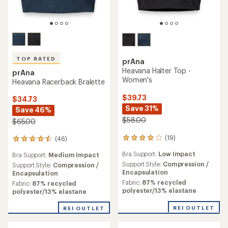
TOP RATED
prAna
Heavana Halter Top -
prAna
Women's
Heavana Racerback Bralette
$39.73
$34.73
Save 31%
Save 46%
$58.00
$65.00
(19)
(46)
19
46
reviews
reviews
Bra Support:
Low Impact
Bra Support:
Medium Impact
with
with
an
Support Style:
Compression /
an
Support Style:
Compression /
average
Encapsulation
average
Encapsulation
rating
rating
Fabric:
87% recycled
Fabric:
87% recycled
of
of
polyester/13% elastane
polyester/13% elastane
3.9
4.6
out
out
REI OUTLET
REI OUTLET
of
of
5
5