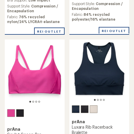
an
Support Style:
Compression /
Support Style:
Compression /
average
Encapsulation
Encapsulation
rating
Fabric:
84% recycled
Fabric:
76% recycled
of
polyester/16% elastane
nylon/24% LYCRA® elastane
2.3
out
REI OUTLET
REI OUTLET
of
5
stars
prAna
Luxara Rib Racerback
prAna
Bralette