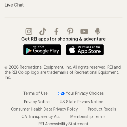
Live Chat
Get REI apps for shopping & adventure
© 2026 Recreational Equipment, Inc. All rights reserved. REI and
the REI Co-op logo are trademarks of Recreational Equipment,
Inc.
Terms of Use
Your Privacy Choices
Privacy Notice
US State Privacy Notice
Consumer Health Data Privacy Policy
Product Recalls
CA Transparency Act
Membership Terms
REI Accessibility Statement