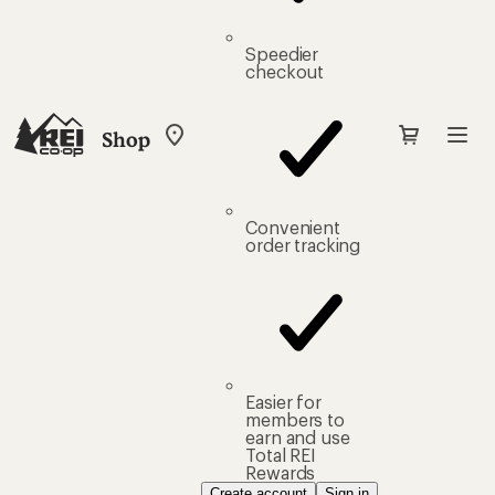
Speedier
checkout
Shop
My
REI
Find
your
store
Convenient
order tracking
Easier for
members to
earn and use
Total REI
Rewards
Create account
Sign in