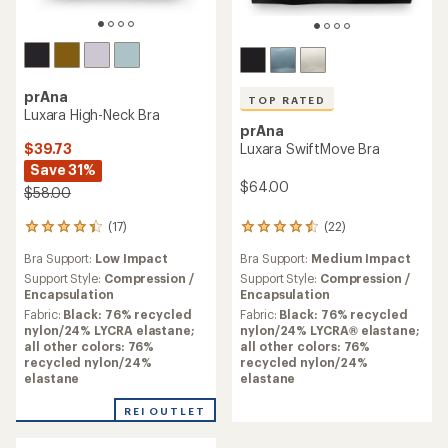
prAna
TOP RATED
Luxara High-Neck Bra
prAna
$39.73
Luxara SwiftMove Bra
Save 31%
$64.00
$58.00
(17)
(22)
17
22
reviews
reviews
Bra Support:
Low Impact
Bra Support:
Medium Impact
with
with
an
an
Support Style:
Compression /
Support Style:
Compression /
average
average
Encapsulation
Encapsulation
rating
rating
Fabric:
Black: 76% recycled
Fabric:
Black: 76% recycled
of
of
nylon/24% LYCRA elastane;
nylon/24% LYCRA® elastane;
4.3
4.5
all other colors: 76%
all other colors: 76%
out
out
recycled nylon/24%
recycled nylon/24%
of
of
elastane
elastane
5
5
stars
stars
REI OUTLET