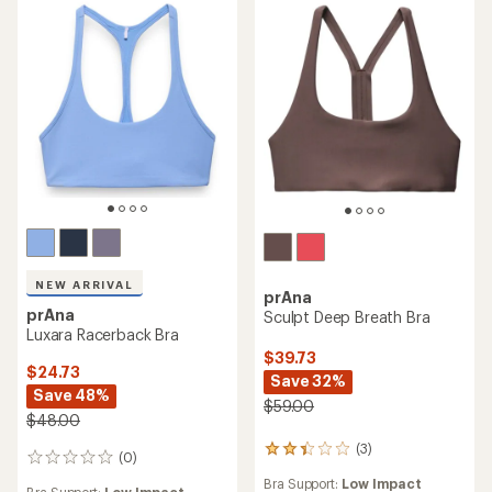
stars
stars
NEW ARRIVAL
prAna
prAna
Sculpt Deep Breath Bra
Luxara Racerback Bra
$39.73
$24.73
Save 32%
Save 48%
$59.00
$48.00
(3)
3
(0)
0
reviews
reviews
Bra Support:
Low Impact
with
Bra Support:
Low Impact