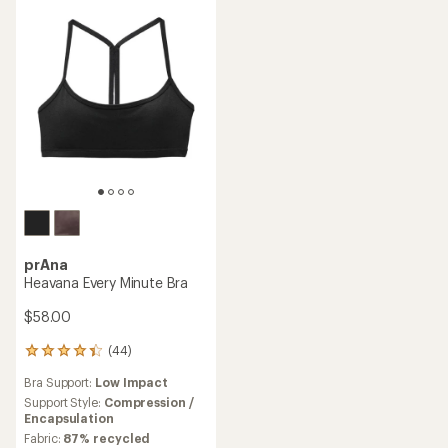
prAna
Heavana Every Minute Bra
$58.00
(44)
44
reviews
Bra Support:
Low Impact
with
an
Support Style:
Compression /
average
Encapsulation
rating
Fabric:
87% recycled