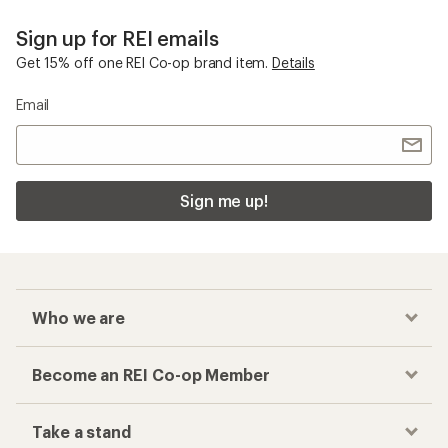
Sign up for REI emails
Get 15% off one REI Co-op brand item.
Details
Email
Sign me up!
Who we are
Become an REI Co-op Member
Take a stand