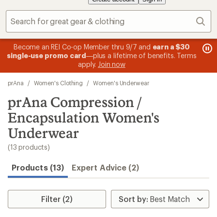
Sear
message
me
Become an REI Co-op Member thru 9/7 and
earn a $30
Me
2
3
single-use promo card
—plus a lifetime of benefits. Terms
pric
of
of
apply.
Join now
3.
3.
Skip
prAna
/
Women's Clothing
/
Women's Underwear
to
search
prAna Compression /
results
Encapsulation Women's
Underwear
(13 products)
Products (13)
Expert Advice (2)
Filter (2)