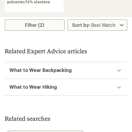
of
polyester/13% elastane
4.3
out
of
5
stars
Filter (2)
Related Expert Advice articles
What to Wear Backpacking
What to Wear Hiking
Related searches