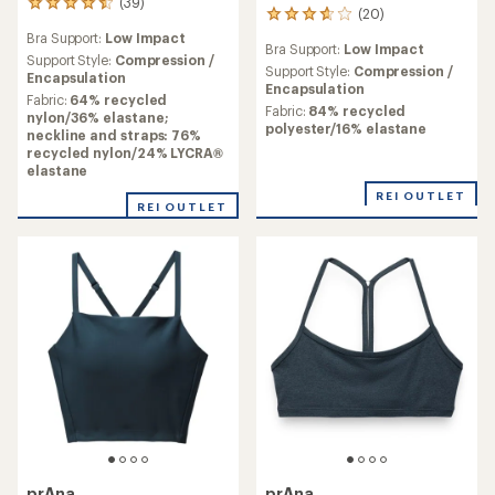
(39)
39
(20)
20
reviews
reviews
Bra Support:
Low Impact
with
Bra Support:
Low Impact
with
an
Support Style:
Compression /
an
Support Style:
Compression /
average
Encapsulation
average
Encapsulation
rating
Fabric:
64% recycled
rating
Fabric:
84% recycled
of
nylon/36% elastane;
of
polyester/16% elastane
4.6
neckline and straps: 76%
3.8
out
recycled nylon/24% LYCRA®
out
of
elastane
of
5
5
REI OUTLET
stars
REI OUTLET
stars
prAna
prAna