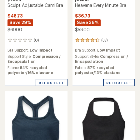
Sculpt Adjustable Cami Bra
Heavana Every Minute Bra
$48.73
$36.73
Save 29%
Save 36%
$69.00
$58.00
(0)
(37)
0
37
reviews
reviews
Bra Support:
Low Impact
Bra Support:
Low Impact
with
an
Support Style:
Compression /
Support Style:
Compression /
average
Encapsulation
Encapsulation
rating
Fabric:
84% recycled
Fabric:
87% recycled
of
polyester/16% elastane
polyester/13% elastane
4.2
out
REI OUTLET
REI OUTLET
of
5
stars