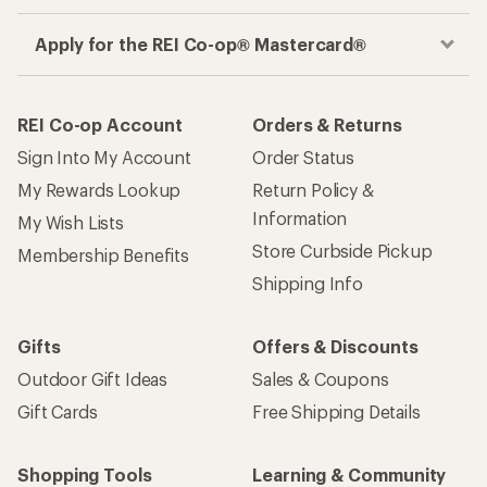
Apply for the REI Co-op® Mastercard®
REI Co-op Account
Orders & Returns
Sign Into My Account
Order Status
My Rewards Lookup
Return Policy &
Information
My Wish Lists
Store Curbside Pickup
Membership Benefits
Shipping Info
Gifts
Offers & Discounts
Outdoor Gift Ideas
Sales & Coupons
Gift Cards
Free Shipping Details
Shopping Tools
Learning & Community