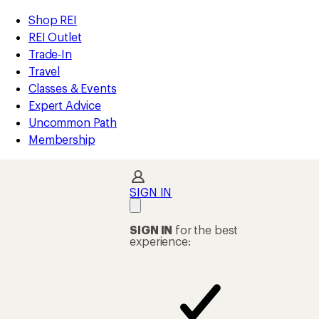
compared
compared
compared
compared
compared
compared
compared
compared
compared
compared
loaded
to
to
to
to
to
to
to
to
to
to
REI
Skip
Skip
Shop REI
13
Accessibility
to
to
REI Outlet
results
Statement
main
Shop
Trade-In
content
REI
Travel
categories
Classes & Events
Expert Advice
Uncommon Path
Membership
SIGN IN
SIGN IN
for the best
experience: