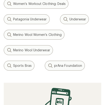
Women's Workout Clothing: Deals
Patagonia Underwear
Underwear
Merino Wool Women's Clothing
Merino Wool Underwear
Sports Bras
prAna Foundation