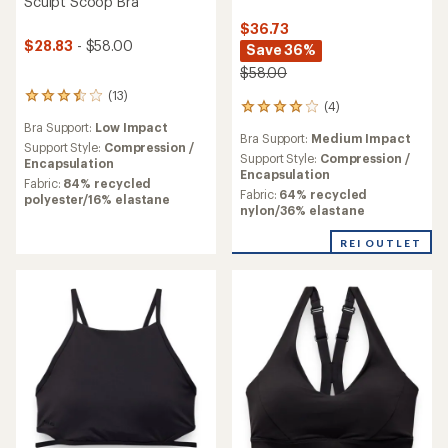
Sculpt Scoop Bra
$36.73
$28.83
- $58.00
Save 36%
$58.00
(13)
13
(4)
4
reviews
reviews
Bra Support:
Low Impact
with
Bra Support:
Medium Impact
with
an
Support Style:
Compression /
an
Support Style:
Compression /
average
Encapsulation
average
Encapsulation
rating
Fabric:
84% recycled
rating
Fabric:
64% recycled
of
polyester/16% elastane
of
nylon/36% elastane
3.6
4.0
out
out
of
REI OUTLET
of
5
5
stars
stars