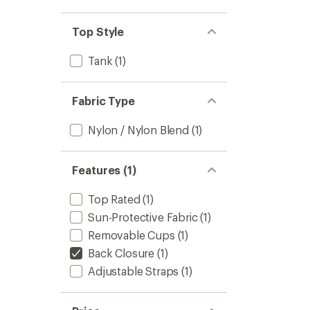
stars
1.0
of 5
out
stars
of 5
Top Style
stars
Tank
(1)
Fabric Type
Nylon / Nylon Blend
(1)
Features (1)
Top Rated
(1)
Sun-Protective Fabric
(1)
Removable Cups
(1)
Back Closure
(1)
Adjustable Straps
(1)