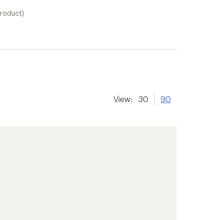
product)
View:
30
90