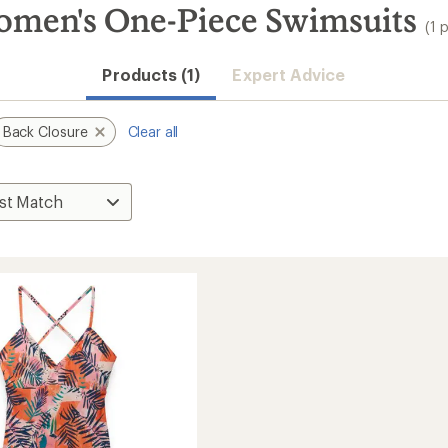
omen's One-Piece Swimsuits
(1 
Products (1)
Expert Advice
Back Closure
Clear all