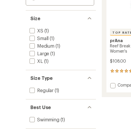
Size
XS
(1)
TOP RAT
Small
(1)
prAna
Medium
(1)
Reef Break
Women's
Large
(1)
XL
(1)
$108.00
13
reviews
Size Type
with
Add
Compa
an
Regular
(1)
Reef
average
Break
rating
of
One-
4.8
Piece
Best Use
out
Swimsu
of
-
5
Swimming
(1)
Women
stars
to