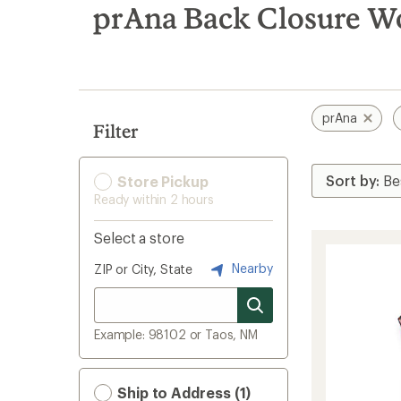
search
prAna Back Closure W
results
prAna
Filter
Store Pickup
Ready within 2 hours
Select a store
Nearby
ZIP or City, State
Example: 98102 or Taos, NM
Ship to Address (1)