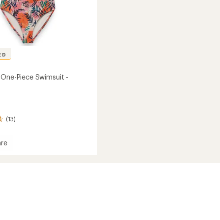
ED
 One-Piece Swimsuit -
(13)
re
it
's