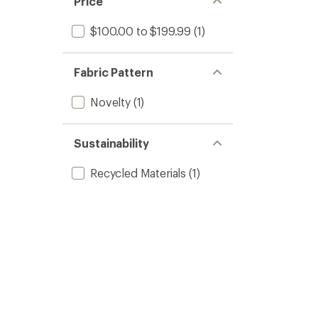
Price
$100.00 to $199.99
(1)
Fabric Pattern
Novelty
(1)
Sustainability
Recycled Materials
(1)