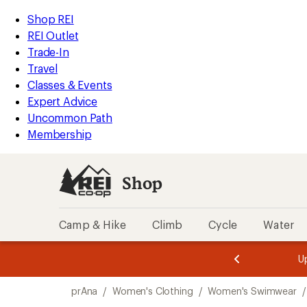
loaded
REI
Skip
Skip
Shop REI
1
Accessibility
to
to
REI Outlet
results
Statement
main
Shop
Trade-In
content
REI
Travel
categories
Classes & Events
Expert Advice
Uncommon Path
Membership
Shop
Camp & Hike
Climb
Cycle
Water
message
message
Members,
Become a
m
U
3
2
1
of
of
Skip
o
3.
3.
prAna
/
Women's Clothing
/
Women's Swimwear
/
3.
to