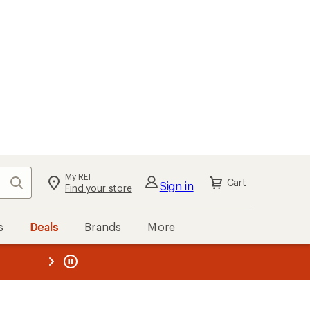
My REI
Search
Cart
Sign in
Find your store
s
Deals
Brands
More
the REI
ard
—