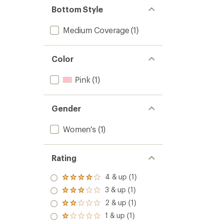
Bottom Style
Medium Coverage
(1)
Color
Pink
(1)
Gender
Women's
(1)
Rating
4 & up (1)
Rated
4.0
3 & up (1)
Rated
out
3.0
2 & up (1)
of 5
Rated
out
stars
2.0
1 & up (1)
of 5
Rated
out