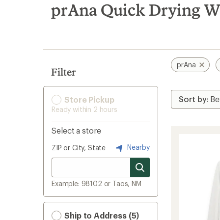
search
prAna Quick Drying Wo
results
prAna
Filter
Store Pickup
Ready within 2 hours
Select a store
Nearby
ZIP or City, State
Example: 98102 or Taos, NM
Ship to Address (5)