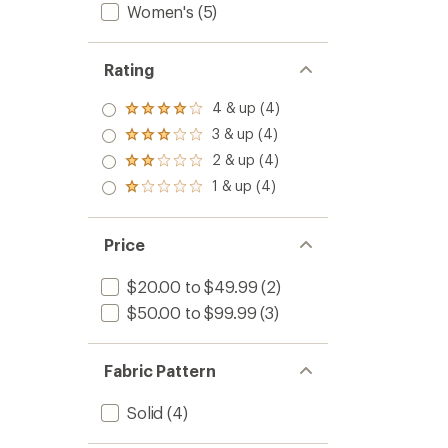
Women's
(5)
Rating
4 & up (4)
Rated
4.0
3 & up (4)
Rated
out
3.0
2 & up (4)
of 5
Rated
out
stars
2.0
1 & up (4)
of 5
Rated
out
stars
1.0
of 5
out
stars
of 5
Price
stars
$20.00 to $49.99
(2)
$50.00 to $99.99
(3)
Fabric Pattern
Solid
(4)