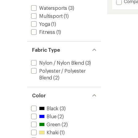
Add
Compa
an
Eileen
Watersports
(3)
average
Cinch
rating
Multisport
(1)
of
Long-
4.5
Sleeve
Yoga
(1)
out
Shirt
Fitness
(1)
of
-
5
Women
stars
to
Fabric Type
Nylon / Nylon Blend
(3)
Polyester / Polyester
Blend
(2)
Color
Black
(3)
Blue
(2)
Green
(2)
Khaki
(1)