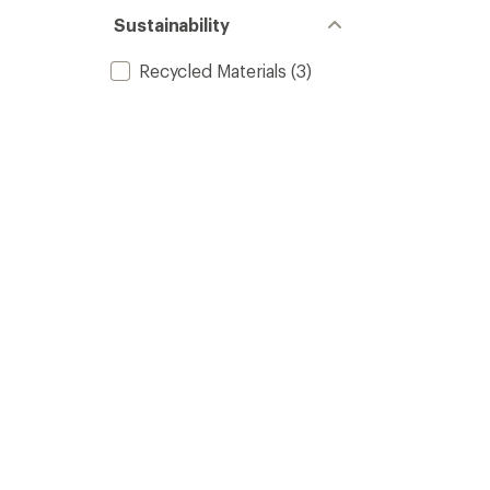
Sustainability
Recycled Materials
(3)