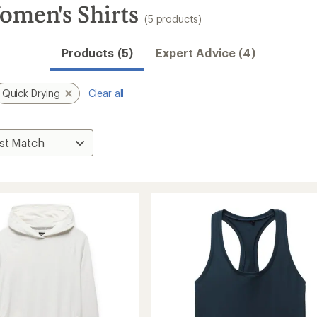
men's Shirts
(5 products)
Products (5)
Expert Advice (4)
Quick Drying
Clear all