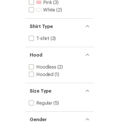
Pink
(3)
White
(2)
Shirt Type
T-shirt
(3)
Hood
Hoodless
(2)
Hooded
(1)
Size Type
Regular
(5)
Gender