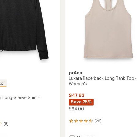
Women's
to
prAna
Luxara Racerback Long Tank Top -
Women's
ED
$47.93
h Long-Sleeve Shirt -
Save 25%
$64.00
(26)
26
(8)
reviews
with