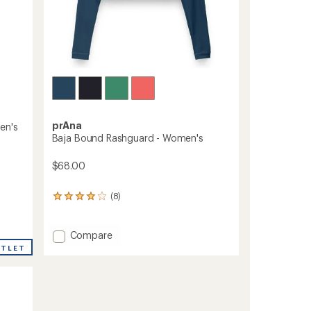
prAna
en's
Baja Bound Rashguard - Women's
$68.00
(8)
8
reviews
with
an
Add
Compare
average
Baja
UTLET
rating
Bound
of
Rashguard
4.0
-
out
Women's
of
to