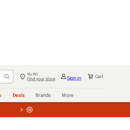
My REI
Search
Cart
Sign in
Find your store
s
Deals
Brands
More
the REI
ard
—