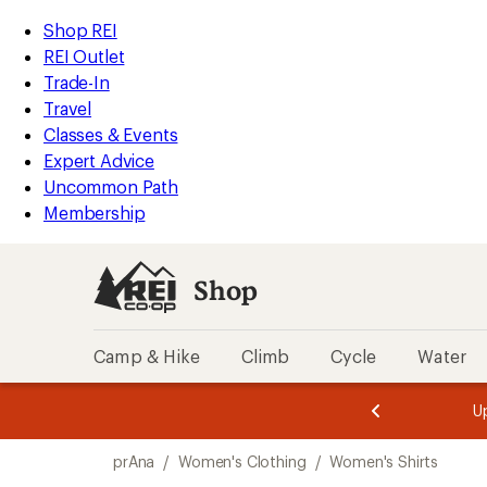
compared
compared
loaded
to
to
REI
Skip
Skip
Shop REI
5
Accessibility
to
to
REI Outlet
results
Statement
main
Shop
Trade-In
content
REI
Travel
categories
Classes & Events
Expert Advice
Uncommon Path
Membership
Shop
Camp & Hike
Climb
Cycle
Water
message
message
Members,
Become a
m
U
3
2
1
of
of
Skip
o
3.
3.
prAna
/
Women's Clothing
/
Women's Shirts
3.
to