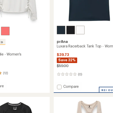
prAna
ED
Luxara Racerback Tank Top - Wom
die - Women's
$39.73
Save 32%
$59.00
(12)
(0)
0
reviews
re
Add
Compare
Luxara
REI O
Racerback
Tank
's
Top
-