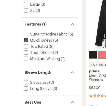
5
Large
(3)
stars
XL
(3)
Features (1)
Sun-Protective Fabric
(5)
Quick Drying
(5)
Top Rated
(2)
Thumbholes
(2)
Moisture Wicking
(2)
TOP RAT
prAna
Sleeve Length
Eileen Cinc
Women's
Sleeveless
(2)
$64.00
Long Sleeve
(3)
8
reviews
Best Use
with