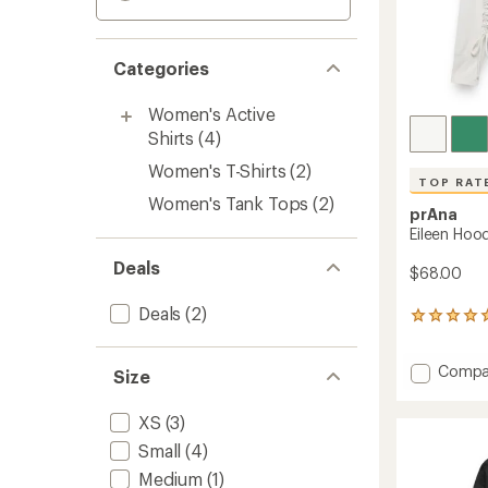
Categories
Women's Active
Shirts
(4)
Women's T-Shirts
(2)
TOP RAT
Women's Tank Tops
(2)
prAna
Eileen Hoo
Deals
$68.00
Deals
(2)
12
reviews
with
Add
Compa
an
Size
average
Eileen
rating
Hoodie
XS
(3)
of
-
4.9
Women
Small
(4)
out
to
of
Medium
(1)