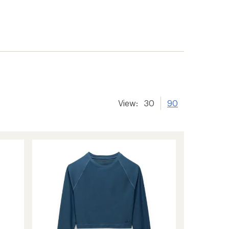
View:
30
90