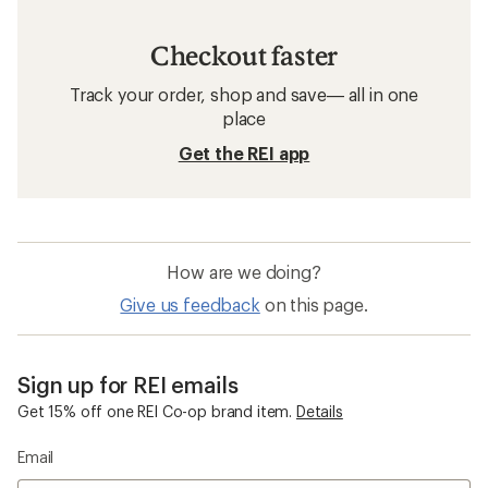
Checkout faster
Track your order, shop and save— all in one
place
Get the REI app
How are we doing?
Give us feedback
on this page.
Sign up for REI emails
Get 15% off one REI Co-op brand item.
Details
Email