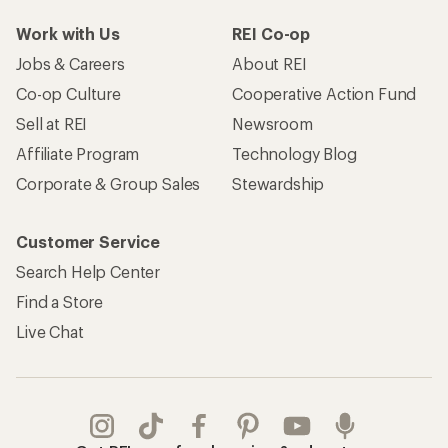
Work with Us
REI Co-op
Jobs & Careers
About REI
Co-op Culture
Cooperative Action Fund
Sell at REI
Newsroom
Affiliate Program
Technology Blog
Corporate & Group Sales
Stewardship
Customer Service
Search Help Center
Find a Store
Live Chat