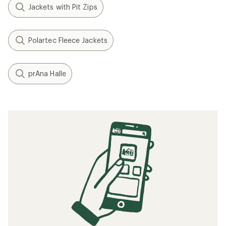
Jackets with Pit Zips
Polartec Fleece Jackets
prAna Halle