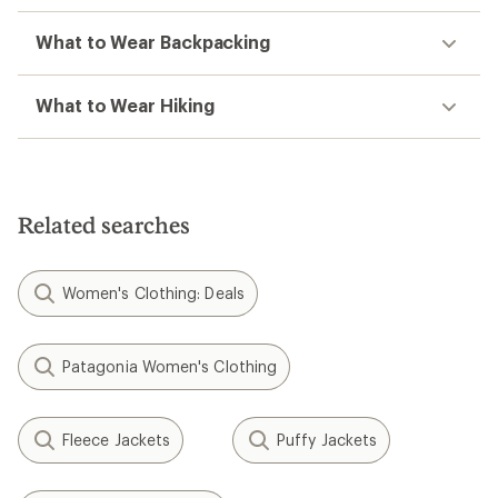
What to Wear Backpacking
What to Wear Hiking
Related searches
Women's Clothing: Deals
Patagonia Women's Clothing
Fleece Jackets
Puffy Jackets