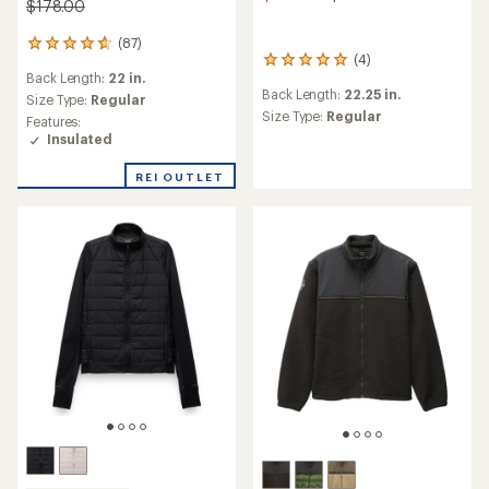
$178.00
(87)
87
(4)
4
reviews
Back Length:
22 in.
reviews
with
Back Length:
22.25 in.
with
an
Size Type:
Regular
an
Size Type:
Regular
average
Features:
average
rating
Insulated
rating
of
of
4.7
REI OUTLET
5.0
out
out
of
of
5
5
stars
stars