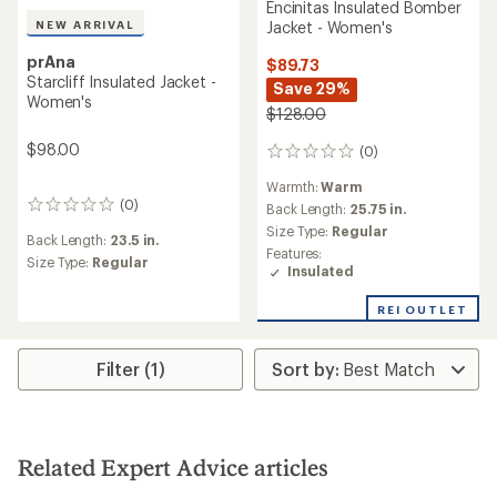
Encinitas Insulated Bomber
NEW ARRIVAL
Jacket - Women's
prAna
$89.73
Starcliff Insulated Jacket -
Save 29%
Women's
$128.00
$98.00
(0)
0
reviews
Warmth:
Warm
(0)
0
Back Length:
25.75 in.
reviews
Size Type:
Regular
Back Length:
23.5 in.
Features:
Size Type:
Regular
Insulated
REI OUTLET
Filter (1)
Related Expert Advice articles