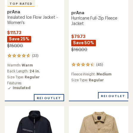
TOP RATED
prAna
prAna
Insulated Ice Flow Jacket -
Hurricane Full-Zip Fleece
Women's
Jacket
$111.73
$79.73
Save 25%
Save 50%
$150.00
$160.00
(33)
33
reviews
(45)
Warmth:
Warm
45
with
reviews
an
Back Length:
24 in.
Fleece Weight:
Medium
with
average
Size Type:
Regular
an
Size Type:
Regular
rating
Features:
average
of
Insulated
rating
4.8
of
out
REI OUTLET
REI OUTLET
4.2
of
out
5
of
stars
5
stars