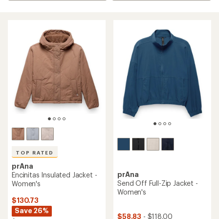
TOP RATED
prAna
prAna
Encinitas Insulated Jacket -
Send Off Full-Zip Jacket -
Women's
Women's
$130.73
Save 26%
$58.83
- $118.00