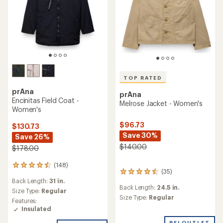
TOP RATED
prAna
prAna
Encinitas Field Coat -
Melrose Jacket - Women's
Women's
$96.73
$130.73
Save 30%
Save 26%
$140.00
$178.00
(148)
148
(35)
35
reviews
Back Length:
31 in.
reviews
with
Back Length:
24.5 in.
with
an
Size Type:
Regular
an
Size Type:
Regular
average
Features:
average
rating
Insulated
rating
of
of
REI OUTLET