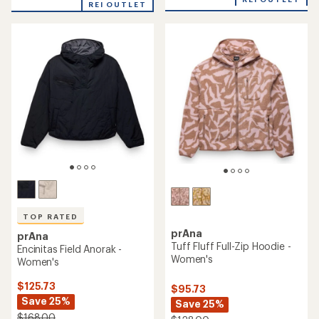
4.4
REI OUTLET
4.6
out
out
of
of
5
5
stars
stars
TOP RATED
prAna
prAna
Tuff Fluff Full-Zip Hoodie -
Encinitas Field Anorak -
Women's
Women's
$125.73
$95.73
Save 25%
Save 25%
$168.00