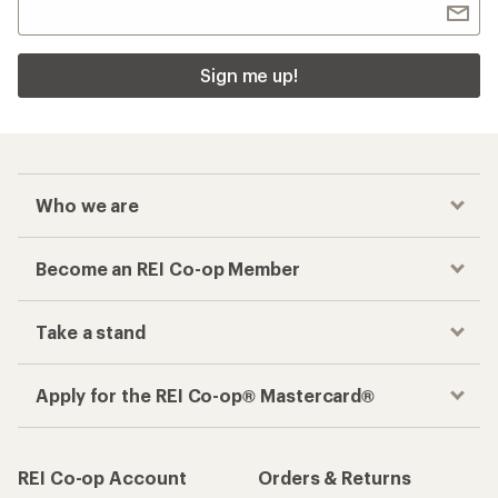
Sign me up!
Who we are
Become an REI Co-op Member
Take a stand
Apply for the REI Co-op® Mastercard®
REI Co-op Account
Orders & Returns