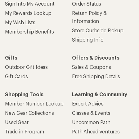
Sign Into My Account
Order Status
My Rewards Lookup
Return Policy &
Information
My Wish Lists
Store Curbside Pickup
Membership Benefits
Shipping Info
Gifts
Offers & Discounts
Outdoor Gift Ideas
Sales & Coupons
Gift Cards
Free Shipping Details
Shopping Tools
Learning & Community
Member Number Lookup
Expert Advice
New Gear Collections
Classes & Events
Used Gear
Uncommon Path
Trade-in Program
Path Ahead Ventures