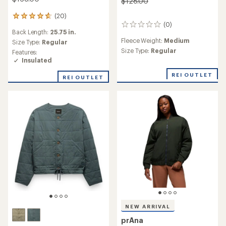
$128.00
(20)
20
(0)
reviews
0
Back Length:
25.75 in.
with
reviews
Fleece Weight:
Medium
an
Size Type:
Regular
average
Size Type:
Regular
Features:
rating
Insulated
of
4.7
REI OUTLET
REI OUTLET
out
of
5
stars
NEW ARRIVAL
prAna