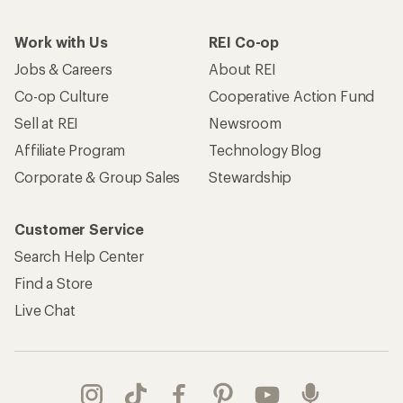
Work with Us
REI Co-op
Jobs & Careers
About REI
Co-op Culture
Cooperative Action Fund
Sell at REI
Newsroom
Affiliate Program
Technology Blog
Corporate & Group Sales
Stewardship
Customer Service
Search Help Center
Find a Store
Live Chat