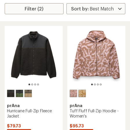
Filter (2)
prAna
prAna
Hurricane Full-Zip Fleece
Tuff Fluff Full-Zip Hoodie -
Jacket
Women's
$79.73
$95.73