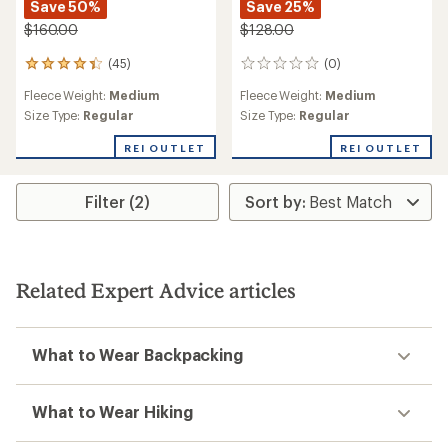
Save 50%
Save 25%
$160.00
$128.00
(45)
(0)
45
0
reviews
reviews
Fleece Weight:
Medium
Fleece Weight:
Medium
with
an
Size Type:
Regular
Size Type:
Regular
average
rating
REI OUTLET
REI OUTLET
of
4.2
out
Filter (2)
of
5
stars
Related Expert Advice articles
What to Wear Backpacking
What to Wear Hiking