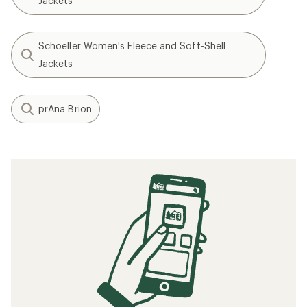
Jackets
Schoeller Women's Fleece and Soft-Shell
Jackets
prAna Brion