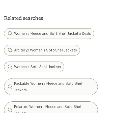
Related searches
Women's Fleece and Soft-Shell Jackets: Deals
Arc'teryx Women's Soft-Shell Jackets
Women's Soft-Shell Jackets
Packable Women's Fleece and Soft-Shell
Jackets
Polartec Women's Fleece and Soft-Shell