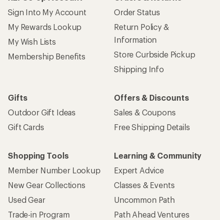
Sign Into My Account
Order Status
My Rewards Lookup
Return Policy &
Information
My Wish Lists
Store Curbside Pickup
Membership Benefits
Shipping Info
Gifts
Offers & Discounts
Outdoor Gift Ideas
Sales & Coupons
Gift Cards
Free Shipping Details
Shopping Tools
Learning & Community
Member Number Lookup
Expert Advice
New Gear Collections
Classes & Events
Used Gear
Uncommon Path
Trade-in Program
Path Ahead Ventures