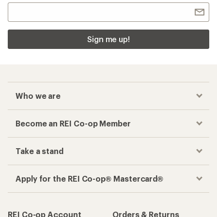
Sign me up!
Who we are
Become an REI Co-op Member
Take a stand
Apply for the REI Co-op® Mastercard®
REI Co-op Account
Orders & Returns