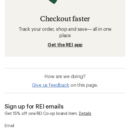
Checkout faster
Track your order, shop and save— all in one
place
Get the REI app
How are we doing?
Give us feedback
on this page.
Sign up for REI emails
Get 15% off one REI Co-op brand item.
Details
Email