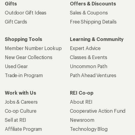
Gifts
Offers & Discounts
Outdoor Gift Ideas
Sales & Coupons
Gift Cards
Free Shipping Details
Shopping Tools
Learning & Community
Member Number Lookup
Expert Advice
New Gear Collections
Classes & Events
Used Gear
Uncommon Path
Trade-in Program
Path Ahead Ventures
Work with Us
REI Co-op
Jobs & Careers
About REI
Co-op Culture
Cooperative Action Fund
Sell at REI
Newsroom
Affiliate Program
Technology Blog