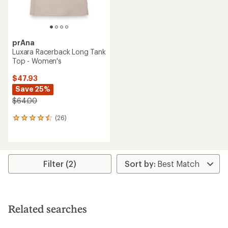
prAna
Luxara Racerback Long Tank
Top - Women's
$47.93
Save 25%
$64.00
(26)
26
reviews
with
an
average
rating
Filter (2)
of
4.4
out
of
5
Related searches
stars