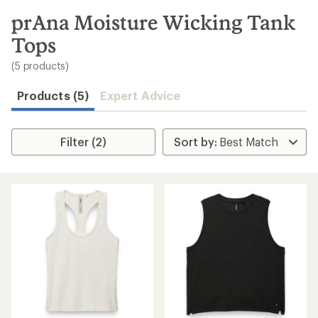
to
search
prAna Moisture Wicking Tank
results
Tops
(5 products)
Products (5)
Expert Advice
Filter (2)