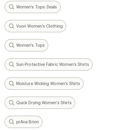
Women's Tops: Deals
Vuori Women's Clothing
Women's Tops
Sun-Protective Fabric Women's Shirts
Moisture Wicking Women's Shirts
Quick Drying Women's Shirts
prAna Brion