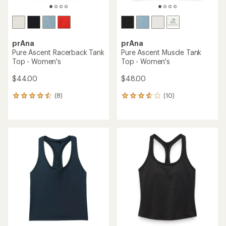
prAna
prAna
Pure Ascent Racerback Tank
Pure Ascent Muscle Tank
Top - Women's
Top - Women's
$44.00
$48.00
(8)
(10)
8
10
reviews
reviews
with
with
an
an
average
average
rating
rating
of
of
4.4
3.7
out
out
of
of
5
5
stars
stars