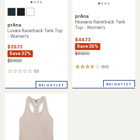
prAna
Heavana Racerback Tank
prAna
Top - Women's
Luxara Racerback Tank Top
- Women's
$44.73
Save 35%
$39.73
Save 32%
$69.00
$59.00
(84)
84
(0)
0
reviews
reviews
with
an
REI OUTLET
REI OUTLET
average
rating
of
3.7
out
of
5
stars