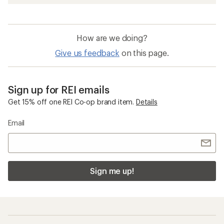
How are we doing?
Give us feedback
on this page.
Sign up for REI emails
Get 15% off one REI Co-op brand item.
Details
Email
Sign me up!