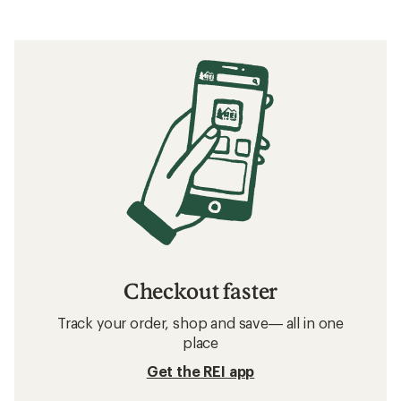
Checkout faster
Track your order, shop and save— all in one
place
Get the REI app