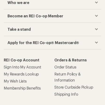
Who we are
Become an REI Co-op Member
Take a stand
Apply for the REI Co-op® Mastercard®
REI Co-op Account
Orders & Returns
Sign Into My Account
Order Status
My Rewards Lookup
Return Policy &
Information
My Wish Lists
Store Curbside Pickup
Membership Benefits
Shipping Info