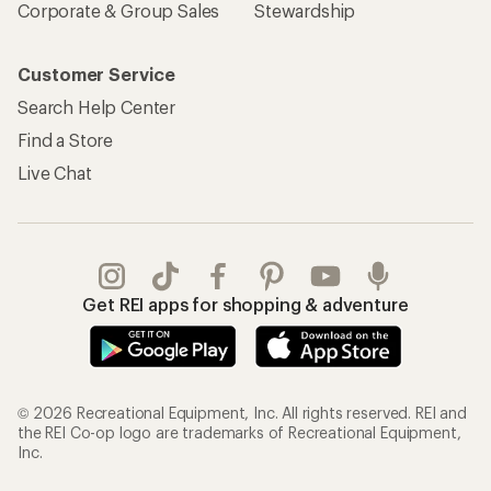
Corporate & Group Sales
Stewardship
Customer Service
Search Help Center
Find a Store
Live Chat
Get REI apps for shopping & adventure
© 2026 Recreational Equipment, Inc. All rights reserved. REI and
the REI Co-op logo are trademarks of Recreational Equipment,
Inc.