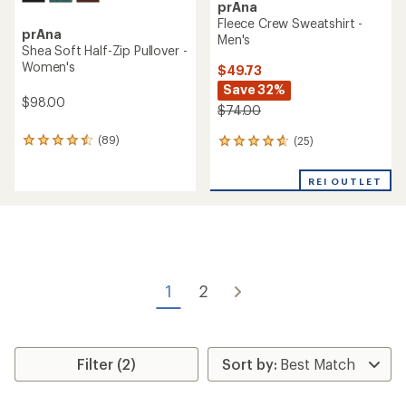
prAna
Fleece Crew Sweatshirt -
prAna
Men's
Shea Soft Half-Zip Pullover -
Women's
$49.73
Save 32%
$98.00
$74.00
(89)
(25)
89
25
reviews
reviews
with
with
REI OUTLET
an
an
average
average
rating
rating
of
of
4.4
4.8
out
out
of
of
1
2
5
5
stars
stars
Filter (2)