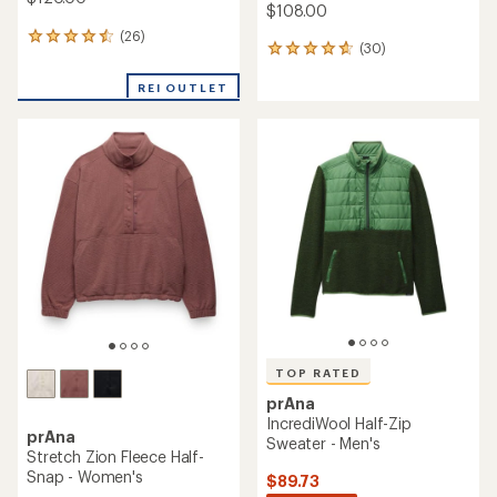
$108.00
(26)
26
(30)
30
reviews
reviews
with
with
REI OUTLET
an
an
average
average
rating
rating
of
of
4.5
4.8
out
out
of
of
5
5
stars
stars
TOP RATED
prAna
IncrediWool Half-Zip
prAna
Sweater - Men's
Stretch Zion Fleece Half-
Snap - Women's
$89.73