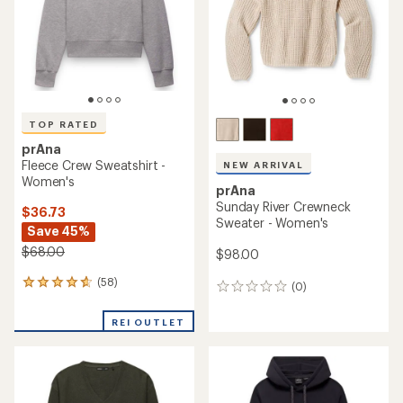
5
stars
TOP RATED
prAna
Fleece Crew Sweatshirt -
NEW ARRIVAL
Women's
prAna
Sunday River Crewneck
$36.73
Sweater - Women's
Save 45%
$68.00
$98.00
(58)
58
(0)
0
reviews
reviews
with
REI OUTLET
an
average
rating
of
4.8
out