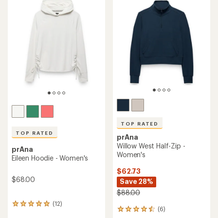
of
of
4.8
4.2
out
out
of
of
5
5
stars
stars
TOP RATED
TOP RATED
prAna
Willow West Half-Zip -
prAna
Women's
Eileen Hoodie - Women's
$62.73
$68.00
Save 28%
$88.00
(12)
12
(6)
6
reviews