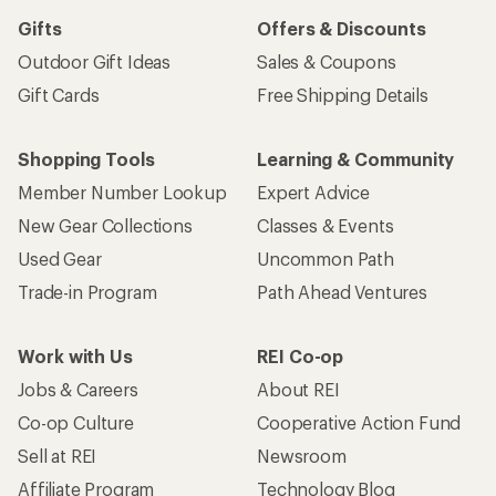
Gifts
Offers & Discounts
Outdoor Gift Ideas
Sales & Coupons
Gift Cards
Free Shipping Details
Shopping Tools
Learning & Community
Member Number Lookup
Expert Advice
New Gear Collections
Classes & Events
Used Gear
Uncommon Path
Trade-in Program
Path Ahead Ventures
Work with Us
REI Co-op
Jobs & Careers
About REI
Co-op Culture
Cooperative Action Fund
Sell at REI
Newsroom
Affiliate Program
Technology Blog