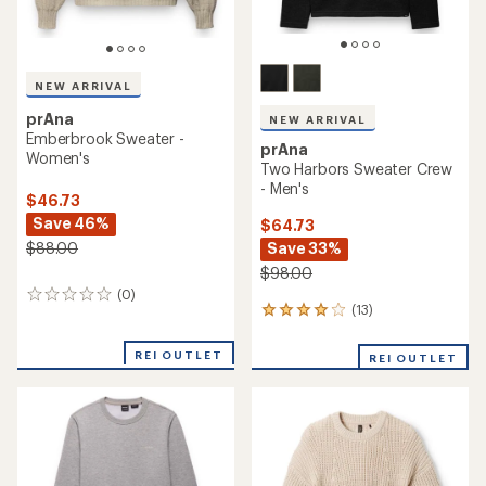
NEW ARRIVAL
prAna
NEW ARRIVAL
Emberbrook Sweater -
prAna
Women's
Two Harbors Sweater Crew
- Men's
$46.73
Save 46%
$64.73
Save 33%
$88.00
$98.00
(0)
0
(13)
13
reviews
reviews
with
REI OUTLET
REI OUTLET
an
average
rating
of
3.9
out
of