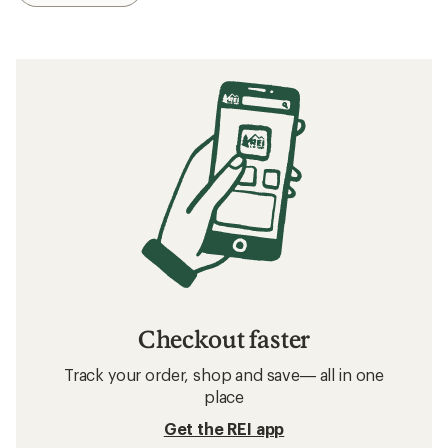
Checkout faster
Track your order, shop and save— all in one
place
Get the REI app