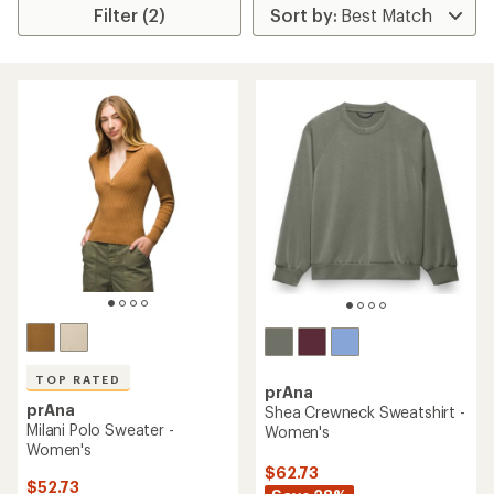
Filter (2)
TOP RATED
prAna
prAna
Shea Crewneck Sweatshirt -
Milani Polo Sweater -
Women's
Women's
$62.73
$52.73