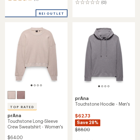
6
(0)
0
reviews
reviews
with
REI OUTLET
an
average
rating
of
3.5
out
of
5
stars
prAna
Touchstone Hoodie - Men's
TOP RATED
prAna
$62.73
Touchstone Long-Sleeve
Save 28%
Crew Sweatshirt - Women's
$88.00
$64.00