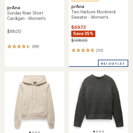
prAna
prAna
Two Harbors Mockneck
Sunday River Short
Sweater - Women's
Cardigan - Women's
$69.73
$98.00
Save 35%
$108.00
(88)
88
(20)
20
reviews
reviews
with
with
an
REI OUTLET
an
average
average
rating
rating
of
of
4.3
4.7
out
out
of
of
5
5
stars
stars