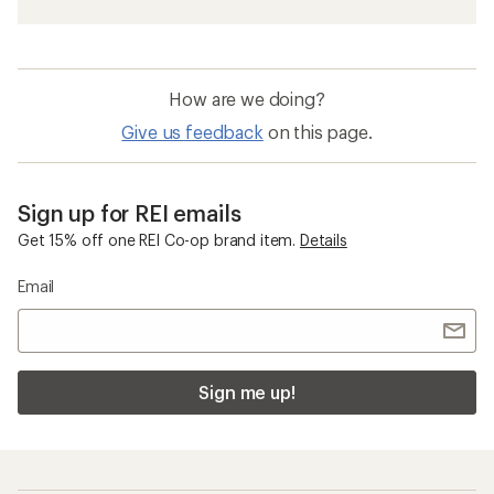
How are we doing?
Give us feedback
on this page.
Sign up for REI emails
Get 15% off one REI Co-op brand item.
Details
Email
Sign me up!