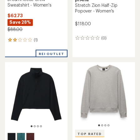
Sweatshirt - Women's
Stretch Zion Half-Zip
Popover - Women's
$62.73
Save 28%
$118.00
$88.00
(0)
0
(1)
1
reviews
reviews
with
REI OUTLET
an
average
rating
of
2.0
out
of
5
stars
TOP RATED