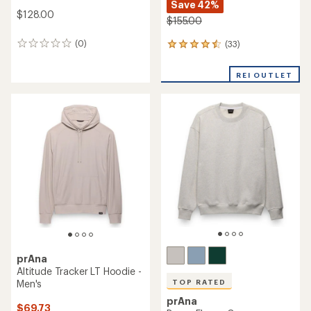
Save 42%
$128.00
$155.00
(0)
(33)
0
33
reviews
reviews
with
REI OUTLET
an
average
rating
of
4.5
out
of
5
stars
prAna
Altitude Tracker LT Hoodie -
Men's
TOP RATED
prAna
$69.73