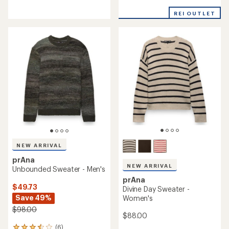
reviews
with
with
an
REI OUTLET
an
average
average
rating
rating
of
of
4.9
4.5
out
out
of
of
5
5
stars
stars
NEW ARRIVAL
prAna
NEW ARRIVAL
Unbounded Sweater - Men's
prAna
$49.73
Divine Day Sweater -
Save 49%
Women's
$98.00
$88.00
(6)