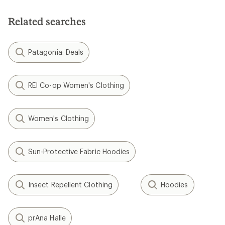
Related searches
Patagonia: Deals
REI Co-op Women's Clothing
Women's Clothing
Sun-Protective Fabric Hoodies
Insect Repellent Clothing
Hoodies
prAna Halle