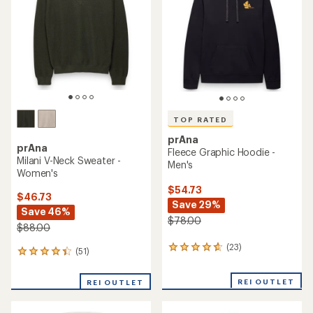
of
5
stars
TOP RATED
prAna
prAna
Fleece Graphic Hoodie -
Milani V-Neck Sweater -
Men's
Women's
$54.73
$46.73
Save 29%
Save 46%
$78.00
$88.00
(23)
23
(51)
51
reviews
reviews
with
with
REI OUTLET
an
REI OUTLET
an
average
average
rating
rating