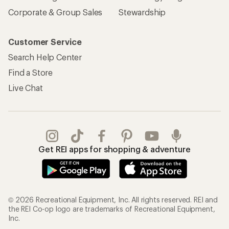
Corporate & Group Sales
Stewardship
Customer Service
Search Help Center
Find a Store
Live Chat
Get REI apps for shopping & adventure
© 2026 Recreational Equipment, Inc. All rights reserved. REI and
the REI Co-op logo are trademarks of Recreational Equipment,
Inc.