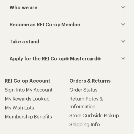
Who we are
Become an REI Co-op Member
Take a stand
Apply for the REI Co-op® Mastercard®
REI Co-op Account
Orders & Returns
Sign Into My Account
Order Status
My Rewards Lookup
Return Policy &
Information
My Wish Lists
Store Curbside Pickup
Membership Benefits
Shipping Info