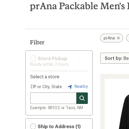
search
prAna Packable Men's F
results
prAna
Filter
Store Pickup
Ready within 2 hours
Select a store
Nearby
ZIP or City, State
Example: 98102 or Taos, NM
Ship to Address (1)