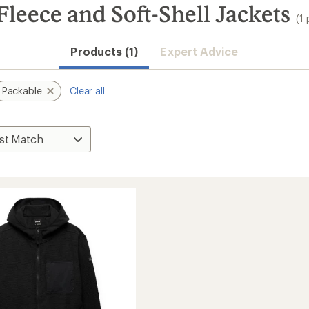
leece and Soft-Shell Jackets
(1
Products (1)
Expert Advice
Packable
Clear all