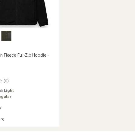
n Fleece Full-Zip Hoodie -
(0)
ht:
Light
egular
e
re
h