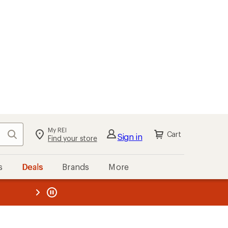
My REI
Search
Cart
Sign in
Find your store
s
Deals
Brands
More
the REI
ard
—