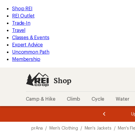
loaded
REI
Skip
Skip
Shop REI
1
Accessibility
to
to
REI Outlet
results
Statement
main
Shop
Trade-In
content
REI
Travel
categories
Classes & Events
Expert Advice
Uncommon Path
Membership
Shop
Camp & Hike
Climb
Cycle
Water
message
message
Members,
Become a
m
U
3
2
1
of
of
Skip
o
3.
3.
prAna
/
Men's Clothing
/
Men's Jackets
/
Men's Fl
3.
to