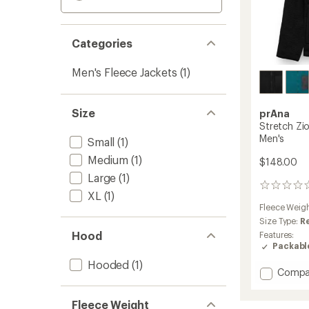
Categories
Men's Fleece Jackets
(1)
Size
prAna
Stretch Zio
Men's
Small
(1)
Medium
(1)
$148.00
Large
(1)
0
XL
(1)
reviews
Fleece Weig
Size Type:
R
Hood
Features:
Packabl
Hooded
(1)
Add
Compa
Stretc
Zion
Fleece Weight
Fleece