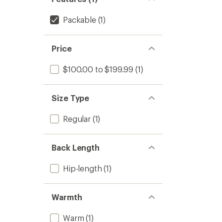
Packable
(1)
Price
$100.00 to $199.99
(1)
Size Type
Regular
(1)
Back Length
Hip-length
(1)
Warmth
Warm
(1)