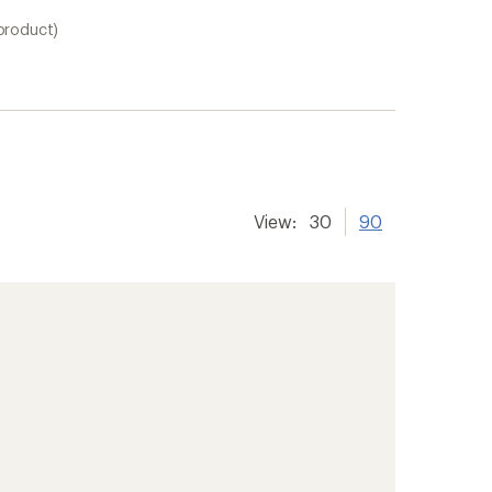
 product)
View:
30
90