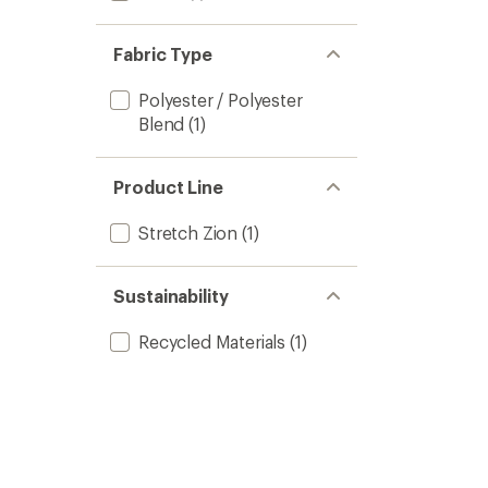
Fabric Type
Polyester / Polyester
Blend
(1)
Product Line
Stretch Zion
(1)
Sustainability
Recycled Materials
(1)