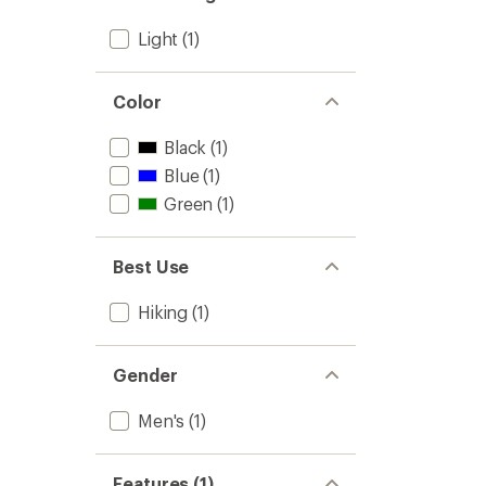
Full-
Light
(1)
Zip
Hoodie
-
Men's
Color
to
Black
(1)
Blue
(1)
Green
(1)
Best Use
Hiking
(1)
Gender
Men's
(1)
Features (1)