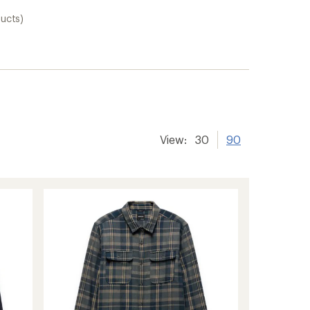
ducts)
View:
30
90