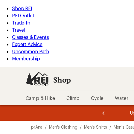
compared
compared
loaded
to
to
REI
Skip
Skip
Shop REI
3
Accessibility
to
to
REI Outlet
results
Statement
main
Shop
Trade-In
content
REI
Travel
categories
Classes & Events
Expert Advice
Uncommon Path
Membership
Shop
Camp & Hike
Climb
Cycle
Water
message
message
Members,
Become a
m
U
3
2
1
of
of
Skip
o
3.
3.
prAna
/
Men's Clothing
/
Men's Shirts
/
Men's Casu
3.
to