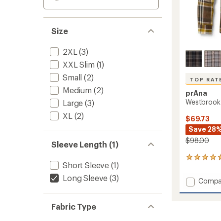
Size
2XL
(3)
XXL Slim
(1)
Small
(2)
TOP RAT
Medium
(2)
prAna
Westbrook F
Large
(3)
XL
(2)
$69.73
Save 28
$98.00
Sleeve Length (1)
173
Short Sleeve
(1)
reviews
with
Long Sleeve
(3)
Add
Compa
an
Westb
average
Flannel
rating
Fabric Type
of
Shirt
4.7
-