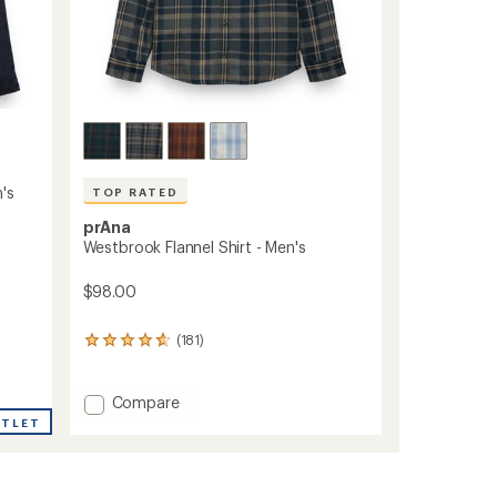
's
TOP RATED
prAna
Westbrook Flannel Shirt - Men's
$98.00
(181)
181
reviews
with
an
Add
Compare
average
Westbrook
UTLET
rating
Flannel
of
Shirt
4.7
-
out