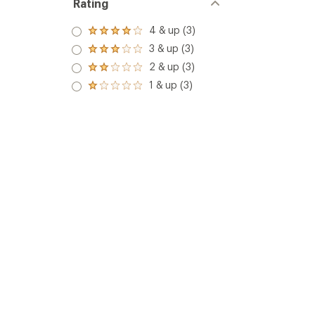
Rating
4 & up (3)
Rated
4.0
3 & up (3)
Rated
out
3.0
2 & up (3)
of 5
Rated
out
stars
2.0
1 & up (3)
of 5
Rated
out
stars
1.0
of 5
out
stars
of 5
stars