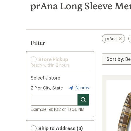
search
prAna Long Sleeve Men
results
prAna
Filter
Store Pickup
Ready within 2 hours
Select a store
Nearby
ZIP or City, State
Example: 98102 or Taos, NM
Ship to Address (3)