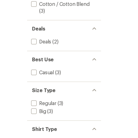
out
Men's
Cotton / Cotton Blend
of
to
(3)
5
stars
Deals
Deals
(2)
Best Use
Casual
(3)
Size Type
Regular
(3)
Big
(3)
Shirt Type