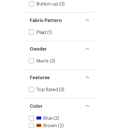
Button-up
(3)
Fabric Pattern
Plaid
(1)
Gender
Men's
(3)
Features
Top Rated
(3)
Color
Blue
(2)
Brown
(2)