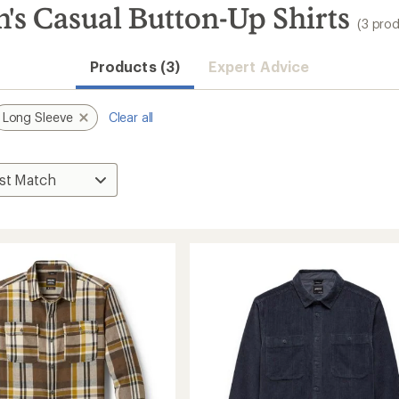
's Casual Button-Up Shirts
(3 pro
Products (3)
Expert Advice
Long Sleeve
Clear all