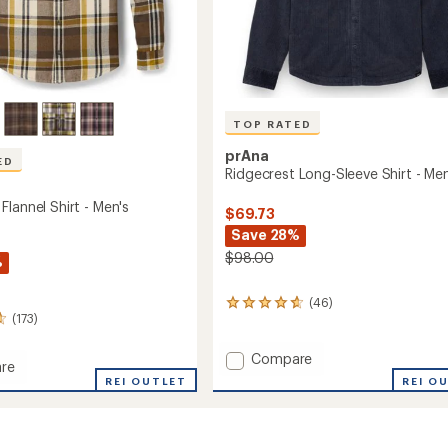
TOP RATED
prAna
ED
Ridgecrest Long-Sleeve Shirt - Men
lannel Shirt - Men's
$69.73
Save 28%
$98.00
%
(46)
46
(173)
reviews
with
an
Add
Compare
re
average
Ridgecrest
REI O
rook
REI OUTLET
rating
Long-
of
Sleeve
4.7
Shirt
out
-