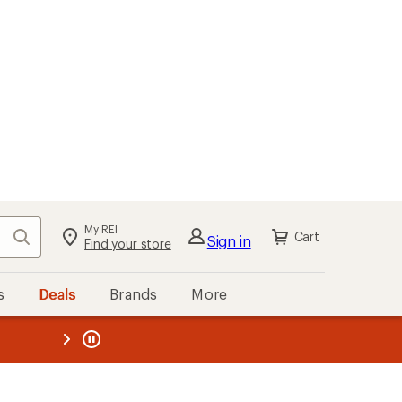
My REI
Search
Cart
Sign in
Find your store
s
Deals
Brands
More
the REI
ard
—