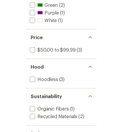
Green
(2)
Purple
(1)
White
(1)
Price
$50.00 to $99.99
(3)
Hood
Hoodless
(3)
Sustainability
Organic Fibers
(1)
Recycled Materials
(2)