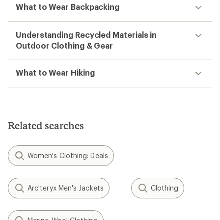
What to Wear Backpacking
Understanding Recycled Materials in
Outdoor Clothing & Gear
What to Wear Hiking
Related searches
Women's Clothing: Deals
Arc'teryx Men's Jackets
Clothing