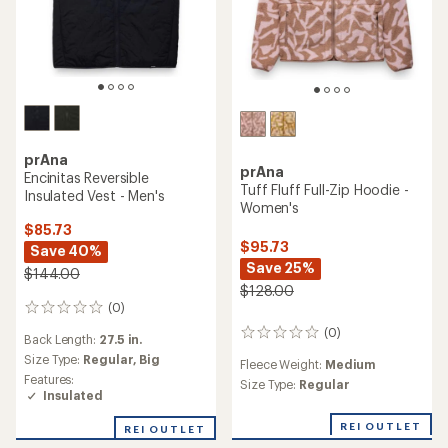
prAna
prAna
Encinitas Reversible
Tuff Fluff Full-Zip Hoodie -
Insulated Vest - Men's
Women's
$85.73
$95.73
Save 40%
Save 25%
$144.00
$128.00
(0)
0
reviews
(0)
0
Back Length:
27.5 in.
reviews
Size Type:
Regular,
Big
Fleece Weight:
Medium
Features:
Size Type:
Regular
Insulated
REI OUTLET
REI OUTLET