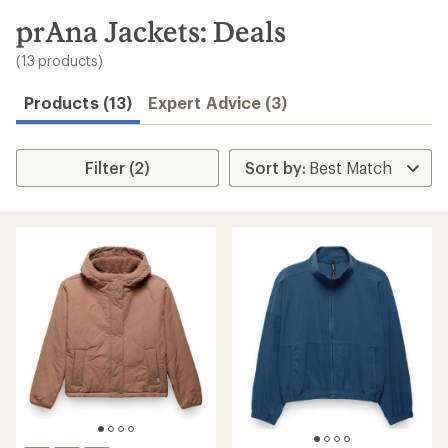
to
search
prAna Jackets: Deals
results
(13 products)
Products (13)
Expert Advice (3)
Filter (2)