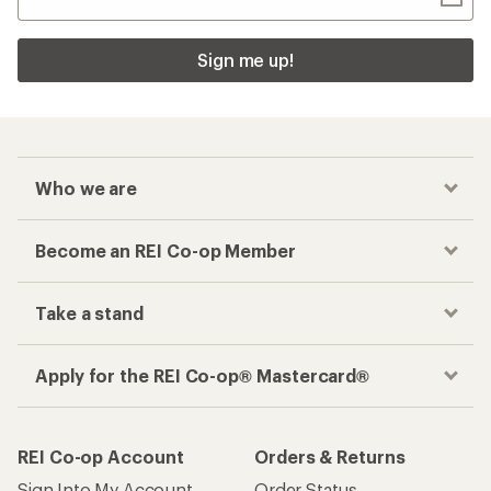
Sign me up!
Who we are
Become an REI Co-op Member
Take a stand
Apply for the REI Co-op® Mastercard®
REI Co-op Account
Orders & Returns
Sign Into My Account
Order Status