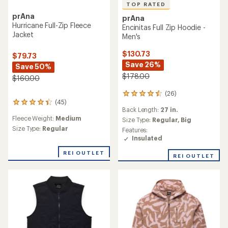
TOP RATED
prAna
prAna
Hurricane Full-Zip Fleece
Encinitas Full Zip Hoodie -
Jacket
Men's
$130.73
$79.73
Save 26%
Save 50%
$178.00
$160.00
(26)
26
(45)
reviews
45
Back Length:
27 in.
with
reviews
Fleece Weight:
Medium
an
Size Type:
Regular,
Big
with
average
an
Size Type:
Regular
Features:
rating
average
Insulated
of
rating
4.6
of
REI OUTLET
REI OUTLET
out
4.2
of
out
5
of
stars
5
stars