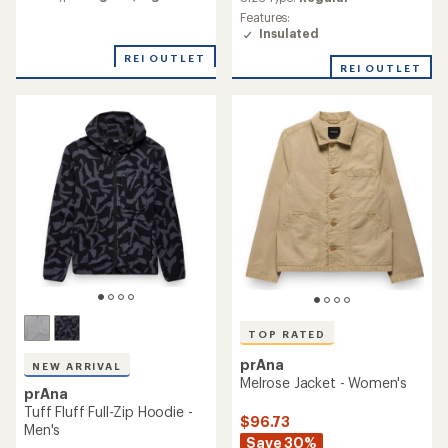
with
rating
an
Features:
of
average
Insulated
4.8
rating
out
REI OUTLET
of
REI OUTLET
of
4.6
5
out
stars
of
5
stars
TOP RATED
prAna
NEW ARRIVAL
Melrose Jacket - Women's
prAna
Tuff Fluff Full-Zip Hoodie -
$96.73
Men's
Save 30%