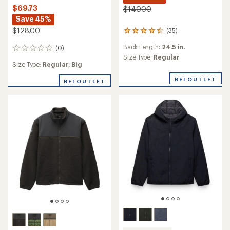
$69.73
$140.00
Save 45%
$128.00
(35)
35
reviews
Back Length:
24.5 in.
(0)
with
0
an
Size Type:
Regular
reviews
Size Type:
Regular,
Big
average
rating
REI OUTLET
REI OUTLET
of
4.6
out
of
5
stars