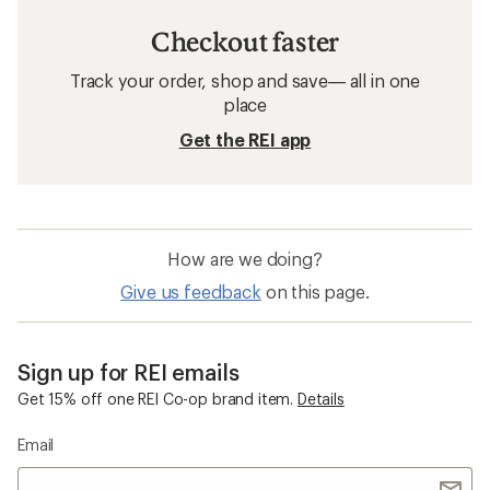
Checkout faster
Track your order, shop and save— all in one
place
Get the REI app
How are we doing?
Give us feedback
on this page.
Sign up for REI emails
Get 15% off one REI Co-op brand item.
Details
Email