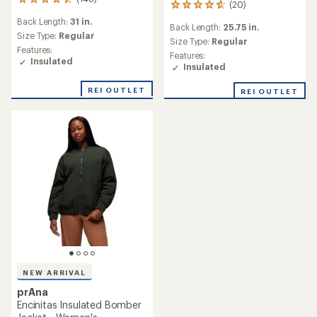
148
(20)
20
reviews
reviews
Back Length:
31 in.
with
Back Length:
25.75 in.
with
an
Size Type:
Regular
an
Size Type:
Regular
average
Features:
average
Features:
rating
Insulated
rating
Insulated
of
of
4.4
4.7
REI OUTLET
out
REI OUTLET
out
of
of
5
5
stars
stars
NEW ARRIVAL
prAna
Encinitas Insulated Bomber