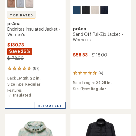
TOP RATED
prAna
prAna
Encinitas Insulated Jacket -
Send Off Full-Zip Jacket -
Women's
Women's
$130.73
Save 26%
$58.83
- $118.00
$178.00
(87)
87
(4)
4
reviews
Back Length:
22 in.
reviews
with
Back Length:
22.25 in.
with
an
Size Type:
Regular
an
Size Type:
Regular
average
Features:
average
rating
Insulated
rating
of
of
4.7
REI OUTLET
5.0
out
out
of
of
5
5
stars
stars