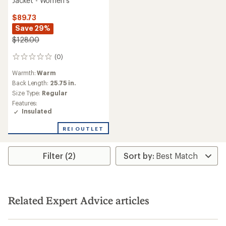
Jacket - Women's
$89.73
Save 29%
$128.00
(0)
0
reviews
Warmth:
Warm
Back Length:
25.75 in.
Size Type:
Regular
Features:
Insulated
REI OUTLET
Filter (2)
Related Expert Advice articles