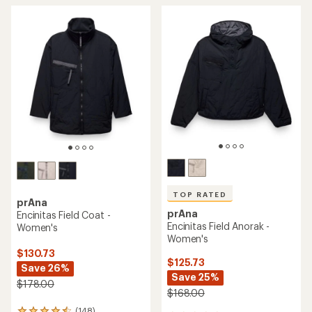
TOP RATED
prAna
prAna
Encinitas Field Coat -
Encinitas Field Anorak -
Women's
Women's
$130.73
$125.73
Save 26%
Save 25%
$178.00
$168.00
(148)