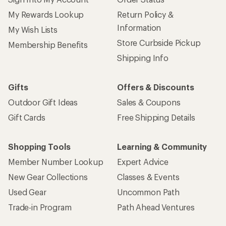
My Rewards Lookup
Return Policy &
Information
My Wish Lists
Store Curbside Pickup
Membership Benefits
Shipping Info
Gifts
Offers & Discounts
Outdoor Gift Ideas
Sales & Coupons
Gift Cards
Free Shipping Details
Shopping Tools
Learning & Community
Member Number Lookup
Expert Advice
New Gear Collections
Classes & Events
Used Gear
Uncommon Path
Trade-in Program
Path Ahead Ventures