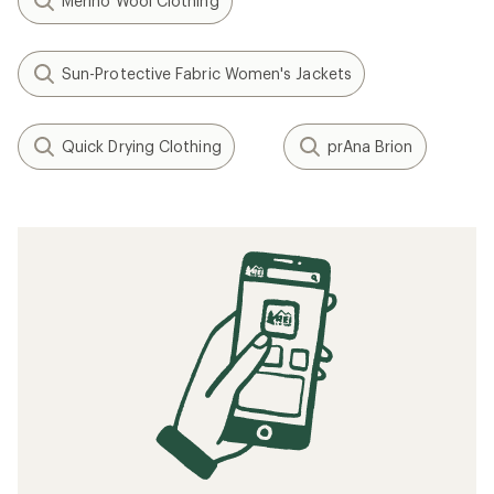
Merino Wool Clothing
Sun-Protective Fabric Women's Jackets
Quick Drying Clothing
prAna Brion