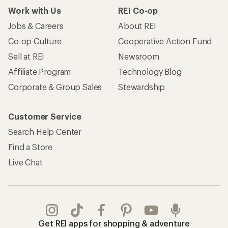
Work with Us
REI Co-op
Jobs & Careers
About REI
Co-op Culture
Cooperative Action Fund
Sell at REI
Newsroom
Affiliate Program
Technology Blog
Corporate & Group Sales
Stewardship
Customer Service
Search Help Center
Find a Store
Live Chat
Get REI apps for shopping & adventure