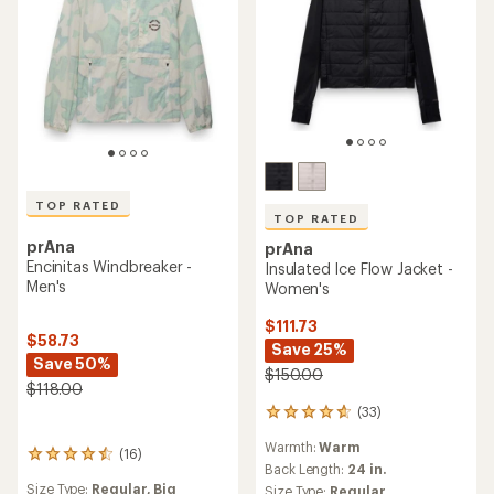
TOP RATED
TOP RATED
prAna
prAna
Encinitas Windbreaker -
Insulated Ice Flow Jacket -
Men's
Women's
$111.73
$58.73
Save 25%
Save 50%
$150.00
$118.00
(33)
33
reviews
Warmth:
Warm
with
(16)
16
an
Back Length:
24 in.
reviews
average
Size Type:
Regular,
Big
Size Type:
Regular