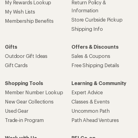
My Rewards Lookup
Return Policy &
Information
My Wish Lists
Store Curbside Pickup
Membership Benefits
Shipping Info
Gifts
Offers & Discounts
Outdoor Gift Ideas
Sales & Coupons
Gift Cards
Free Shipping Details
Shopping Tools
Learning & Community
Member Number Lookup
Expert Advice
New Gear Collections
Classes & Events
Used Gear
Uncommon Path
Trade-in Program
Path Ahead Ventures
Work with Us
REI Co-op