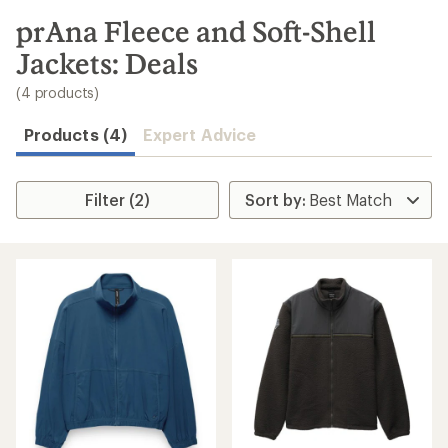
to
search
prAna Fleece and Soft-Shell
results
Jackets: Deals
(4 products)
Products (4)
Expert Advice
Filter (2)