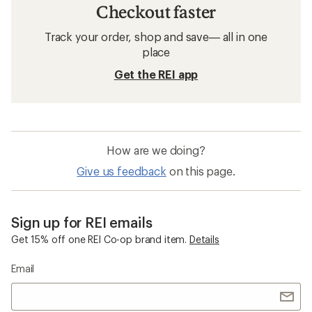
Checkout faster
Track your order, shop and save— all in one
place
Get the REI app
How are we doing?
Give us feedback
on this page.
Sign up for REI emails
Get 15% off one REI Co-op brand item.
Details
Email