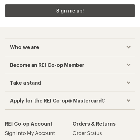
Sign me up!
Who we are
Become an REI Co-op Member
Take a stand
Apply for the REI Co-op® Mastercard®
REI Co-op Account
Orders & Returns
Sign Into My Account
Order Status