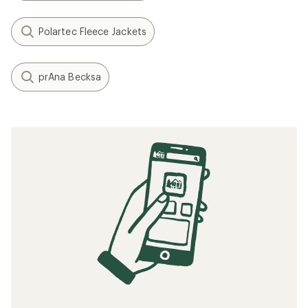
Polartec Fleece Jackets
prAna Becksa