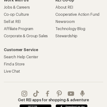
Jobs & Careers
About REI
Co-op Culture
Cooperative Action Fund
Sell at REI
Newsroom
Affiliate Program
Technology Blog
Corporate & Group Sales
Stewardship
Customer Service
Search Help Center
Find a Store
Live Chat
Get REI apps for shopping & adventure