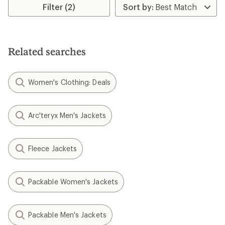
Filter (2)
Related searches
Women's Clothing: Deals
Arc'teryx Men's Jackets
Fleece Jackets
Packable Women's Jackets
Packable Men's Jackets