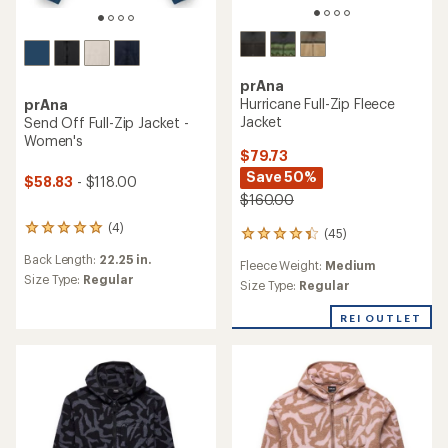
prAna
Hurricane Full-Zip Fleece
prAna
Jacket
Send Off Full-Zip Jacket -
Women's
$79.73
Save 50%
$58.83
- $118.00
$160.00
(4)
4
(45)
45
reviews
reviews
Back Length:
22.25 in.
with
Fleece Weight:
Medium
with
an
Size Type:
Regular
an
Size Type:
Regular
average
average
rating
rating
REI OUTLET
of
of
5.0
4.2
out
out
of
of
5
5
stars
stars