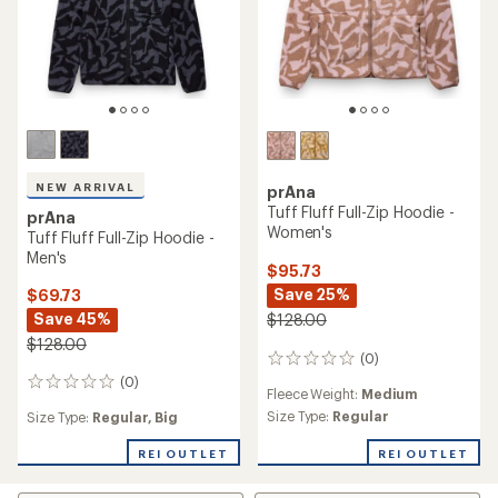
NEW ARRIVAL
prAna
Tuff Fluff Full-Zip Hoodie -
prAna
Women's
Tuff Fluff Full-Zip Hoodie -
Men's
$95.73
Save 25%
$69.73
Save 45%
$128.00
$128.00
(0)
0
reviews
(0)
0
Fleece Weight:
Medium
reviews
Size Type:
Regular
Size Type:
Regular,
Big
REI OUTLET
REI OUTLET