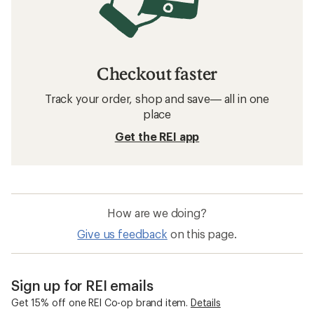
Checkout faster
Track your order, shop and save— all in one
place
Get the REI app
How are we doing?
Give us feedback
on this page.
Sign up for REI emails
Get 15% off one REI Co-op brand item.
Details