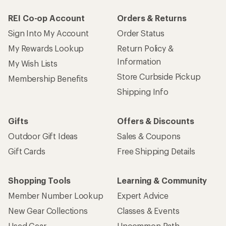
REI Co-op Account
Orders & Returns
Sign Into My Account
Order Status
My Rewards Lookup
Return Policy &
Information
My Wish Lists
Store Curbside Pickup
Membership Benefits
Shipping Info
Gifts
Offers & Discounts
Outdoor Gift Ideas
Sales & Coupons
Gift Cards
Free Shipping Details
Shopping Tools
Learning & Community
Member Number Lookup
Expert Advice
New Gear Collections
Classes & Events
Used Gear
Uncommon Path