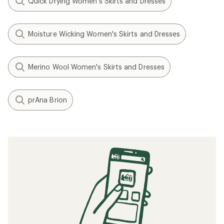
Quick Drying Women's Skirts and Dresses
Moisture Wicking Women's Skirts and Dresses
Merino Wool Women's Skirts and Dresses
prAna Brion