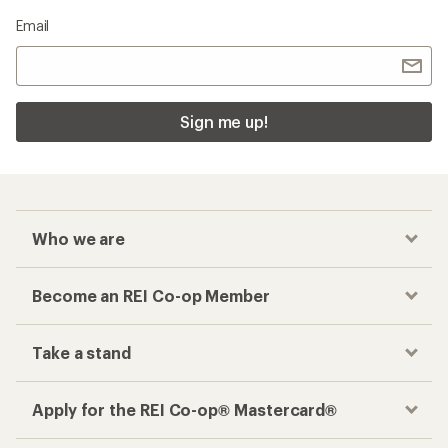
Email
Sign me up!
Who we are
Become an REI Co-op Member
Take a stand
Apply for the REI Co-op® Mastercard®