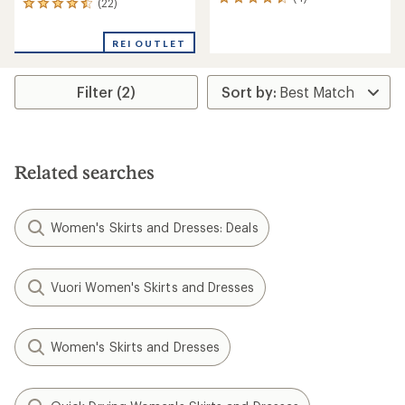
4
(22)
22
reviews
reviews
with
with
an
REI OUTLET
an
average
average
rating
rating
of
Filter (2)
of
4.5
4.5
out
out
of
of
5
5
stars
stars
Related searches
Women's Skirts and Dresses: Deals
Vuori Women's Skirts and Dresses
Women's Skirts and Dresses