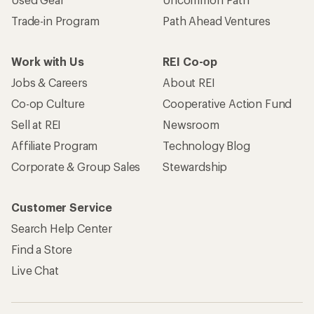
Trade-in Program
Path Ahead Ventures
Work with Us
REI Co-op
Jobs & Careers
About REI
Co-op Culture
Cooperative Action Fund
Sell at REI
Newsroom
Affiliate Program
Technology Blog
Corporate & Group Sales
Stewardship
Customer Service
Search Help Center
Find a Store
Live Chat