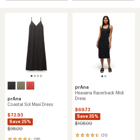
prAna
Heavana Racerback Midi
Dress
prAna
Coastal Sol Maxi Dress
$69.73
$72.93
Save 35%
Save 25%
$108.00
$98.00
(31)
31
(18)