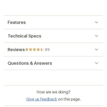
an
average
rating
of
4.3
out
Features
of
5
stars
Technical Specs
Reviews
(31)
31
reviews
with
Questions & Answers
an
average
rating
of
4.3
out
of
How are we doing?
5
stars
Give us feedback
on this page.