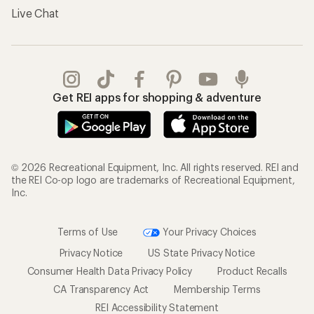
Live Chat
Get REI apps for shopping & adventure
© 2026 Recreational Equipment, Inc. All rights reserved. REI and
the REI Co-op logo are trademarks of Recreational Equipment,
Inc.
Terms of Use
Your Privacy Choices
Privacy Notice
US State Privacy Notice
Consumer Health Data Privacy Policy
Product Recalls
CA Transparency Act
Membership Terms
REI Accessibility Statement