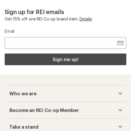
Sign up for REI emails
Get 15% off one REI Co-op brand item.
Details
Email
Sign me up!
Who we are
Become an REI Co-op Member
Take a stand