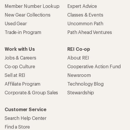
Member Number Lookup
Expert Advice
New Gear Collections
Classes & Events
Used Gear
Uncommon Path
Trade-in Program
Path Ahead Ventures
Work with Us
REI Co-op
Jobs & Careers
About REI
Co-op Culture
Cooperative Action Fund
Sell at REI
Newsroom
Affiliate Program
Technology Blog
Corporate & Group Sales
Stewardship
Customer Service
Search Help Center
Find a Store