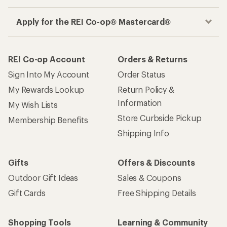
Apply for the REI Co-op® Mastercard®
REI Co-op Account
Orders & Returns
Sign Into My Account
Order Status
My Rewards Lookup
Return Policy &
Information
My Wish Lists
Store Curbside Pickup
Membership Benefits
Shipping Info
Gifts
Offers & Discounts
Outdoor Gift Ideas
Sales & Coupons
Gift Cards
Free Shipping Details
Shopping Tools
Learning & Community