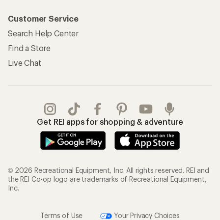
Customer Service
Search Help Center
Find a Store
Live Chat
Get REI apps for shopping & adventure
© 2026 Recreational Equipment, Inc. All rights reserved. REI and
the REI Co-op logo are trademarks of Recreational Equipment,
Inc.
Terms of Use
Your Privacy Choices