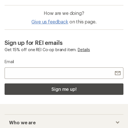
How are we doing?
Give us feedback
on this page.
Sign up for REI emails
Get 15% off one REI Co-op brand item.
Details
Email
Sign me up!
Who we are