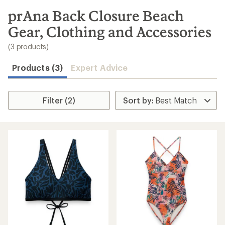
to
search
prAna Back Closure Beach
results
Gear, Clothing and Accessories
(3 products)
Products (3)
Expert Advice
Filter (2)