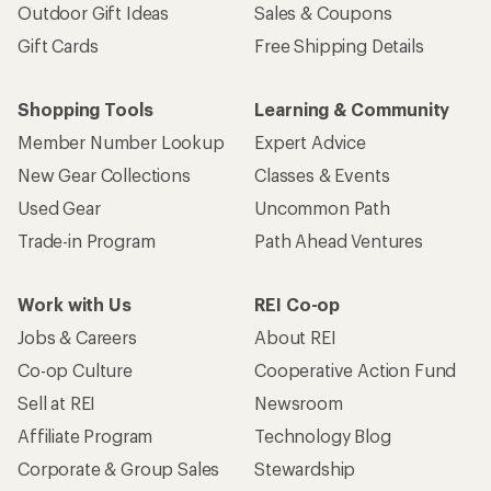
Outdoor Gift Ideas
Sales & Coupons
Gift Cards
Free Shipping Details
Shopping Tools
Learning & Community
Member Number Lookup
Expert Advice
New Gear Collections
Classes & Events
Used Gear
Uncommon Path
Trade-in Program
Path Ahead Ventures
Work with Us
REI Co-op
Jobs & Careers
About REI
Co-op Culture
Cooperative Action Fund
Sell at REI
Newsroom
Affiliate Program
Technology Blog
Corporate & Group Sales
Stewardship