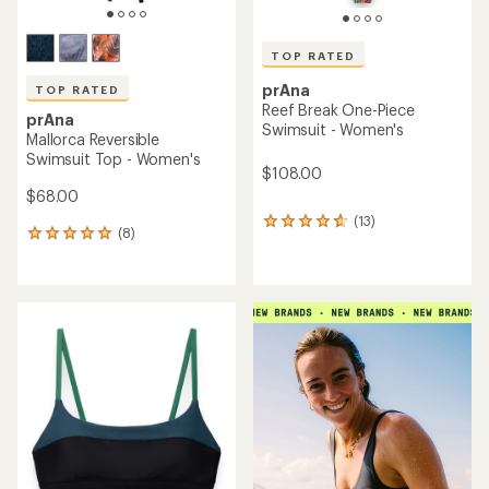
TOP RATED
prAna
TOP RATED
Reef Break One-Piece
prAna
Swimsuit - Women's
Mallorca Reversible
Swimsuit Top - Women's
$108.00
$68.00
(13)
13
(8)
8
reviews
reviews
with
with
an
an
average
average
rating
rating
of
of
4.8
4.9
out
out
of
of
5
5
stars
stars