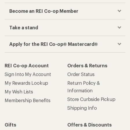
Become an REI Co-op Member
Take a stand
Apply for the REI Co-op® Mastercard®
REI Co-op Account
Orders & Returns
Sign Into My Account
Order Status
My Rewards Lookup
Return Policy &
Information
My Wish Lists
Store Curbside Pickup
Membership Benefits
Shipping Info
Gifts
Offers & Discounts