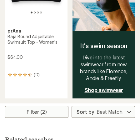
prAna
Baja Bound Adjustable
Swimsuit Top - Women's
It's swim season
$64.00
Dive into the latest
swimwear from new
brands like Florence,
(17)
17
Andie & Freefly.
reviews
with
Shop swimwear
an
average
rating
of
4.3
Filter (2)
out
of
5
stars
Related searches