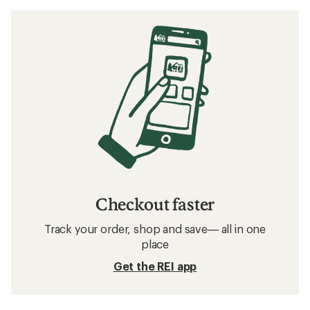
Checkout faster
Track your order, shop and save— all in one
place
Get the REI app