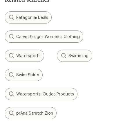
Patagonia: Deals
Carve Designs Women's Clothing
Watersports
Swimming
Swim Shirts
Watersports: Outlet Products
prAna Stretch Zion