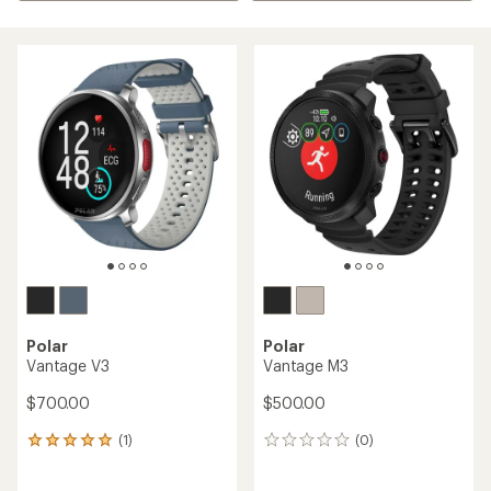
Polar
Polar
Vantage V3
Vantage M3
$700.00
$500.00
(1)
(0)
1
0
reviews
reviews
with