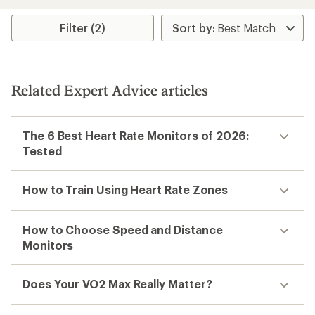
an
average
rating
Filter (2)
of
3.7
out
of
5
Related Expert Advice articles
stars
The 6 Best Heart Rate Monitors of 2026:
Tested
How to Train Using Heart Rate Zones
How to Choose Speed and Distance
Monitors
Does Your VO2 Max Really Matter?