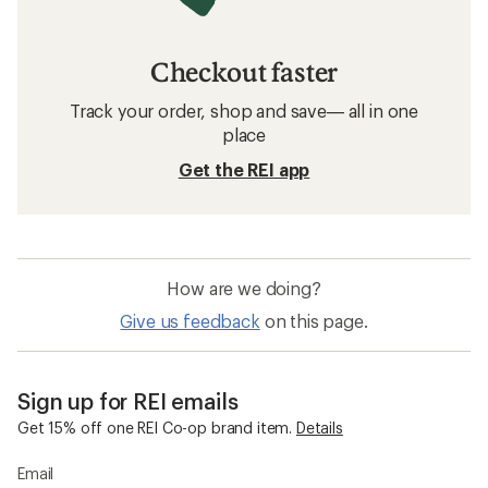
Checkout faster
Track your order, shop and save— all in one
place
Get the REI app
How are we doing?
Give us feedback
on this page.
Sign up for REI emails
Get 15% off one REI Co-op brand item.
Details
Email