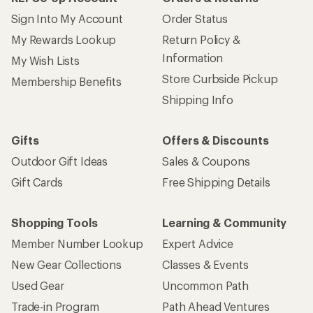
Sign Into My Account
Order Status
My Rewards Lookup
Return Policy &
Information
My Wish Lists
Store Curbside Pickup
Membership Benefits
Shipping Info
Gifts
Offers & Discounts
Outdoor Gift Ideas
Sales & Coupons
Gift Cards
Free Shipping Details
Shopping Tools
Learning & Community
Member Number Lookup
Expert Advice
New Gear Collections
Classes & Events
Used Gear
Uncommon Path
Trade-in Program
Path Ahead Ventures