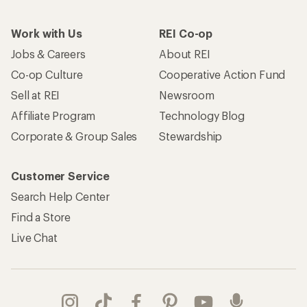
Work with Us
REI Co-op
Jobs & Careers
About REI
Co-op Culture
Cooperative Action Fund
Sell at REI
Newsroom
Affiliate Program
Technology Blog
Corporate & Group Sales
Stewardship
Customer Service
Search Help Center
Find a Store
Live Chat