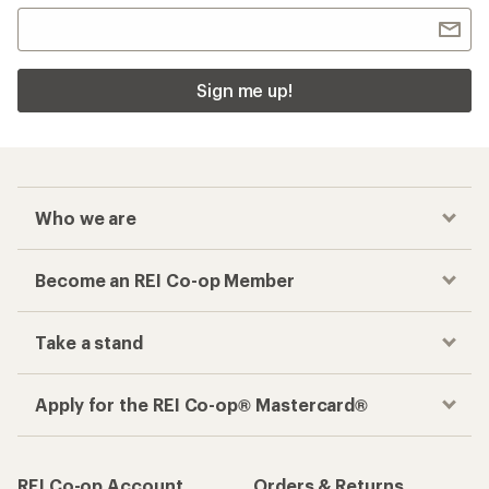
Sign me up!
Who we are
Become an REI Co-op Member
Take a stand
Apply for the REI Co-op® Mastercard®
REI Co-op Account
Orders & Returns