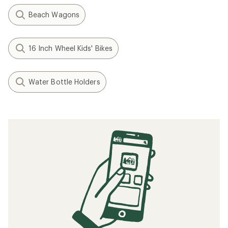
Beach Wagons
16 Inch Wheel Kids' Bikes
Water Bottle Holders