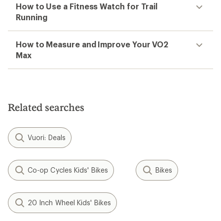
How to Use a Fitness Watch for Trail
Running
How to Measure and Improve Your VO2
Max
Related searches
Vuori: Deals
Co-op Cycles Kids' Bikes
Bikes
20 Inch Wheel Kids' Bikes