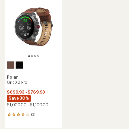
Polar
Grit X2 Pro
$699.93 - $769.93
Save 30%
$1,000.00 - $1,100.00
(3)
3
reviews
with