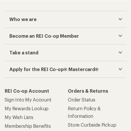
Who we are
Become an REI Co-op Member
Take a stand
Apply for the REI Co-op® Mastercard®
REI Co-op Account
Orders & Returns
Sign Into My Account
Order Status
My Rewards Lookup
Return Policy &
Information
My Wish Lists
Store Curbside Pickup
Membership Benefits