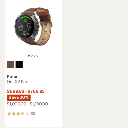
Polar
Grit X2 Pro
$699.93 - $769.93
Save 30%
$1,000.00 - $1,100.00
(3)
3
reviews
with