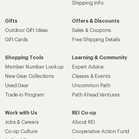
Shipping Info
Gifts
Offers & Discounts
Outdoor Gift Ideas
Sales & Coupons
Gift Cards
Free Shipping Details
Shopping Tools
Learning & Community
Member Number Lookup
Expert Advice
New Gear Collections
Classes & Events
Used Gear
Uncommon Path
Trade-in Program
Path Ahead Ventures
Work with Us
REI Co-op
Jobs & Careers
About REI
Co-op Culture
Cooperative Action Fund