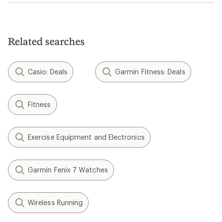
Related searches
Casio: Deals
Garmin Fitness: Deals
Fitness
Exercise Equipment and Electronics
Garmin Fenix 7 Watches
Wireless Running