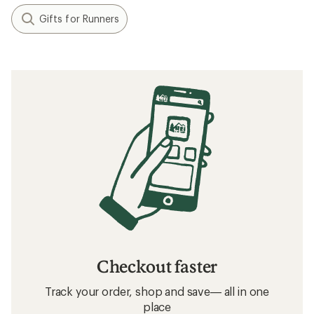
Gifts for Runners
Checkout faster
Track your order, shop and save— all in one
place