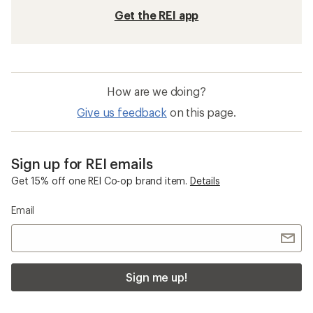
Get the REI app
How are we doing?
Give us feedback
on this page.
Sign up for REI emails
Get 15% off one REI Co-op brand item.
Details
Email
Sign me up!