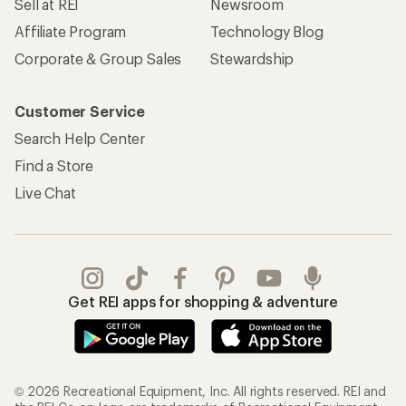
Sell at REI
Newsroom
Affiliate Program
Technology Blog
Corporate & Group Sales
Stewardship
Customer Service
Search Help Center
Find a Store
Live Chat
Get REI apps for shopping & adventure
© 2026 Recreational Equipment, Inc. All rights reserved. REI and