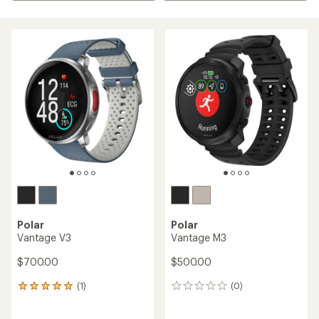
Polar
Polar
Vantage V3
Vantage M3
$700.00
$500.00
(1)
(0)
1
0
reviews
reviews
with