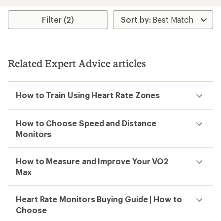
an
average
rating
Filter (2)
of
3.7
out
of
5
Related Expert Advice articles
stars
How to Train Using Heart Rate Zones
How to Choose Speed and Distance
Monitors
How to Measure and Improve Your VO2
Max
Heart Rate Monitors Buying Guide | How to
Choose