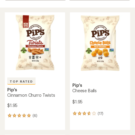
TOP RATED
Pip's
Pip's
Cheese Balls
Cinnamon Churro Twists
$1.95
$1.95
(17)
17
(6)
6
reviews
reviews
with
with
an
an
average