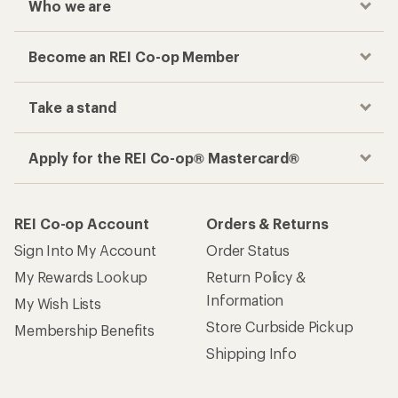
Who we are
Become an REI Co-op Member
Take a stand
Apply for the REI Co-op® Mastercard®
REI Co-op Account
Orders & Returns
Sign Into My Account
Order Status
My Rewards Lookup
Return Policy &
Information
My Wish Lists
Store Curbside Pickup
Membership Benefits
Shipping Info