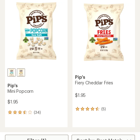
average
rating
rating
of
of
3.8
5.0
out
out
of
of
5
5
stars
stars
Pip's
Fiery Cheddar Fries
Pip's
Mini Popcorn
$1.95
$1.95
(5)
5
(34)
34
reviews
reviews
with
with
an
an
average
average
rating
rating