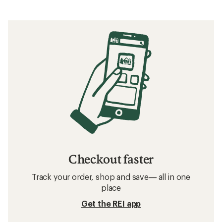
Checkout faster
Track your order, shop and save— all in one
place
Get the REI app