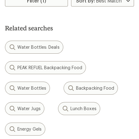
Filter (1)
of
of
4.4
3.6
out
out
of
of
5
5
stars
Related searches
stars
Water Bottles: Deals
PEAK REFUEL Backpacking Food
Water Bottles
Backpacking Food
Water Jugs
Lunch Boxes
Energy Gels