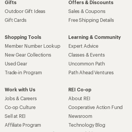
Gifts
Offers & Discounts
Outdoor Gift Ideas
Sales & Coupons
Gift Cards
Free Shipping Details
Shopping Tools
Learning & Community
Member Number Lookup
Expert Advice
New Gear Collections
Classes & Events
Used Gear
Uncommon Path
Trade-in Program
Path Ahead Ventures
Work with Us
REI Co-op
Jobs & Careers
About REI
Co-op Culture
Cooperative Action Fund
Sell at REI
Newsroom
Affiliate Program
Technology Blog