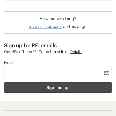
How are we doing?
Give us feedback
on this page.
Sign up for REI emails
Get 15% off one REI Co-op brand item.
Details
Email
Sign me up!