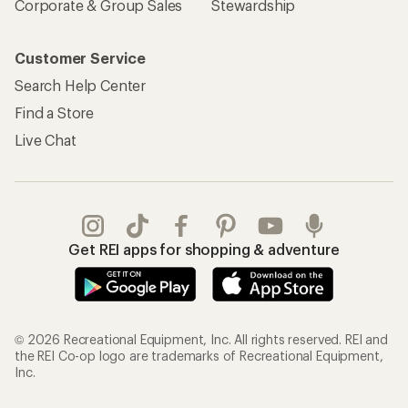
Corporate & Group Sales
Stewardship
Customer Service
Search Help Center
Find a Store
Live Chat
Get REI apps for shopping & adventure
© 2026 Recreational Equipment, Inc. All rights reserved. REI and
the REI Co-op logo are trademarks of Recreational Equipment,
Inc.