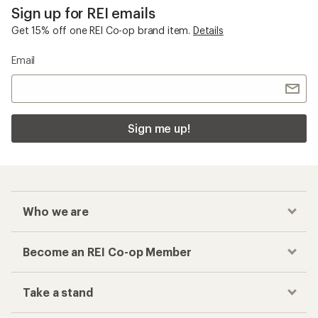
Sign up for REI emails
Get 15% off one REI Co-op brand item.
Details
Email
Sign me up!
Who we are
Become an REI Co-op Member
Take a stand