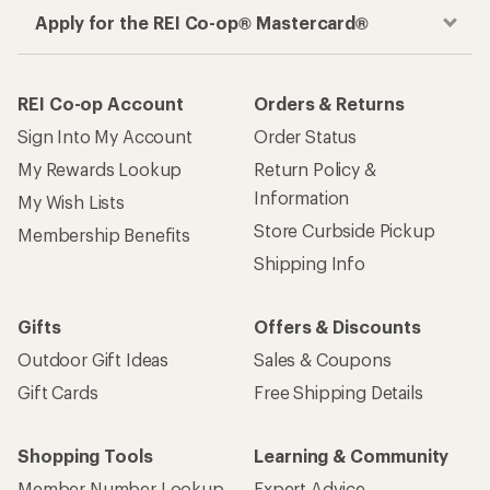
Apply for the REI Co-op® Mastercard®
REI Co-op Account
Orders & Returns
Sign Into My Account
Order Status
My Rewards Lookup
Return Policy &
Information
My Wish Lists
Store Curbside Pickup
Membership Benefits
Shipping Info
Gifts
Offers & Discounts
Outdoor Gift Ideas
Sales & Coupons
Gift Cards
Free Shipping Details
Shopping Tools
Learning & Community
Member Number Lookup
Expert Advice