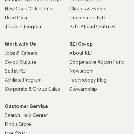
New Gear Collections
Classes & Events
Used Gear
Uncommon Path
Trade-in Program
Path Ahead Ventures
Work with Us
REI Co-op
Jobs & Careers
About REI
Co-op Culture
Cooperative Action Fund
Sell at REI
Newsroom
Affiliate Program
Technology Blog
Corporate & Group Sales
Stewardship
Customer Service
Search Help Center
Find a Store
Live Chat