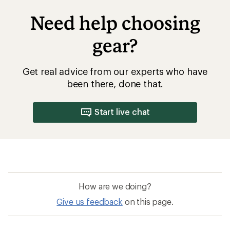
Need help choosing
gear?
Get real advice from our experts who have
been there, done that.
Start live chat
How are we doing?
Give us feedback
on this page.