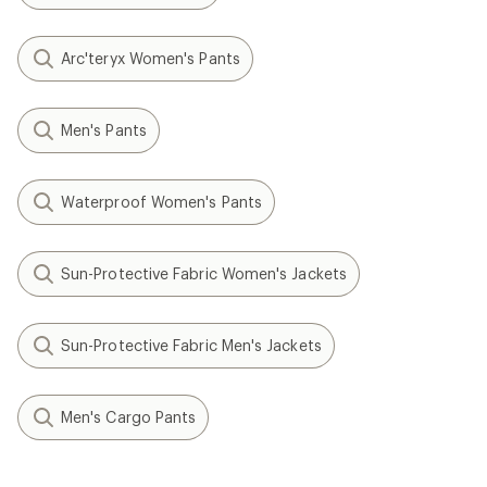
Arc'teryx Women's Pants
Men's Pants
Waterproof Women's Pants
Sun-Protective Fabric Women's Jackets
Sun-Protective Fabric Men's Jackets
Men's Cargo Pants