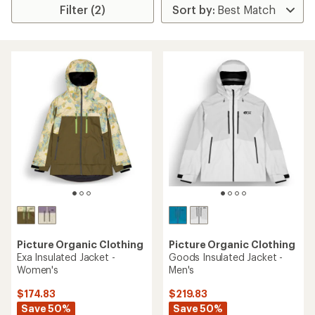
Filter (2)
Picture Organic Clothing
Picture Organic Clothing
Exa Insulated Jacket -
Goods Insulated Jacket -
Women's
Men's
$174.83
$219.83
Save 50%
Save 50%