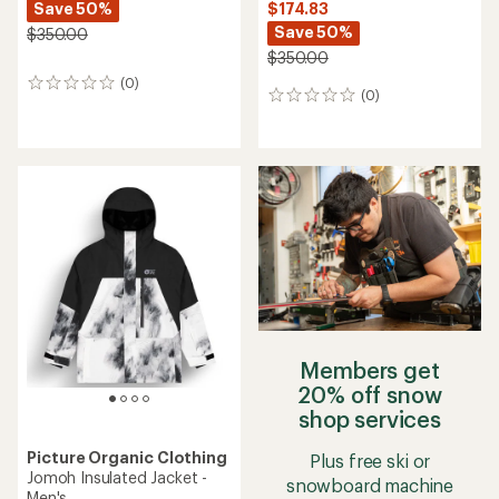
Save 50%
$174.83
Save 50%
$350.00
$350.00
(0)
0
(0)
0
reviews
reviews
Members get
20% off snow
shop services
Picture Organic Clothing
Plus free ski or
Jomoh Insulated Jacket -
snowboard machine
Men's