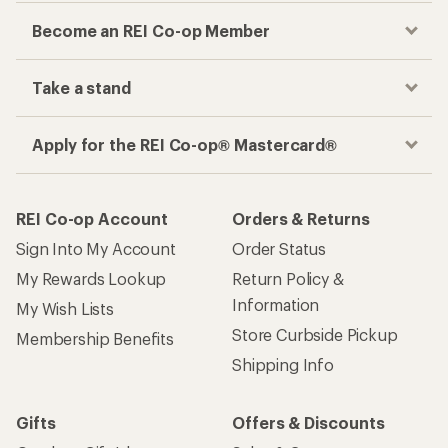
Become an REI Co-op Member
Take a stand
Apply for the REI Co-op® Mastercard®
REI Co-op Account
Orders & Returns
Sign Into My Account
Order Status
My Rewards Lookup
Return Policy &
Information
My Wish Lists
Store Curbside Pickup
Membership Benefits
Shipping Info
Gifts
Offers & Discounts