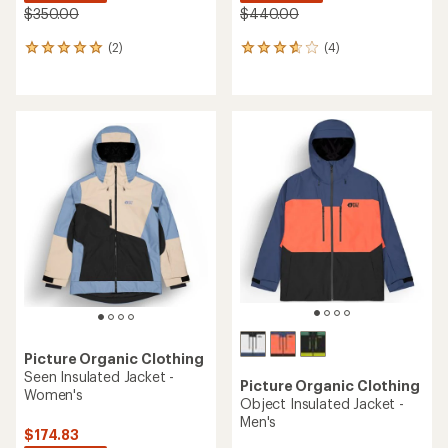
$350.00
$440.00
(2)
(4)
2
4
reviews
reviews
with
with
an
an
average
average
rating
rating
of
of
5.0
3.8
out
out
of
of
5
5
stars
stars
Picture Organic Clothing
Seen Insulated Jacket -
Picture Organic Clothing
Women's
Object Insulated Jacket -
Men's
$174.83