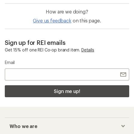
How are we doing?
Give us feedback
on this page.
Sign up for REI emails
Get 15% off one REI Co-op brand item.
Details
Email
Sign me up!
Who we are