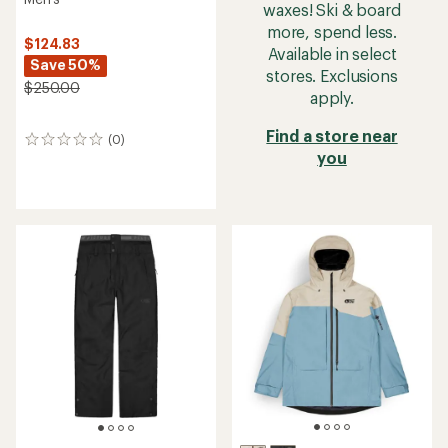
waxes! Ski & board
more, spend less.
$124.83
Available in select
Save 50%
stores. Exclusions
$250.00
apply.
Find a store near
(0)
0
you
reviews