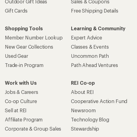
Outdoor Gift Ideas
Sales & Coupons
Gift Cards
Free Shipping Details
Shopping Tools
Learning & Community
Member Number Lookup
Expert Advice
New Gear Collections
Classes & Events
Used Gear
Uncommon Path
Trade-in Program
Path Ahead Ventures
Work with Us
REI Co-op
Jobs & Careers
About REI
Co-op Culture
Cooperative Action Fund
Sell at REI
Newsroom
Affiliate Program
Technology Blog
Corporate & Group Sales
Stewardship