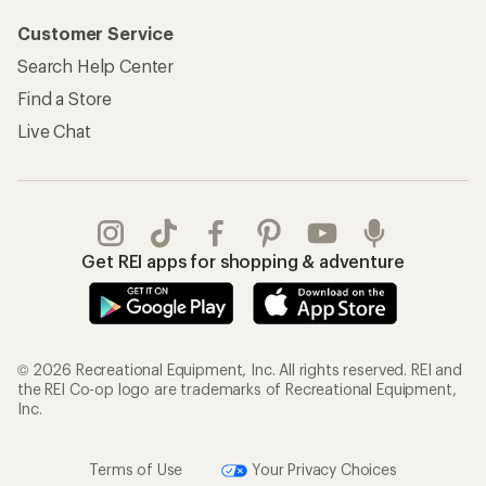
Customer Service
Search Help Center
Find a Store
Live Chat
Get REI apps for shopping & adventure
© 2026 Recreational Equipment, Inc. All rights reserved. REI and
the REI Co-op logo are trademarks of Recreational Equipment,
Inc.
Terms of Use
Your Privacy Choices