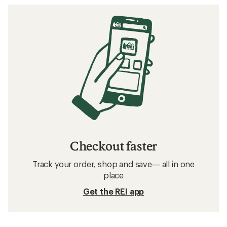
Checkout faster
Track your order, shop and save— all in one
place
Get the REI app