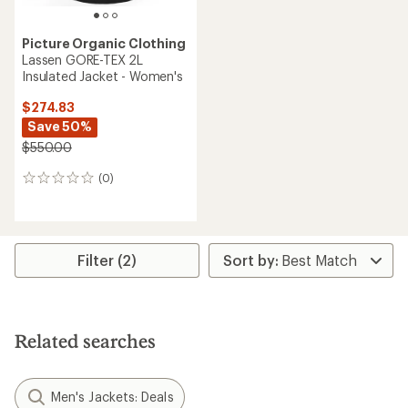
Picture Organic Clothing
Lassen GORE-TEX 2L
Insulated Jacket - Women's
$274.83
Save 50%
$550.00
(0)
0
reviews
Filter (2)
Related searches
Men's Jackets: Deals