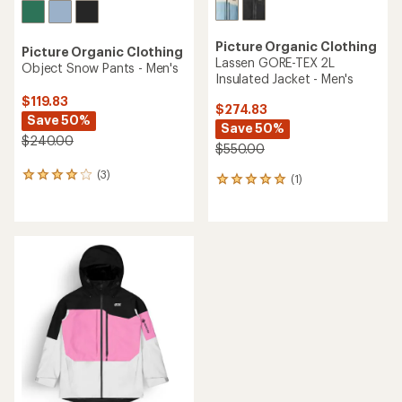
Picture Organic Clothing
Picture Organic Clothing
Lassen GORE-TEX 2L
Object Snow Pants - Men's
Insulated Jacket - Men's
$119.83
$274.83
Save 50%
Save 50%
$240.00
$550.00
(3)
3
(1)
1
reviews
reviews
with
with
an
an
average
average
rating
rating
of
of
4.0
5.0
out
out
of
of
5
5
stars
stars