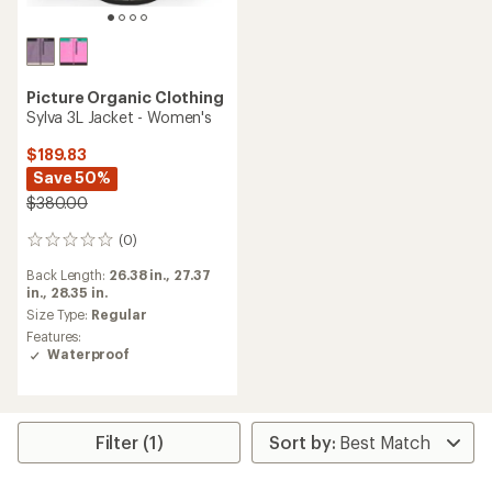
Picture Organic Clothing
Sylva 3L Jacket - Women's
$189.83
Save 50%
$380.00
(0)
0
reviews
Back Length:
26.38 in.,
27.37
in.,
28.35 in.
Size Type:
Regular
Features:
Waterproof
Filter (1)