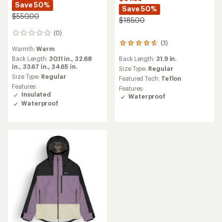
Save 50%
Save 50%
$550.00
$185.00
(0)
0
reviews
(3)
3
Warmth:
Warm
reviews
Back Length:
31.9 in.
Back Length:
30.11 in.,
32.68
with
in.,
33.67 in.,
34.65 in.
an
Size Type:
Regular
average
Size Type:
Regular
Featured Tech:
Teflon
rating
Features:
Features:
of
Insulated
Waterproof
4.7
Waterproof
out
of
5
stars