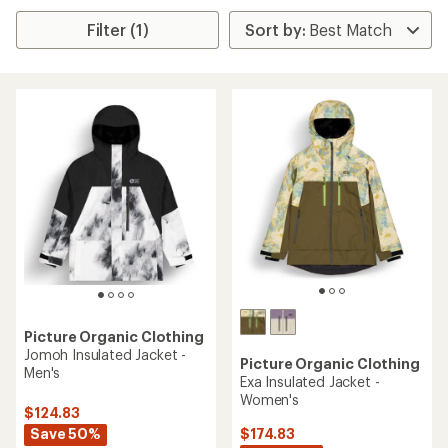
Filter (1)
Picture Organic Clothing
Jomoh Insulated Jacket -
Picture Organic Clothing
Men's
Exa Insulated Jacket -
Women's
$124.83
Save 50%
$174.83