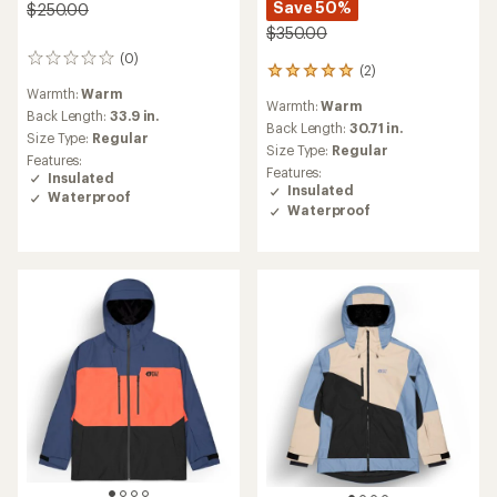
Save 50%
$250.00
$350.00
(0)
0
(2)
2
reviews
reviews
Warmth:
Warm
Warmth:
Warm
with
Back Length:
33.9 in.
an
Back Length:
30.71 in.
Size Type:
Regular
average
Size Type:
Regular
Features:
rating
Features:
Insulated
of
Insulated
Waterproof
5.0
Waterproof
out
of
5
stars