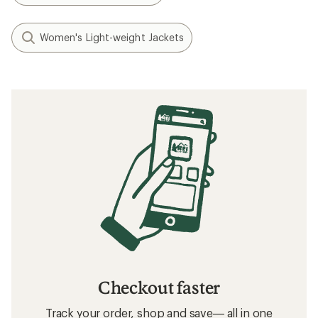
Women's Light-weight Jackets
Checkout faster
Track your order, shop and save— all in one