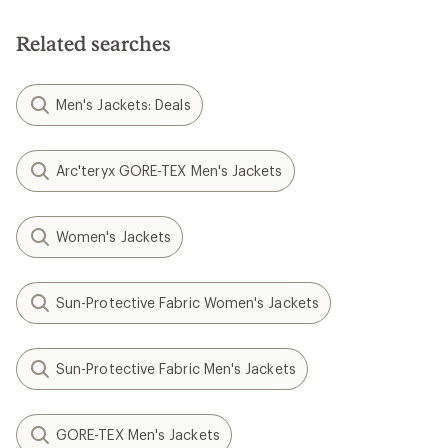
Related searches
Men's Jackets: Deals
Arc'teryx GORE-TEX Men's Jackets
Women's Jackets
Sun-Protective Fabric Women's Jackets
Sun-Protective Fabric Men's Jackets
GORE-TEX Men's Jackets