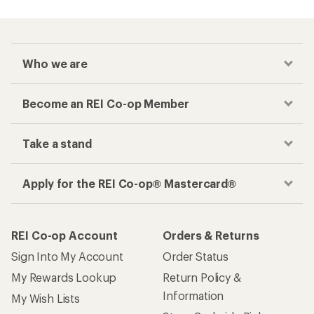
Who we are
Become an REI Co-op Member
Take a stand
Apply for the REI Co-op® Mastercard®
REI Co-op Account
Orders & Returns
Sign Into My Account
Order Status
My Rewards Lookup
Return Policy &
Information
My Wish Lists