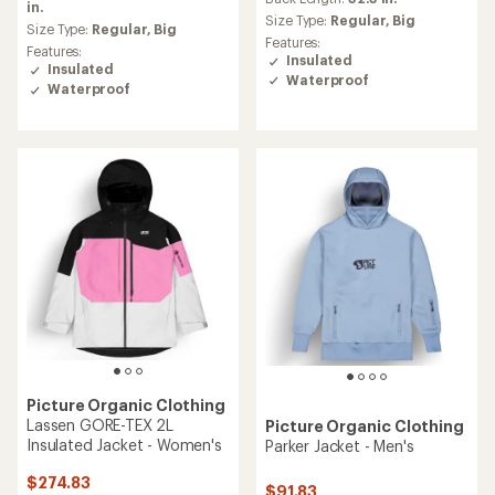
rating
in.
average
Size Type:
Regular,
Big
of
Size Type:
Regular,
Big
rating
Features:
5.0
of
Features:
Insulated
out
3.8
Insulated
of
Waterproof
out
Waterproof
5
of
stars
5
stars
Picture Organic Clothing
Lassen GORE-TEX 2L
Picture Organic Clothing
Insulated Jacket - Women's
Parker Jacket - Men's
$274.83
$91.83