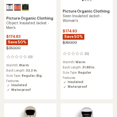
Picture Organic Clothing
Seen Insulated Jacket -
Picture Organic Clothing
Women's
Object Insulated Jacket -
Men's
$174.83
Save 50%
$174.83
Save 50%
$350.00
$350.00
(0)
0
(0)
0
reviews
reviews
Warmth:
Warm
Warmth:
Warm
Back Length:
31.89 in.
Back Length:
32.3 in.
Size Type:
Regular
Size Type:
Regular,
Big
Features:
Features:
Insulated
Insulated
Waterproof
Waterproof