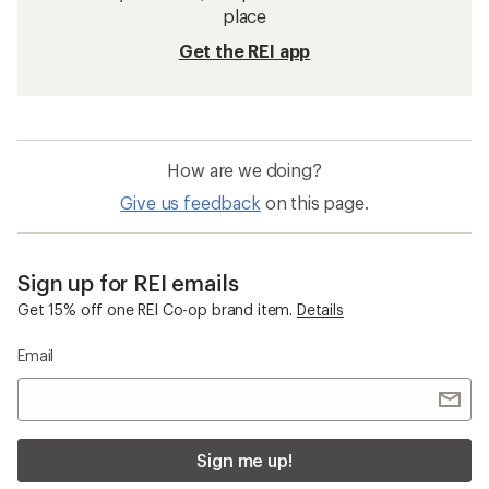
place
Get the REI app
How are we doing?
Give us feedback
on this page.
Sign up for REI emails
Get 15% off one REI Co-op brand item.
Details
Email
Sign me up!