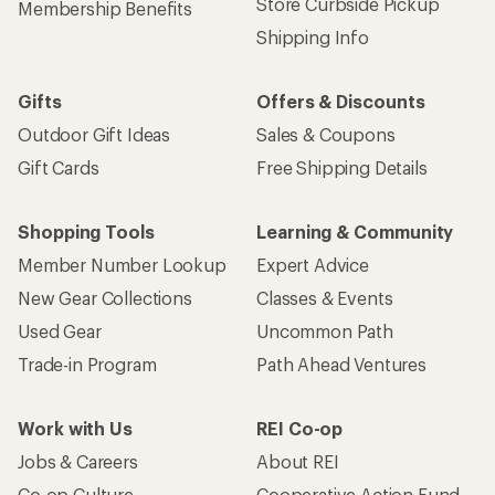
Store Curbside Pickup
Membership Benefits
Shipping Info
Gifts
Offers & Discounts
Outdoor Gift Ideas
Sales & Coupons
Gift Cards
Free Shipping Details
Shopping Tools
Learning & Community
Member Number Lookup
Expert Advice
New Gear Collections
Classes & Events
Used Gear
Uncommon Path
Trade-in Program
Path Ahead Ventures
Work with Us
REI Co-op
Jobs & Careers
About REI
Co-op Culture
Cooperative Action Fund