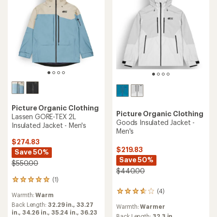
Picture Organic Clothing
Picture Organic Clothing
Lassen GORE-TEX 2L
Goods Insulated Jacket -
Insulated Jacket - Men's
Men's
$274.83
$219.83
Save 50%
Save 50%
$550.00
$440.00
(1)
1
reviews
(4)
4
Warmth:
Warm
with
reviews
an
Back Length:
32.29 in.,
33.27
Warmth:
Warmer
with
average
in.,
34.26 in.,
35.24 in.,
36.23
an
Back Length:
32.3 in.