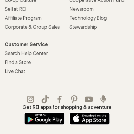
Sell at REI
Newsroom
Affiliate Program
Technology Blog
Corporate & Group Sales
Stewardship
Customer Service
Search Help Center
Find a Store
Live Chat
Get REI apps for shopping & adventure