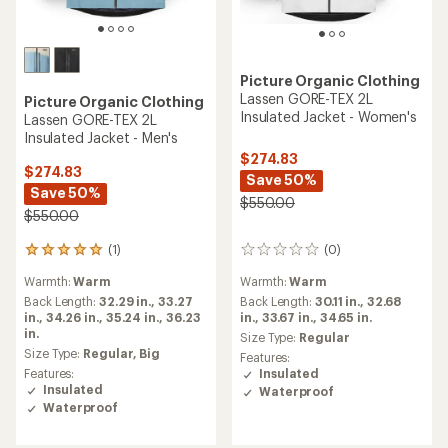
Picture Organic Clothing
Lassen GORE-TEX 2L
Picture Organic Clothing
Insulated Jacket - Women's
Lassen GORE-TEX 2L
Insulated Jacket - Men's
$274.83
$274.83
Save 50%
Save 50%
$550.00
$550.00
(1)
(0)
1
0
reviews
reviews
Warmth:
Warm
Warmth:
Warm
with
an
Back Length:
32.29 in.,
33.27
Back Length:
30.11 in.,
32.68
average
in.,
34.26 in.,
35.24 in.,
36.23
in.,
33.67 in.,
34.65 in.
rating
in.
Size Type:
Regular
of
Size Type:
Regular,
Big
Features:
5.0
Features:
Insulated
out
Insulated
Waterproof
of
Waterproof
5
stars