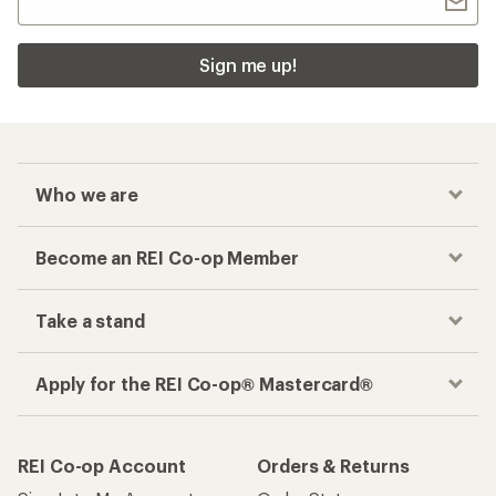
Sign me up!
Who we are
Become an REI Co-op Member
Take a stand
Apply for the REI Co-op® Mastercard®
REI Co-op Account
Orders & Returns