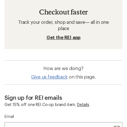
Checkout faster
Track your order, shop and save— all in one
place
Get the REI app
How are we doing?
Give us feedback
on this page.
Sign up for REI emails
Get 15% off one REI Co-op brand item.
Details
Email