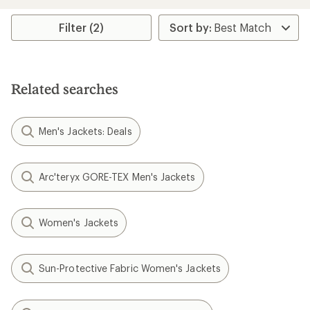
Filter (2)
Related searches
Men's Jackets: Deals
Arc'teryx GORE-TEX Men's Jackets
Women's Jackets
Sun-Protective Fabric Women's Jackets