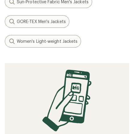
Sun-Protective Fabric Men's Jackets
GORE-TEX Men's Jackets
Women's Light-weight Jackets