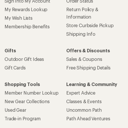
Sign Into My Account
Order Status
My Rewards Lookup
Return Policy &
Information
My Wish Lists
Store Curbside Pickup
Membership Benefits
Shipping Info
Gifts
Offers & Discounts
Outdoor Gift Ideas
Sales & Coupons
Gift Cards
Free Shipping Details
Shopping Tools
Learning & Community
Member Number Lookup
Expert Advice
New Gear Collections
Classes & Events
Used Gear
Uncommon Path
Trade-in Program
Path Ahead Ventures