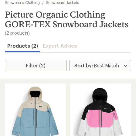
to
Snowboard Clothing
/
Snowboard Jackets
search
Picture Organic Clothing
results
GORE-TEX Snowboard Jackets
(2 products)
Products (2)
Expert Advice
Filter (2)