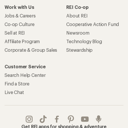
Work with Us
REI Co-op
Jobs & Careers
About REI
Co-op Culture
Cooperative Action Fund
Sell at REI
Newsroom
Affiliate Program
Technology Blog
Corporate & Group Sales
Stewardship
Customer Service
Search Help Center
Find a Store
Live Chat
Get REI apps for shopping & adventure