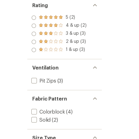
Rating
5 (2)
Rated
5.0
4 & up (2)
Rated
out
4.0
3 & up (3)
of 5
Rated
out
stars
3.0
2 & up (3)
of 5
Rated
out
stars
2.0
1 & up (3)
of 5
Rated
out
stars
1.0
of 5
out
stars
of 5
Ventilation
stars
Pit Zips
(3)
Fabric Pattern
Colorblock
(4)
Solid
(2)
Size Type