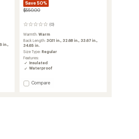
Save 50%
$550.00
(0)
0
reviews
Warmth:
Warm
Back Length:
30.11 in.,
32.68 in.,
33.67 in.,
 in.,
34.65 in.
Size Type:
Regular
Features:
Insulated
Waterproof
Add
Compare
Lassen
GORE-
TEX
2L
Insulated
Jacket
-
Women's
to