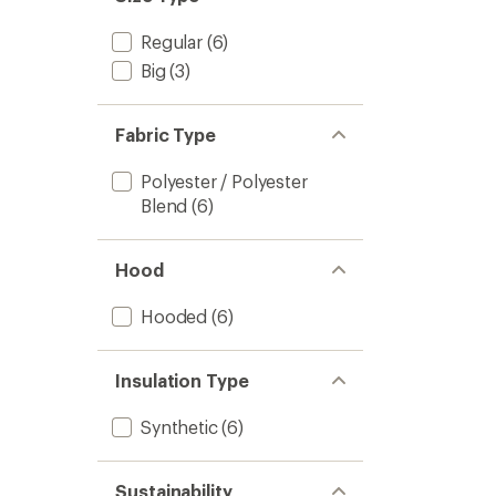
Regular
(6)
Big
(3)
Fabric Type
Polyester / Polyester
Blend
(6)
Hood
Hooded
(6)
Insulation Type
Synthetic
(6)
Sustainability