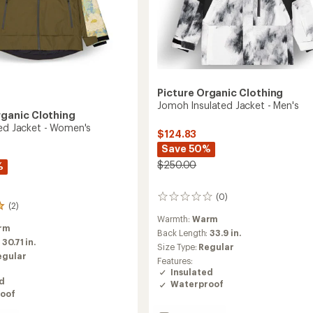
Picture Organic Clothing
Jomoh Insulated Jacket - Men's
rganic Clothing
ted Jacket - Women's
$124.83
Save 50%
$250.00
%
(0)
0
(2)
reviews
Warmth:
Warm
rm
Back Length:
33.9 in.
:
30.71 in.
Size Type:
Regular
egular
Features:
Insulated
ed
Waterproof
oof