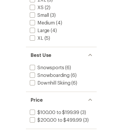
XS
(2)
Small
(3)
Medium
(4)
Large
(4)
XL
(5)
Best Use
Snowsports
(6)
Snowboarding
(6)
Downhill Skiing
(6)
Price
$100.00 to $199.99
(3)
$200.00 to $499.99
(3)