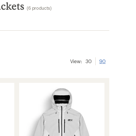
ackets
(6 products)
View:
30
90