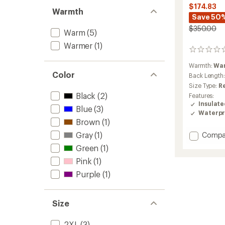
$174.83
Warmth
Save 50
$350.00
Warm
(5)
Warmer
(1)
0
reviews
Warmth:
Wa
Color
Back Length
Size Type:
R
Black
(2)
Features:
Insulat
Blue
(3)
Waterpr
Brown
(1)
Add
Gray
(1)
Compa
Object
Green
(1)
Insulat
Pink
(1)
Jacket
-
Purple
(1)
Men's
to
Size
2XL
(3)