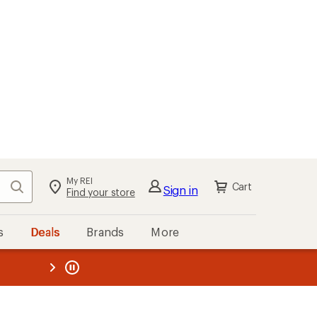
My REI
Search
Cart
Sign in
Find your store
s
Deals
Brands
More
the REI
ard
—