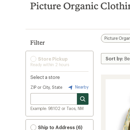
search
Picture Organic Cloth
results
Picture Organ
Filter
Store Pickup
Ready within 2 hours
Select a store
Nearby
ZIP or City, State
Example: 98102 or Taos, NM
Ship to Address (6)