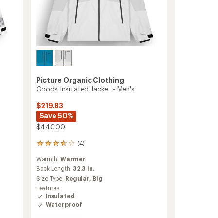
Picture Organic Clothing
Goods Insulated Jacket - Men's
$219.83
Save 50%
$440.00
(4)
4
reviews
Warmth:
Warmer
with
an
Back Length:
32.3 in.
average
Size Type:
Regular,
Big
rating
Features:
of
Insulated
3.8
Waterproof
out
of