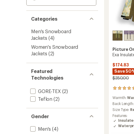
Categories
Men's Snowboard
Jackets
(4)
Women's Snowboard
Picture O
Jackets
(2)
Exa Insula
$174.83
Featured
Save 50
Technologies
$350.00
2
GORE-TEX
(2)
reviews
Warmth:
Wa
Teflon
(2)
with
an
Back Length
average
Size Type:
R
rating
Gender
Features:
of
Insulat
5.0
Waterpr
out
Men's
(4)
of