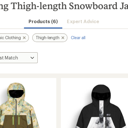
ing Thigh-length Snowboard J
Products (6)
Expert Advice
ic Clothing
Thigh-length
Clear all