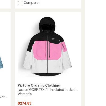
Add
Compare
5
stars
Goods
Insulated
Jacket
-
Men's
to
Picture Organic Clothing
Lassen GORE-TEX 2L Insulated Jacket -
Women's
ket -
$274.83