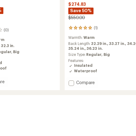
$274.83
%
Save 50%
$550.00
(1)
1
(0)
reviews
Warmth:
Warm
with
rm
an
Back Length:
32.29 in.,
33.27 in.,
34.26
:
32.3 in.
average
35.24 in.,
36.23 in.
egular,
Big
rating
Size Type:
Regular,
Big
of
Features:
ed
5.0
Insulated
out
oof
Waterproof
of
5
re
Add
Compare
stars
Lassen
ed
GORE-
TEX
2L
Insulated
Jacket
-
Men's
to