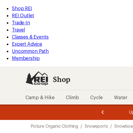
compared
compared
compared
compared
compared
compared
loaded
to
to
to
to
to
to
REI
Skip
Skip
Shop REI
6
Accessibility
to
to
REI Outlet
results
Statement
main
Shop
Trade-In
content
REI
Travel
categories
Classes & Events
Expert Advice
Uncommon Path
Membership
Shop
Camp & Hike
Climb
Cycle
Water
message
message
Members,
Become a
m
U
3
2
1
of
of
Skip
o
3.
3.
Picture Organic Clothing
/
Snowsports
/
Snowboa
3.
to