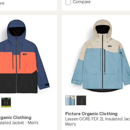
Add
Compare
re
Jomoh
Insulated
ed
Jacket
-
Men's
's
to
Picture Organic Clothing
rganic Clothing
Lassen GORE-TEX 2L Insulated Jac
ulated Jacket - Men's
Men's