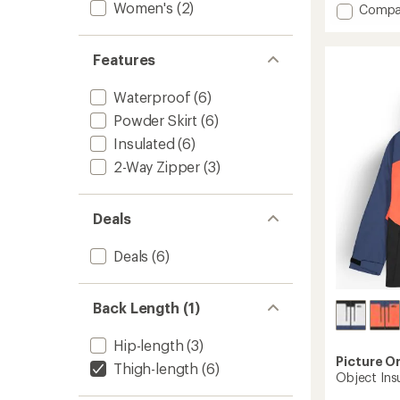
Women's
(2)
Add
Compa
5
stars
Exa
Insulat
Jacket
Features
-
Women
Waterproof
(6)
to
Powder Skirt
(6)
Insulated
(6)
2-Way Zipper
(3)
Deals
Deals
(6)
Back Length (1)
Hip-length
(3)
Picture O
Thigh-length
(6)
Object Ins