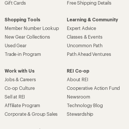
Gift Cards
Free Shipping Details
Shopping Tools
Learning & Community
Member Number Lookup
Expert Advice
New Gear Collections
Classes & Events
Used Gear
Uncommon Path
Trade-in Program
Path Ahead Ventures
Work with Us
REI Co-op
Jobs & Careers
About REI
Co-op Culture
Cooperative Action Fund
Sell at REI
Newsroom
Affiliate Program
Technology Blog
Corporate & Group Sales
Stewardship