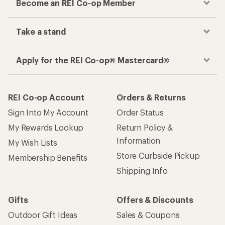
Become an REI Co-op Member
Take a stand
Apply for the REI Co-op® Mastercard®
REI Co-op Account
Orders & Returns
Sign Into My Account
Order Status
My Rewards Lookup
Return Policy &
Information
My Wish Lists
Store Curbside Pickup
Membership Benefits
Shipping Info
Gifts
Offers & Discounts
Outdoor Gift Ideas
Sales & Coupons