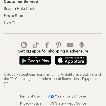
Customer Service
Search Help Center
Find a Store
Live Chat
Get REI apps for shopping & adventure
© 2026 Recreational Equipment, Inc. All rights reserved. REI and
the REI Co-op logo are trademarks of Recreational Equipment,
Inc.
Terms of Use
Your Privacy Choices
Privacy Notice
US State Privacy Notice