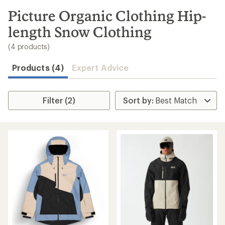
to
search
Picture Organic Clothing Hip-
results
length Snow Clothing
(4 products)
Products (4)
Expert Advice
Filter (2)