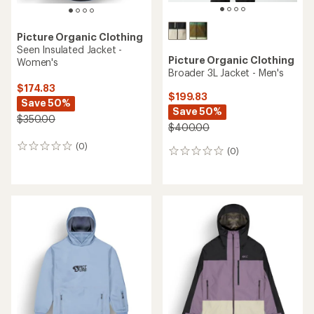
Picture Organic Clothing
Seen Insulated Jacket -
Picture Organic Clothing
Women's
Broader 3L Jacket - Men's
$174.83
$199.83
Save 50%
Save 50%
$350.00
$400.00
(0)
0
(0)
0
reviews
reviews