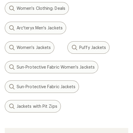
Women's Clothing: Deals
Arc'teryx Men's Jackets
Women's Jackets
Puffy Jackets
Sun-Protective Fabric Women's Jackets
Sun-Protective Fabric Jackets
Jackets with Pit Zips