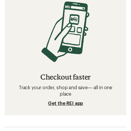
Checkout faster
Track your order, shop and save— all in one
place
Get the REI app