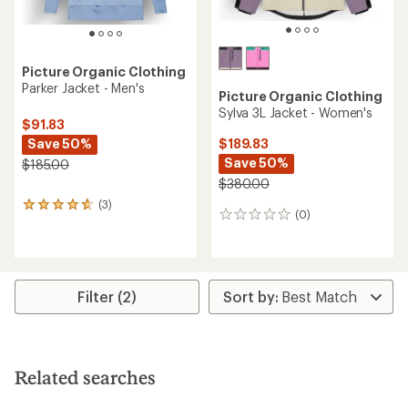
Picture Organic Clothing
Parker Jacket - Men's
Picture Organic Clothing
Sylva 3L Jacket - Women's
$91.83
Save 50%
$189.83
Save 50%
$185.00
$380.00
(3)
3
(0)
0
reviews
reviews
with
an
average
rating
of
Filter (2)
4.7
out
of
5
stars
Related searches