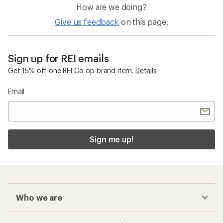
How are we doing?
Give us feedback
on this page.
Sign up for REI emails
Get 15% off one REI Co-op brand item.
Details
Email
Sign me up!
Who we are