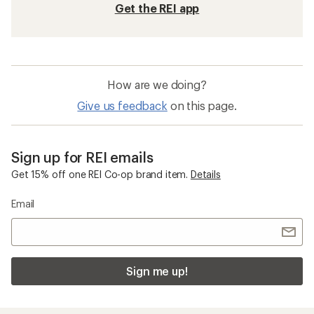
Get the REI app
How are we doing?
Give us feedback
on this page.
Sign up for REI emails
Get 15% off one REI Co-op brand item.
Details
Email
Sign me up!