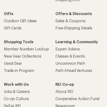
Gifts
Offers & Discounts
Outdoor Gift Ideas
Sales & Coupons
Gift Cards
Free Shipping Details
Shopping Tools
Learning & Community
Member Number Lookup
Expert Advice
New Gear Collections
Classes & Events
Used Gear
Uncommon Path
Trade-in Program
Path Ahead Ventures
Work with Us
REI Co-op
Jobs & Careers
About REI
Co-op Culture
Cooperative Action Fund
Sell at REI
Newsroom