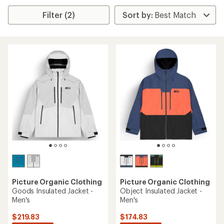
Filter (2)
Picture Organic Clothing
Picture Organic Clothing
Goods Insulated Jacket -
Object Insulated Jacket -
Men's
Men's
$219.83
$174.83