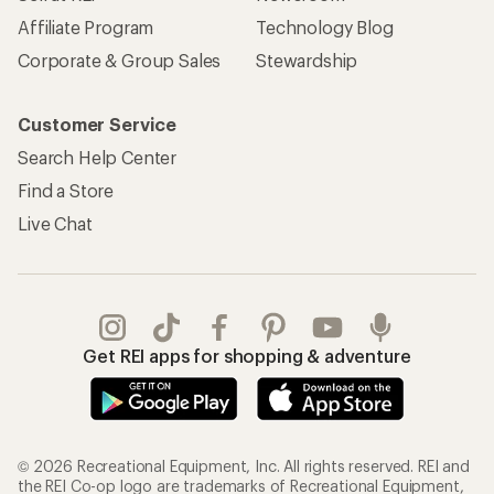
Affiliate Program
Technology Blog
Corporate & Group Sales
Stewardship
Customer Service
Search Help Center
Find a Store
Live Chat
Get REI apps for shopping & adventure
© 2026 Recreational Equipment, Inc. All rights reserved. REI and
the REI Co-op logo are trademarks of Recreational Equipment,