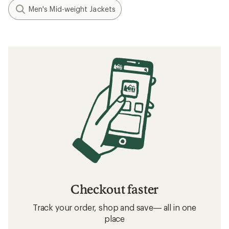
Men's Mid-weight Jackets
Checkout faster
Track your order, shop and save— all in one
place