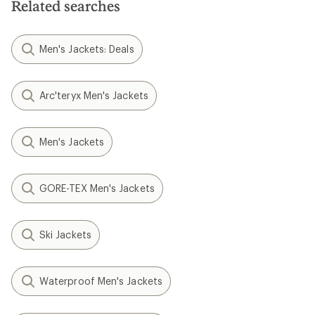
Related searches
Men's Jackets: Deals
Arc'teryx Men's Jackets
Men's Jackets
GORE-TEX Men's Jackets
Ski Jackets
Waterproof Men's Jackets