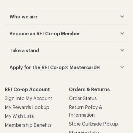
Who we are
Become an REI Co-op Member
Take a stand
Apply for the REI Co-op® Mastercard®
REI Co-op Account
Orders & Returns
Sign Into My Account
Order Status
My Rewards Lookup
Return Policy &
Information
My Wish Lists
Store Curbside Pickup
Membership Benefits
Shipping Info