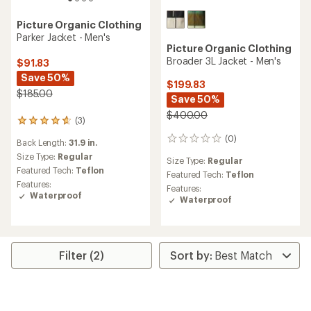
Picture Organic Clothing
Parker Jacket - Men's
Picture Organic Clothing
Broader 3L Jacket - Men's
$91.83
Save 50%
$199.83
$185.00
Save 50%
$400.00
(3)
3
reviews
(0)
0
Back Length:
31.9 in.
with
reviews
an
Size Type:
Regular
Size Type:
Regular
average
Featured Tech:
Teflon
Featured Tech:
Teflon
rating
Features:
Features:
of
Waterproof
Waterproof
4.7
out
of
5
stars
Filter (2)