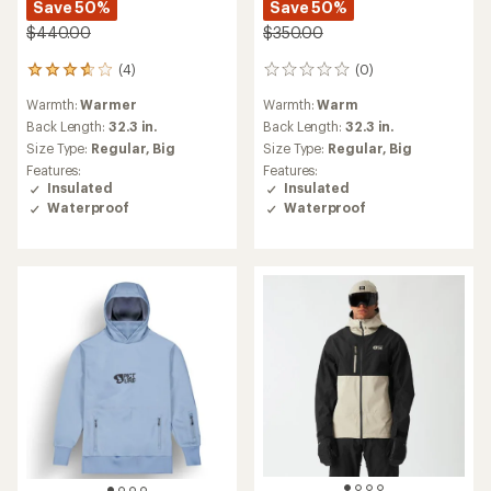
Save 50%
Save 50%
$440.00
$350.00
(4)
(0)
4
0
reviews
reviews
Warmth:
Warmer
Warmth:
Warm
with
an
Back Length:
32.3 in.
Back Length:
32.3 in.
average
Size Type:
Regular,
Big
Size Type:
Regular,
Big
rating
Features:
Features:
of
Insulated
Insulated
3.8
Waterproof
Waterproof
out
of
5
stars